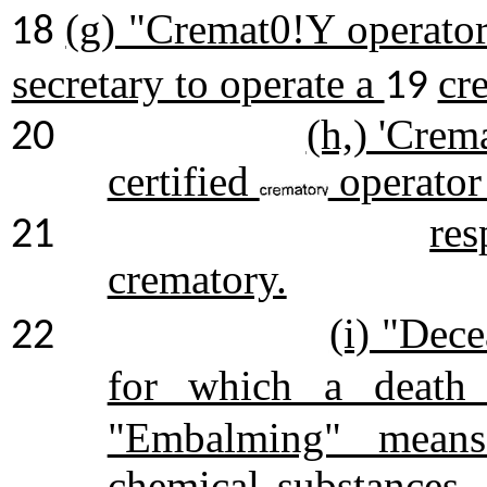
(g) "Cremat0!Y operator
18
secretary to operate a
cr
19
(h,) 'Crem
20
certified
operator
res
21
crematory.
(i) "Dec
22
for which a death c
"Embalming" means 
chemical substances.