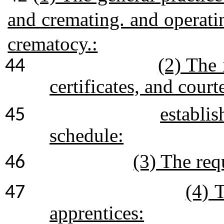
and cremating. and operat
crematocy.:
(2) The 
44
certificates, and court
establis
45
schedule:
(3) The req
46
(4) 
47
apprentices: