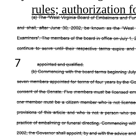
rules; authorization 
7