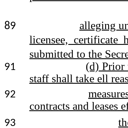
alleging u
89
licensee, certificate
submitted to the Secre
(d) Prior
91
staff shall take ell r
measures
92
contracts and leases e
th
93