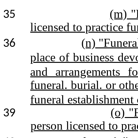
(m) "
35
licensed to practice fu
(n) "Funera
36
place of business dev
and arrangements fo
funeral. burial. or oth
funeral establishment 
(o) "
39
person licensed to pr