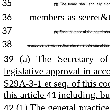
35
members-as-seeret&t
36
37
38
(a) The Secretary of
39
legislative approval in ac
S29A-3-1 et seq. of this co
this article
including. bu
41
(1) The general practice
42