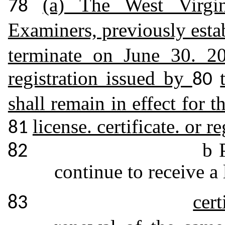
(a) The West Virgi
78
Examiners, previously esta
terminate on June 30. 201
registration issued by
80
shall remain in effect for t
license. certificate. or r
81
b 
82
continue to receive a 
cert
83