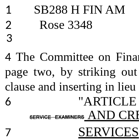
SB288 H FIN AM
1
Rose 3348
2
3
The Committee on Fina
4
page two, by striking ou
clause and inserting in lieu
"ARTICLE
6
AND CR
SERVICES
7