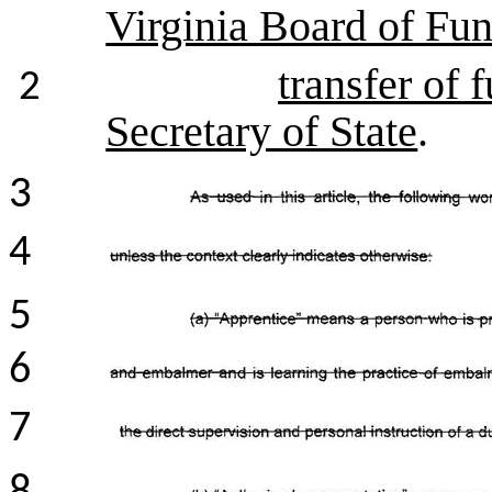
Virginia Board of Fun
transfer of 
2
Secretary of State
.
3
4
5
6
7