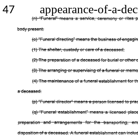
appearance-of-a-dec
47