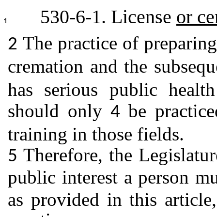
530-6-1. License
or ce
The practice of preparin
2
cremation and the subseq
has serious public healt
should only
be practic
4
training in those fields.
Therefore, the Legislatur
5
public interest a person m
as provided in this article