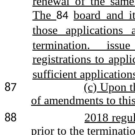
renewal of the same
The
board and it
84
those applications
termination. issue
registrations to app
sufficient application
(c) Upon t
87
of amendments to this
2018 regul
88
prior to the terminati