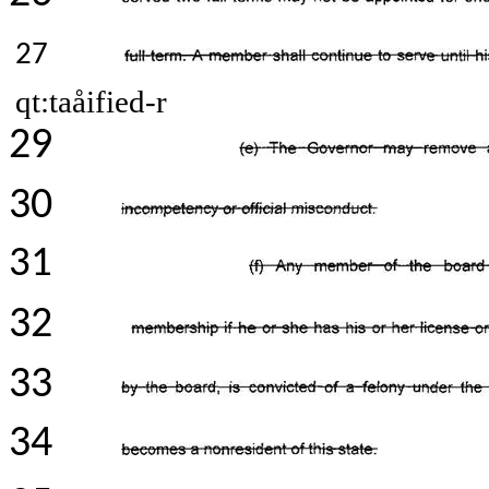
27
qt:taåified-r
29
30
31
32
33
34