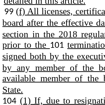
detailed in this article.
(f) All licenses, certific
99
board after the effective d
section in the 2018 regula
prior to the
terminatio
101
signed both by the executi
by any member of the bo
available member of the
State.
(1) If, due to resignat
104