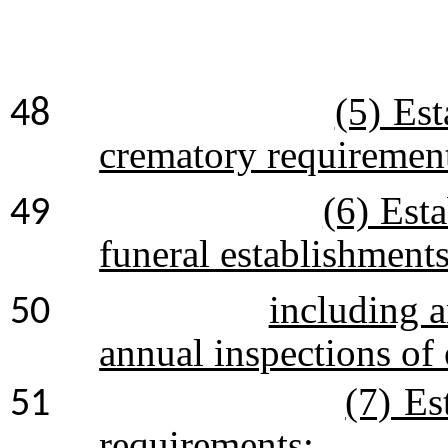
(5) Es
48
crematory requiremen
(6) Est
49
funeral establishment
including a
50
annual inspections of e
(7) Es
51
requirements: