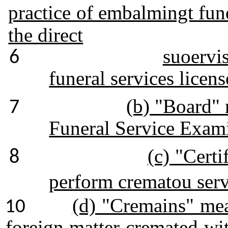
practice of embalmingt fune
the direct
suoervis
6
funeral services licens
(b) "Board" 
7
Funeral Service Exami
(c) "Certi
8
perform crematou serv
(d) "Cremains" mea
10
foreign matter cremated wi