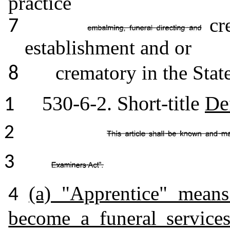
practice
cre
7
establishment and or
crematory in the Stat
8
530-6-2. Short-title
De
1
2
3
(a) "Apprentice" mean
4
become a funeral service