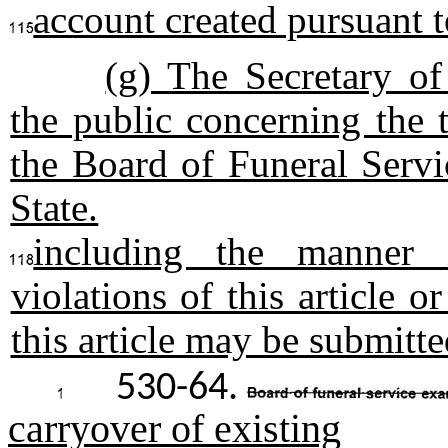
account created pursuant t
(g) The Secretary o
the public concerning the 
the Board of Funeral Servi
State.
including the manner 
violations of this article 
this article may be submitte
530-64.
carryover of existing