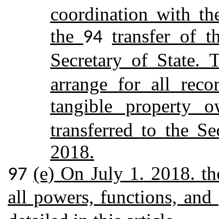
coordination with the
the
transfer of t
94
Secretary of State. 
arrange for all reco
tangible property
transferred to the Se
2018.
(e) On July 1. 2018. th
97
all powers, functions, and