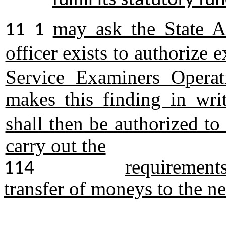
fulfill its statutory f
may ask the State A
11 1
officer exists to authorize
Service Examiners Operat
makes this finding in wri
shall then be authorized t
carry out the
requirements 
114
transfer of moneys to the n