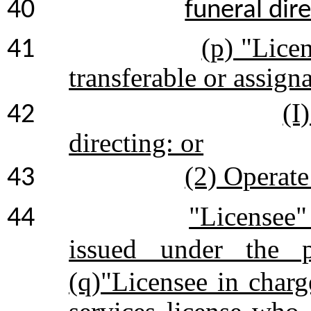
40
funeral dire
(p) "Lice
41
transferable or assigna
(I
42
directing: or
(2) Operate
43
"Licensee"
44
issued under the p
(q)"Licensee in charg