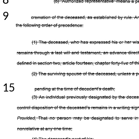
8
9
15