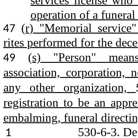
services license who
operation of a funeral
(r) "Memorial service
47
rites performed for the dec
(s) "Person" means
49
association, corporation, n
any other organization,
registration to be an appre
embalming, funeral directin
530-6-3. De
1