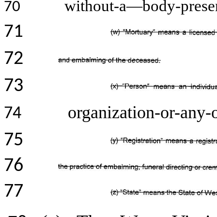
without-a—body-presen
70
71
72
73
organization-or-any-o
74
75
76
77