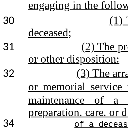
engaging in the follo
(1) 
30
deceased;
(2) The pr
31
or other disposition:
(3) The arr
32
or memorial service
maintenance of a f
preparation. care. or d
34
of a deceas