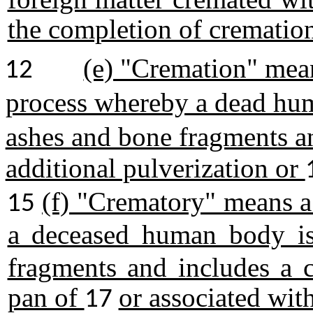
the completion of crematio
(e) "Cremation" mea
12
process whereby a dead h
ashes and bone fragments a
additional pulverization or
(f) "Crematory" means a
15
a deceased human body 
fragments and includes a c
pan of
or associated wit
17