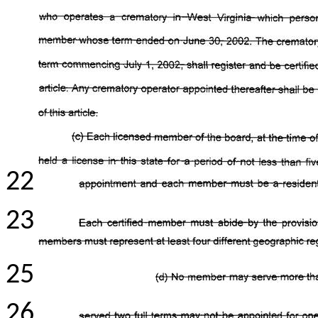
22
23
25
26