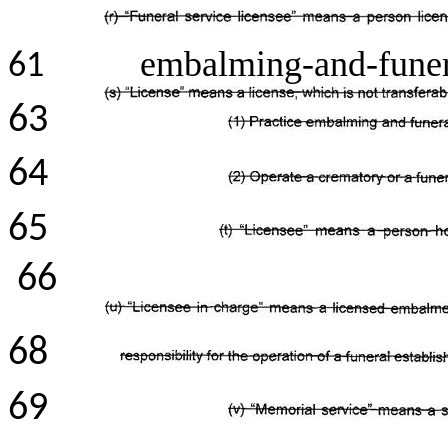
embalming-and-funera
61
63
64
65
66
68
69