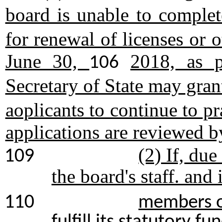
board is unable to comple
for renewal of licenses or o
June 30,
2018, as p
106
Secretary of State may gra
aoplicants to continue to pr
applications are reviewed b
(2) If, due
109
the board's staff. and
110
members of