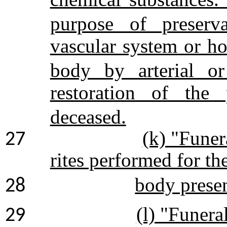
purpose of preserva
vascular system or h
body by arterial or
restoration of the
deceased.
(k) "Funer
27
rites performed for th
body presen
28
(l) "Funera
29