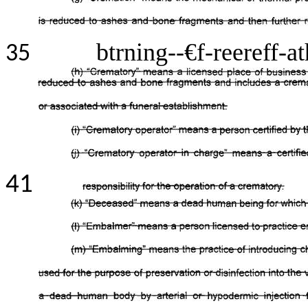
btrning--€f-reereff-a
35
41