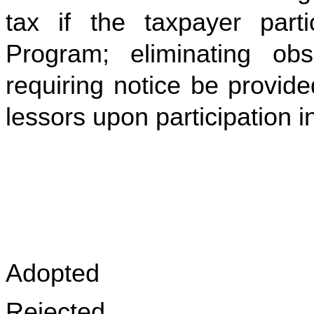
tax if the taxpayer part
Program; eliminating obs
requiring notice be provid
lessors upon participation 
Adopted
Rejected