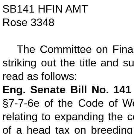
SB141 HFIN AMT
Rose 3348
The Committee on Fina
striking out the title and su
read as follows:
Eng. Senate Bill No. 141
§7-7-6e of the Code of We
relating to expanding the 
of a head tax on breeding