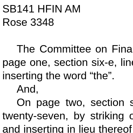
SB141 HFIN AM
Rose 3348
The Committee on Fina
page one, section six-e, li
inserting the word “the”.
And,
On page two, section si
twenty-seven, by striking o
and inserting in lieu thereo