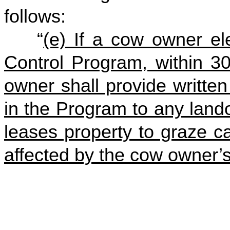
follows:
“
(e) If a cow owner ele
Control Program, within 30
owner shall provide written 
in the Program to any lan
leases property to graze c
affected by the cow owner’s