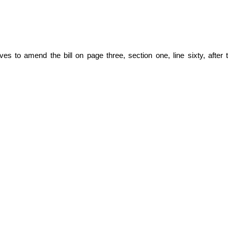
 to amend the bill on page three, section one, line sixty, after