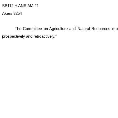
SB112 H ANR AM #1
Akers 3254
The Committee on Agriculture and Natural Resources moves
prospectively and retroactively,”