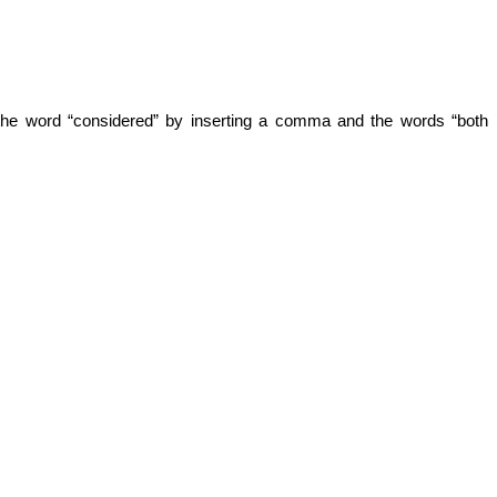
 the word “considered” by inserting a comma and the words “both