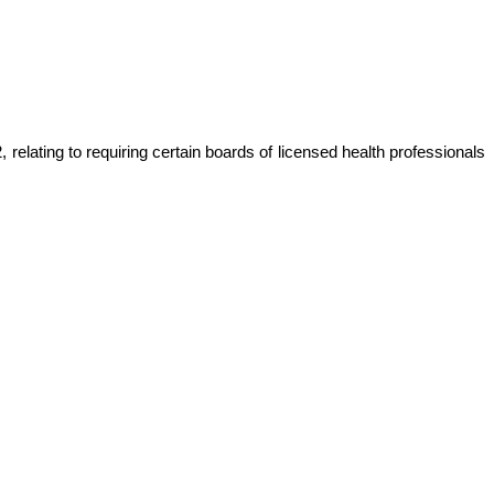
relating to requiring certain boards of licensed health professionals