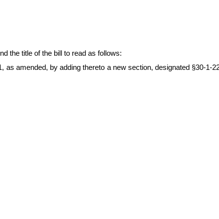
 title of the bill to read as follows:
1, as amended, by adding thereto a new section, designated §30-1-22, 