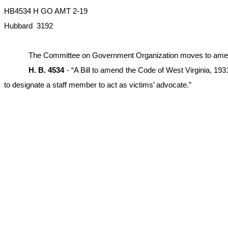
HB4534 H GO AMT 2-19
Hubbard 3192
The Committee on Government Organization moves to amend the
H. B. 4534
- “A Bill to amend the Code of West Virginia, 193
to designate a staff member to act as victims’ advocate.”