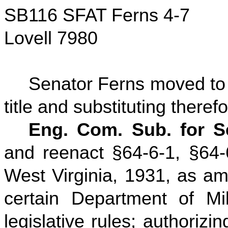
SB116 SFAT Ferns 4-7
Lovell 7980
Senator Ferns moved to a
title and substituting therefo
Eng. Com. Sub. for Se
and reenact §64-6-1, §64-
West Virginia, 1931, as ame
certain Department of Mil
legislative rules; authoriz