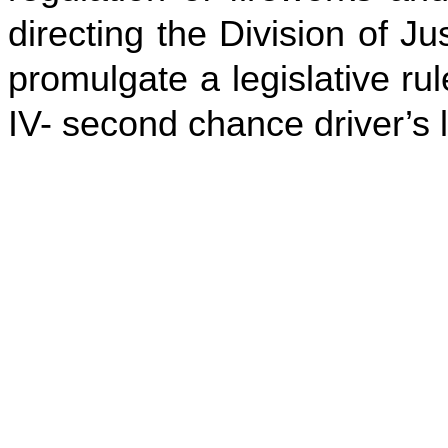
directing the Division of 
promulgate a legislative rul
IV- second chance driver’s 