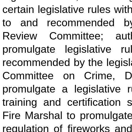
certain legislative rules wi
to and recommended by 
Review Committee; auth
promulgate legislative 
recommended by the legisla
Committee on Crime, De
promulgate a legislative r
training and certification
Fire Marshal to promulgate 
regulation of fireworks an