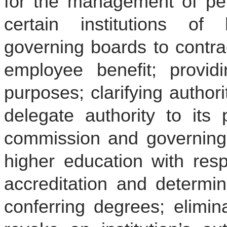
for the management of per
certain institutions of 
governing boards to contra
employee benefit; providi
purposes; clarifying author
delegate authority to its p
commission and governing b
higher education with resp
accreditation and determi
conferring degrees; elimin