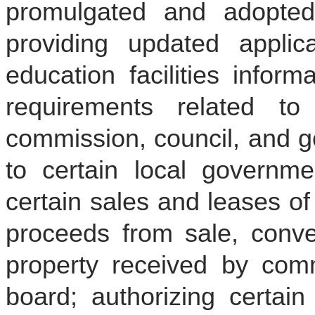
promulgated and adopted
providing updated applica
education facilities inform
requirements related to
commission, council, and g
to certain local governmen
certain sales and leases of
proceeds from sale, conve
property received by comm
board; authorizing certain