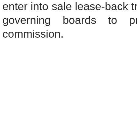
enter into sale lease-back t
governing boards to pr
commission.