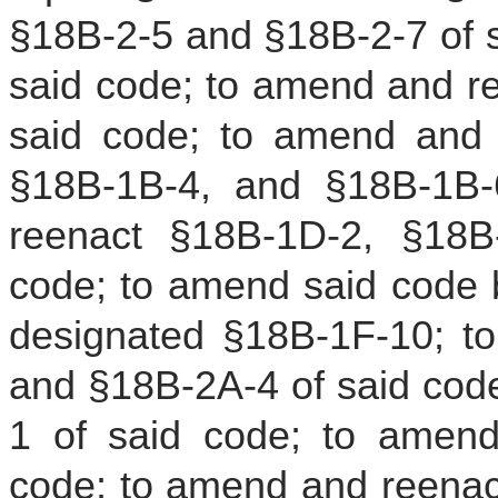
§18B-2-5 and §18B-2-7 of s
said code; to amend and r
said code; to amend and 
§18B-1B-4, and §18B-1B-
reenact §18B-1D-2, §18B
code; to amend said code b
designated §18B-1F-10; t
and §18B-2A-4 of said cod
1 of said code; to amend
code; to amend and reenac