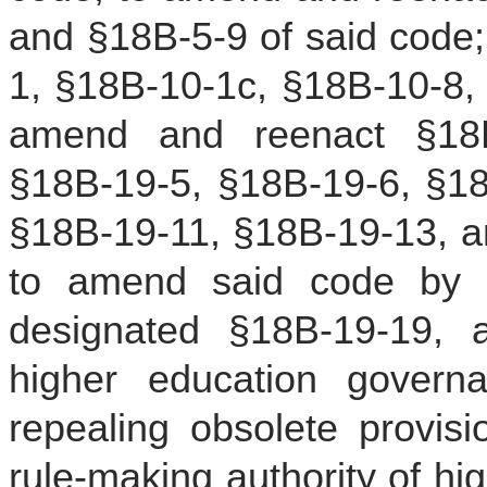
and §18B-5-9 of said code
1, §18B-10-1c, §18B-10-8, 
amend and reenact §18B
§18B-19-5, §18B-19-6, §18
§18B-19-11, §18B-19-13, a
to amend said code by a
designated §18B-19-19, al
higher education governa
repealing obsolete provisi
rule-making authority of h