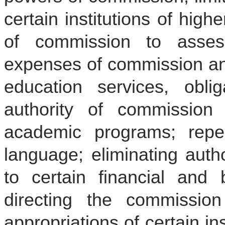
certain institutions of high
of commission to assess
expenses of commission and
education services, obliga
authority of commission
academic programs; repea
language; eliminating auth
to certain financial and
directing the commissio
appropriations of certain ins