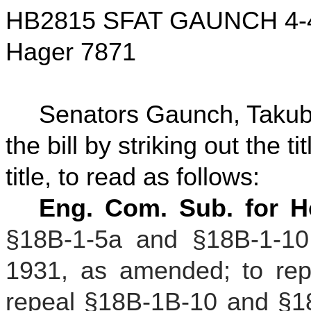
HB2815 SFAT GAUNCH 4-
Hager 7871
Senators Gaunch, Taku
the bill by striking out the t
title, to read as follows:
Eng. Com. Sub. for H
§18B-1-5a and §18B-1-10 
1931, as amended; to rep
repeal §18B-1B-10 and §18