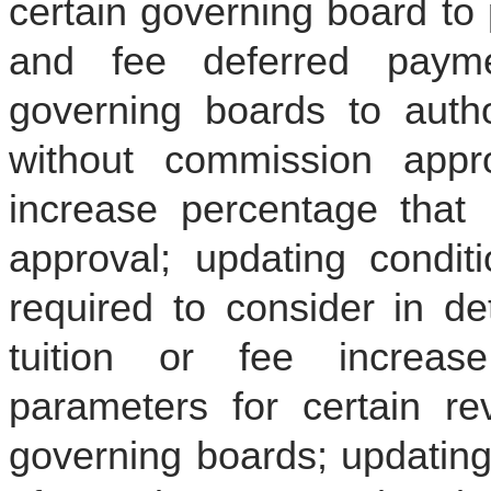
certain governing board to 
and fee deferred paymen
governing boards to autho
without commission appro
increase percentage that 
approval; updating condit
required to consider in d
tuition or fee increas
parameters for certain r
governing boards; updating