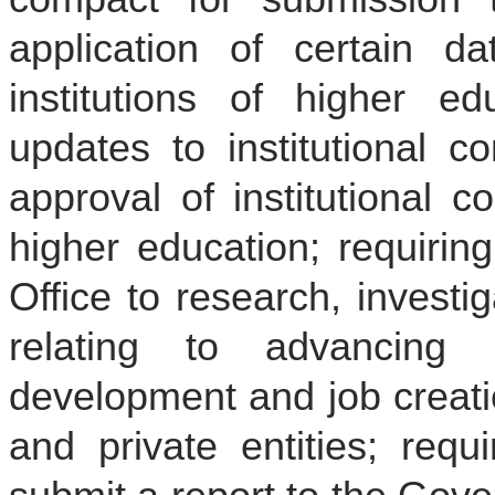
application of certain d
institutions of higher ed
updates to institutional c
approval of institutional c
higher education; requirin
Office to research, inves
relating to advancing r
development and job creatio
and private entities; requ