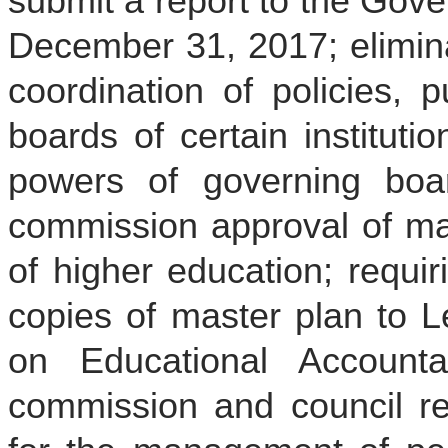
submit a report to the Gove
December 31, 2017; elimina
coordination of policies, 
boards of certain instituti
powers of governing boar
commission approval of mast
of higher education; requiri
copies of master plan to L
on Educational Accountab
commission and council re