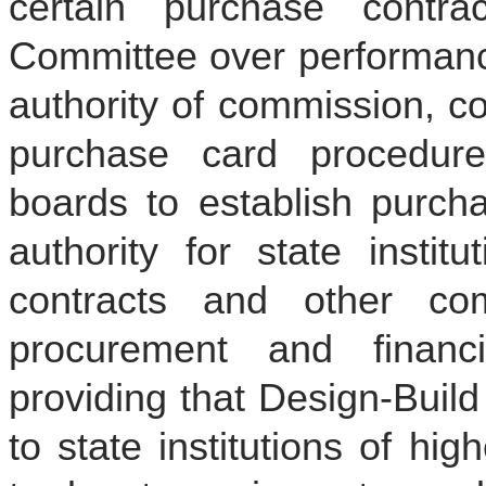
certain purchase contra
Committee over performance
authority of commission, c
purchase card procedures
boards to establish purcha
authority for state instit
contracts and other c
procurement and financi
providing that Design-Buil
to state institutions of hig