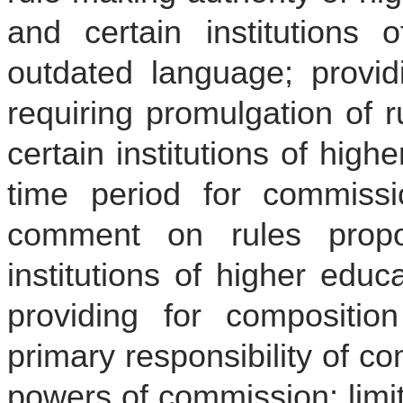
and certain institutions o
outdated language; provid
requiring promulgation of 
certain institutions of high
time period for commiss
comment on rules prop
institutions of higher educa
providing for compositio
primary responsibility of c
powers of commission; limi