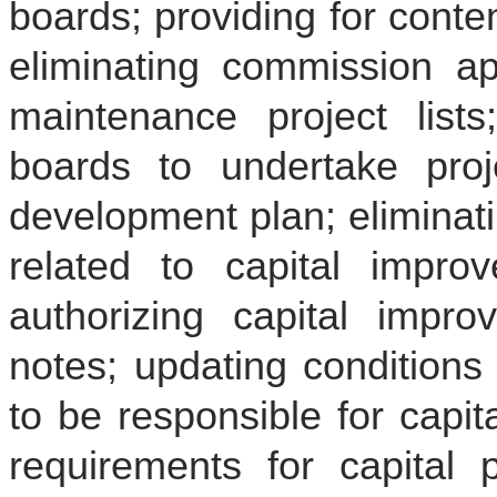
boards; providing for cont
eliminating commission ap
maintenance project lists
boards to undertake pro
development plan; eliminat
related to capital improve
authorizing capital impr
notes; updating conditions 
to be responsible for capi
requirements for capital