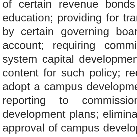
of certain revenue bonds 
education; providing for tr
by certain governing boar
account; requiring comm
system capital development
content for such policy; r
adopt a campus developmen
reporting to commiss
development plans; elimina
approval of campus develop