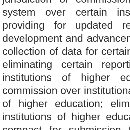
system over certain inst
providing for updated re
development and advanceme
collection of data for certai
eliminating certain report
institutions of higher ed
commission over institutiona
of higher education; elim
institutions of higher educ
compact for submission t