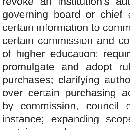
revoke an institution’s a
governing board or chief e
certain information to commi
certain commission and coun
of higher education; requi
promulgate and adopt rul
purchases; clarifying auth
over certain purchasing ac
by commission, council o
instance; expanding scop