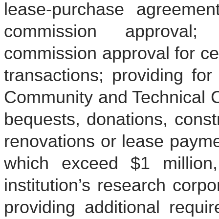
lease-purchase agreement
commission approval; 
commission approval for cer
transactions; providing fo
Community and Technical Co
bequests, donations, constr
renovations or lease paymen
which exceed $1 million
institution’s research corpo
providing additional requi