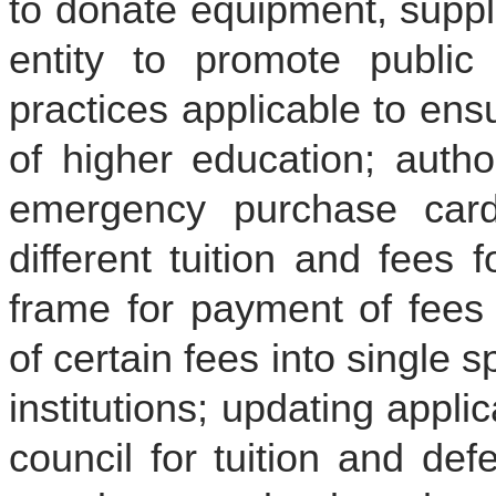
to donate equipment, suppli
entity to promote public 
practices applicable to ensur
of higher education; autho
emergency purchase card 
different tuition and fees 
frame for payment of fees 
of certain fees into single 
institutions; updating appli
council for tuition and de