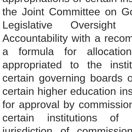
the Joint Committee on G
Legislative Oversigh
Accountability with a reco
a formula for allocati
appropriated to the insti
certain governing boards o
certain higher education ins
for approval by commission
certain institutions of 
jurisdiction of commission