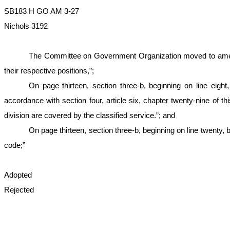
SB183 H GO AM 3-27
Nichols 3192
The Committee on Government Organization moved to amend th
their respective positions,”;
On page thirteen, section three-b, beginning on line eigh
accordance with section four, article six, chapter twenty-nine of t
division are covered by the classified service.”; and
On page thirteen, section three-b, beginning on line twenty, b
code;”
Adopted
Rejected