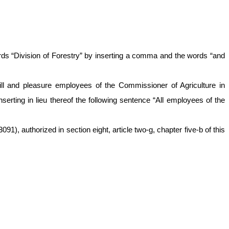
rds “Division of Forestry” by inserting a comma and the words “and
will and pleasure employees of the Commissioner of Agriculture in
serting in lieu thereof the following sentence “All employees of the
1), authorized in section eight, article two-g, chapter five-b of this