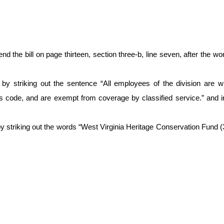
e bill on page thirteen, section three-b, line seven, after the wo
t, by striking out the sentence “All employees of the division are 
his code, and are exempt from coverage by classified service.” and in
y striking out the words “West Virginia Heritage Conservation Fund (309