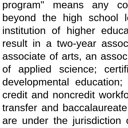
program" means any col
beyond the high school l
institution of higher educ
result in a two-year asso
associate of arts, an asso
of applied science; certi
developmental education; c
credit and noncredit work
transfer and baccalaureate
are under the jurisdiction