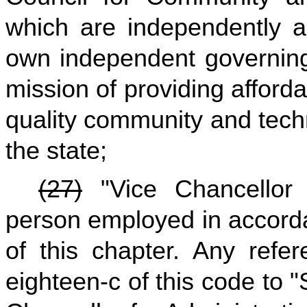
which are independently a
own independent governing
mission of providing afford
quality community and techn
the state;
(27)
"Vice Chancellor 
person employed in accordan
of this chapter. Any refer
eighteen-c of this code to 