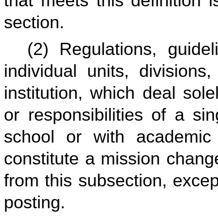
that meets this definition 
section.
(2) Regulations, guidel
individual units, division
institution, which deal so
or responsibilities of a si
school or with academic c
constitute a mission change
from this subsection, excep
posting.