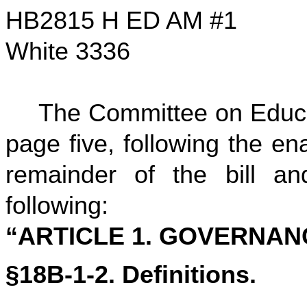
HB2815 H ED AM #1
White 3336
The Committee on Educa
page five, following the ena
remainder of the bill and
following:
“ARTICLE 1. GOVERNAN
§18B-1-2. Definitions.