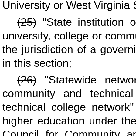
University or West Virginia 
(25)
"State institution
university, college or comm
the jurisdiction of a gover
in this section;
(26)
"Statewide networ
community and technical
technical college network"
higher education under the 
Council for Community an