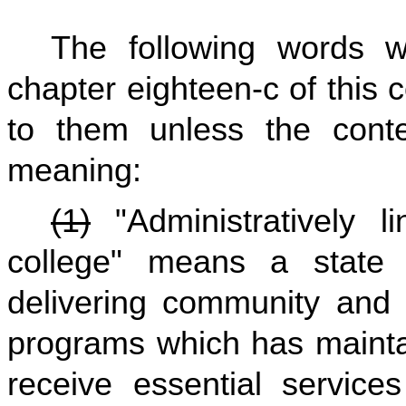
The following words 
chapter eighteen-c of this
to them unless the contex
meaning:
(1)
"Administratively l
college" means a state i
delivering community and 
programs which has mainta
receive essential service