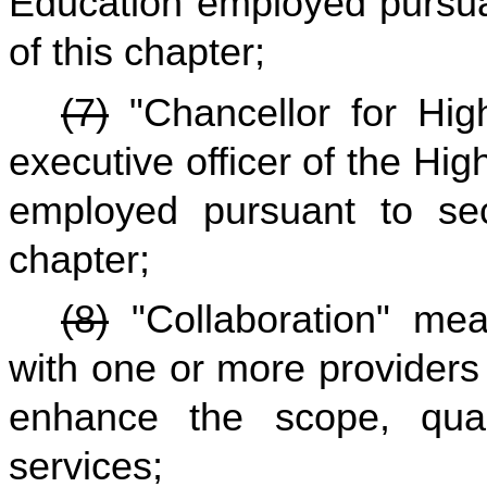
Education employed pursuan
of this chapter;
(7)
"Chancellor for Hig
executive officer of the H
employed pursuant to sect
chapter;
(8)
"Collaboration" mea
with one or more providers 
enhance the scope, quali
services;