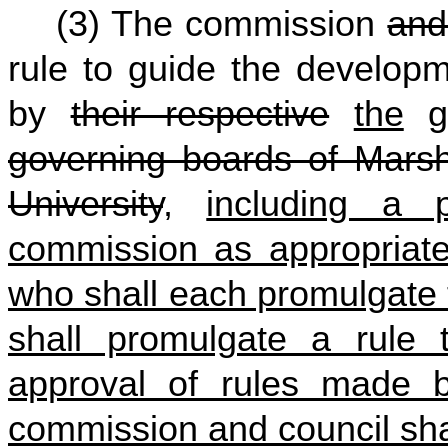
(3) The commission
and
rule to guide the develop
by
their respective
the
go
governing boards of Marsha
University
,
including a
commission as appropriate
who shall each promulgate 
shall promulgate a rule
approval of rules made b
commission and council shal