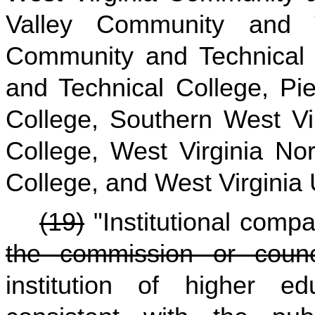
Valley Community and T
Community and Technical
and Technical College, Pi
College, Southern West Vi
College, West Virginia No
College, and West Virginia 
(19)
"Institutional com
the commission or cou
institution of higher e