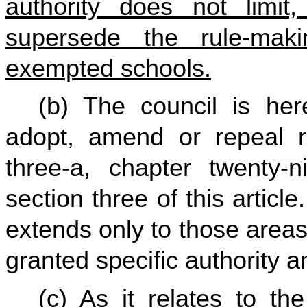
authority does not limit, 
supersede the rule-maki
exempted schools.
(b) The council is he
adopt, amend or repeal ru
three-a, chapter twenty-n
section three of this articl
extends only to those area
granted specific authority an
(c) As it relates to th