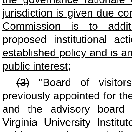
jurisdiction is given due co
Commission is to additi
proposed institutional ac
established policy and is 
public interest;
(3)
"Board of visitor
previously appointed for t
and the advisory board 
Virginia University Instit