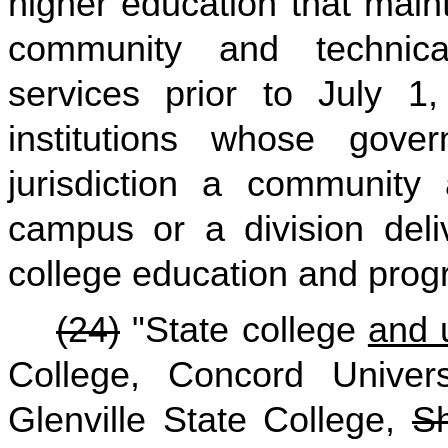
higher education that maint
community and technical
services prior to July 1,
institutions whose gove
jurisdiction a community 
campus or a division deli
college education and prog
(24)
"State college
and u
College, Concord Universi
Glenville State College,
Sh