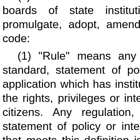
boards of state institu
promulgate, adopt, amend
code:
(1) "Rule" means any re
standard, statement of pol
application which has instit
the rights, privileges or i
citizens. Any regulation, 
statement of policy or inte