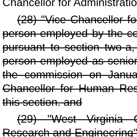
Chancellor for Administrati
(28) "Vice Chancellor 
person employed by the com
pursuant to section two-a, 
person employed as senior
the commission on Janua
Chancellor for Human Reso
this section. and
(29) "West Virginia 
Research and Engineering"