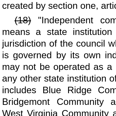
created by section one, arti
(18)
"Independent comm
means a state institution
jurisdiction of the council 
is governed by its own in
may not be operated as a b
any other state institution o
includes Blue Ridge Com
Bridgemont Community an
West Virginia Community 