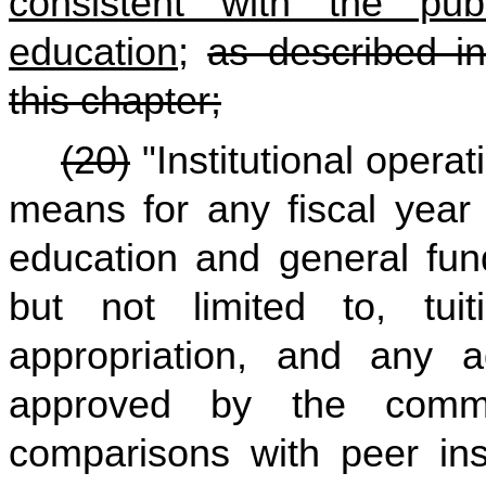
consistent with the pub
education
;
as described in
this chapter;
(20)
"Institutional opera
means for any fiscal year a
education and general fund
but not limited to, tui
appropriation, and any a
approved by the comm
comparisons with peer inst