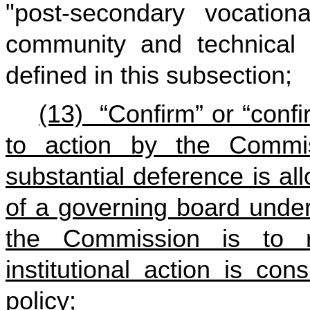
"post-secondary vocatio
community and technical 
defined in this subsection;
(13) “Confirm” or “conf
to action by the Commi
substantial deference is al
of a governing board under 
the Commission is to 
institutional action is co
policy;