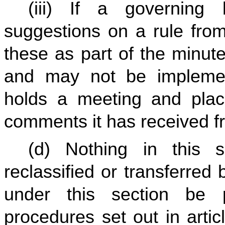
(iii) If a governing
suggestions on a rule from
these as part of the minute
and may not be implemen
holds a meeting and pla
comments it has received f
(d) Nothing in this s
reclassified or transferred
under this section be 
procedures set out in artic