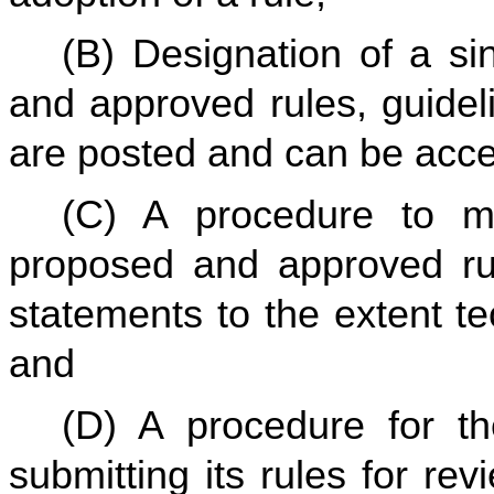
(B) Designation of a si
and approved rules, guidel
are posted and can be acce
(C) A procedure to ma
proposed and approved rul
statements to the extent tec
and
(D) A procedure for th
submitting its rules for re