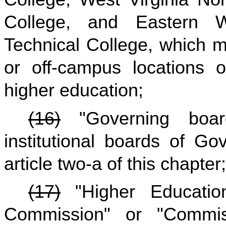
College, and Eastern 
Technical College, which 
or off-campus locations of
higher education;
(16)
"Governing boar
institutional boards of Go
article two-a of this chapter;
(17)
"Higher Education
Commission" or "Commi