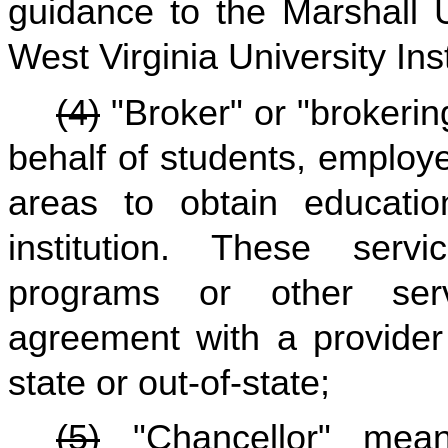
guidance to the Marshall 
West Virginia University Ins
(4)
"Broker" or "brokeri
behalf of students, employe
areas to obtain educatio
institution. These serv
programs or other ser
agreement with a provider 
state or out-of-state;
(5)
"Chancellor" mean