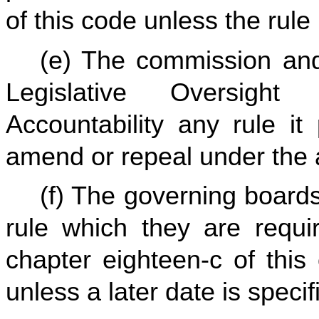
of this code unless the rul
(e) The commission and 
Legislative Oversigh
Accountability any rule it
amend or repeal under the au
(f) The governing board
rule which they are requi
chapter eighteen-c of this
unless a later date is specif