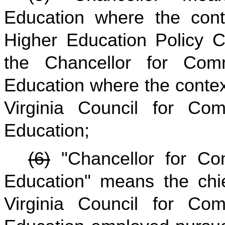
Education where the conte
Higher Education Policy 
the Chancellor for Com
Education where the context
Virginia Council for Co
Education;
(6)
"Chancellor for Co
Education" means the chie
Virginia Council for Co