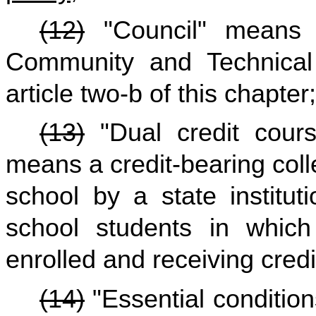
(12)
"Council" means t
Community and Technical
article two-b of this chapter;
(13)
"Dual credit cours
means a credit-bearing coll
school by a state institut
school students in which
enrolled and receiving credi
(14)
"Essential conditio