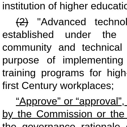
institution of higher educati
(2)
"Advanced technol
established under the 
community and technical 
purpose of implementing
training programs for high
first Century workplaces;
“Approve” or “approval”,
by the Commission or the 
the governance rationale 