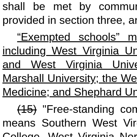
shall be met by communi
provided in section three, ar
“Exempted schools” me
including West Virginia U
and West Virginia Univer
Marshall University; the We
Medicine; and Shephard Uni
(15)
"Free-standing com
means Southern West Vir
College, West Virginia No