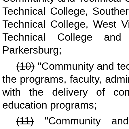
Technical College, Southe
Technical College, West V
Technical College and 
Parkersburg;
(10)
"Community and tec
the programs, faculty, admi
with the delivery of co
education programs;
(11)
"Community and t