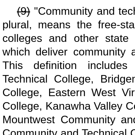
(9)
"Community and techni
plural, means the free-st
colleges and other state i
which deliver community a
This definition includ
Technical College, Bridg
College, Eastern West Vi
College, Kanawha Valley C
Mountwest Community and
Community and Technical C