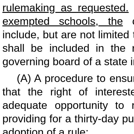
rulemaking as requested.
exempted schools, the
c
include, but are not limited
shall be included in the
governing board of a state i
(A) A procedure to ensur
that the right of interes
adequate opportunity to r
providing for a thirty-day p
adoption of a rule;