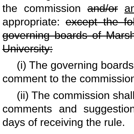
the commission
and/or
a
appropriate:
except the fo
governing boards of Marsha
University:
(i) The governing boards
comment to the commissio
(ii) The commission shall
comments and suggestio
days of receiving the rule.