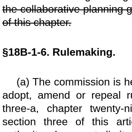
the collaborative planning 
of this chapter.
§18B-1-6. Rulemaking.
(a) The commission is 
adopt, amend or repeal ru
three-a, chapter twenty-n
section three of this art