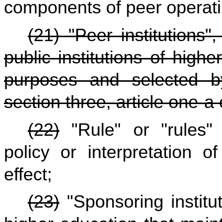
components of peer operati
(21) "Peer institutions
public institutions of hig
purposes and selected b
section three, article one-a 
(22)
"Rule" or "rules" 
policy or interpretation o
effect;
(23)
"Sponsoring institut