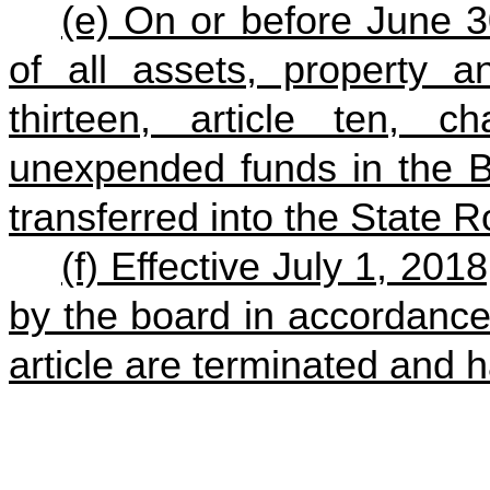
(e) On or before June 3
of all assets, property a
thirteen, article ten, c
unexpended funds in the B
transferred into the State 
(f) Effective July 1, 2018
by the board in accordance 
article are terminated and h