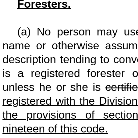
Foresters.
(a) No person may use
name or otherwise assume,
description tending to con
is a registered forester o
unless he or she is
certif
registered with the Divisio
the provisions of section
nineteen of this code.