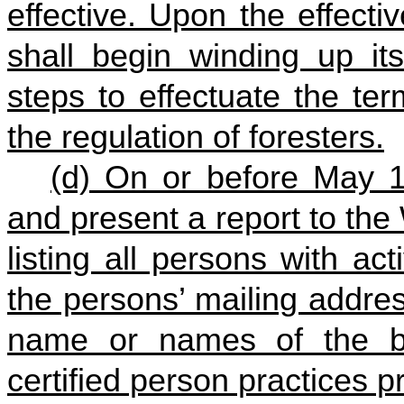
effective. Upon the effecti
shall begin winding up its
steps to effectuate the te
the regulation of foresters.
(d) On or before May 1
and present a report to the 
listing all persons with act
the persons’ mailing addre
name or names of the b
certified person practices pr