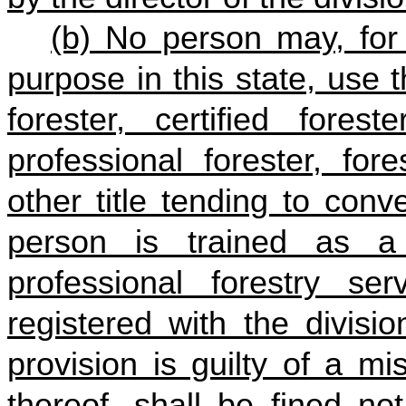
(b) No person may, for
purpose in this state, use t
forester, certified forest
professional forester, for
other title tending to conv
person is trained as a 
professional forestry se
registered with the divisi
provision is guilty of a m
thereof, shall be fined n