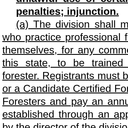
penalties; injunction.
(a) The division shall m
who practice professional f
themselves, for any commer
this state, to be trained
forester. Registrants must b
or a Candidate Certified Fo
Foresters and pay an annua
established through an app
by the director of the divisio