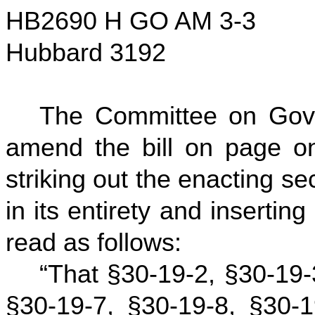
HB2690 H GO AM 3-3
Hubbard 3192
The Committee on Gov
amend the bill on page on
striking out the enacting se
in its entirety and inserting 
read as follows:
“That §30-19-2, §30-19-
§30-19-7, §30-19-8, §30-1