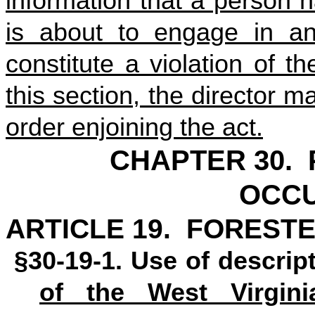
information that a person 
is about to engage in any
constitute a violation of t
this section, the director ma
order enjoining the act.
CHAPTER 30.
OCCU
ARTICLE 19. FORESTE
§30-19-1. Use of descript
of the West Virgini