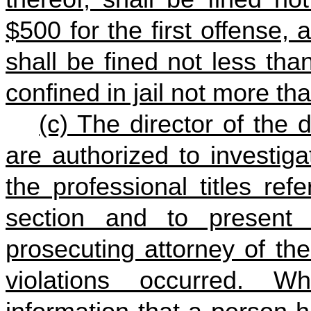
$500 for the first offense,
shall be fined not less th
confined in jail not more th
(c) The director of the 
are authorized to investiga
the professional titles ref
section and to present 
prosecuting attorney of the
violations occurred. W