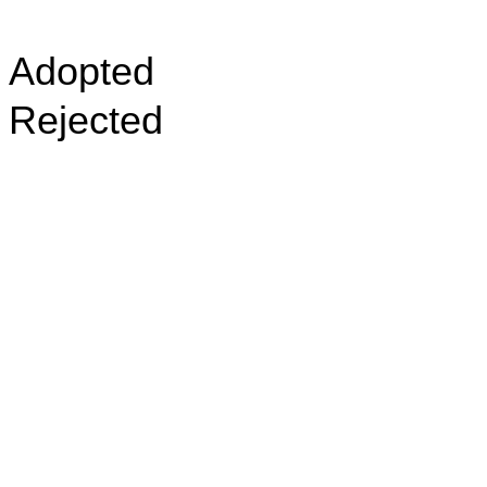
Adopted
Rejected