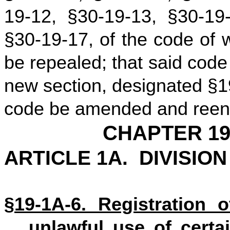
19-12, §30-19-13, §30-19
§30-19-17, of the code of 
be repealed; that said cod
new section, designated §1
code be amended and reenac
CHAPTER 19
ARTICLE 1A. DIVISIO
§19-1A-6. Registration o
unlawful use of certai