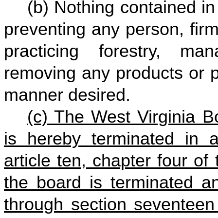
(b) Nothing contained in 
preventing any person, firm
practicing forestry, ma
removing any products or p
manner desired.
(c) The West Virginia B
is hereby terminated in a
article ten, chapter four of
the board is terminated an
through section seventeen 