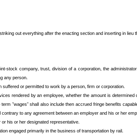
king out everything after the enacting section and inserting in lieu th
int-stock company, trust, division of a corporation, the administrator
ng any person.
suffered or permitted to work by a person, firm or corporation.
ices rendered by an employee, whether the amount is determined on 
 the term "wages" shall also include then accrued fringe benefits capa
ted contrary to any agreement between an employer and his or her emplo
r his or her designated representative.
ion engaged primarily in the business of transportation by rail.