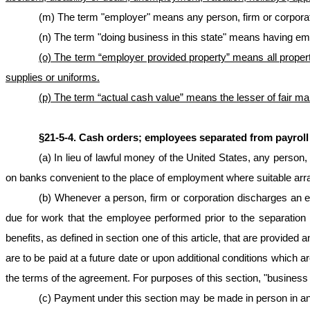
(m) The term "employer" means any person, firm or corpor
(n) The term "doing business in this state" means having empl
(o) The term “employer provided property” means all propert
supplies or uniforms.
(p) The term “actual cash value” means the lesser of fair ma
§21‑5‑4. Cash orders; employees separated from payrol
(a) In lieu of lawful money of the United States, any pers
on banks convenient to the place of employment where suitable arr
(b) Whenever a person, firm or corporation discharges an 
due for work that the employee performed prior to the separati
benefits, as defined in section one of this article, that are provi
are to be paid at a future date or upon additional conditions which a
the terms of the agreement. For purposes of this section, "business 
(c) Payment under this section may be made in person in any 