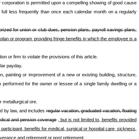
 corporation is permitted upon a compelling showing of good cause
 full less frequently than once each calendar month on a regularly
orized for union or club dues, pension plans, payroll savings plans,
lan or program providing fringe benefits in which the employee is a
 or firm to violate the provisions of this article.
ular payday.
ion, painting or improvement of a new or existing building, structure,
 performed for the owner or lessee of a single family dwelling or a
 metallurgical ore.
ed by law, and includes
regular vacation, graduated vacation, floating
medical and pension coverage
, but is not limited to, benefits provided
rticipant, benefits for medical, surgical or hospital care, sickness,
severance and retirement or post retirement
.