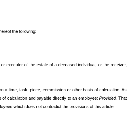
ereof the following:
 or executor of the estate of a deceased individual, or the receiver,
a time, task, piece, commission or other basis of calculation. As
ble of calculation and payable directly to an employee:
Provided,
That
yees which does not contradict the provisions of this article.