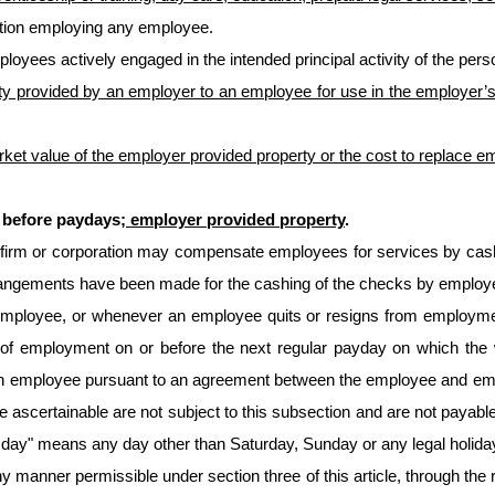
ation employing any employee.
oyees actively engaged in the intended principal activity of the person
y provided by an employer to an employee for use in the employer’s 
rket value of the employer provided property or the cost to replace e
l before paydays
; employer provided property
.
on, firm or corporation may compensate employees for services by ca
angements have been made for the cashing of the checks by employees
employee, or whenever an employee quits or resigns from employmen
on of employment on or before the next regular payday on which t
ded an employee pursuant to an agreement between the employee and em
re ascertainable are not subject to this subsection and are not payabl
day" means any day other than Saturday, Sunday or any legal holiday as
manner permissible under section three of this article, through the r