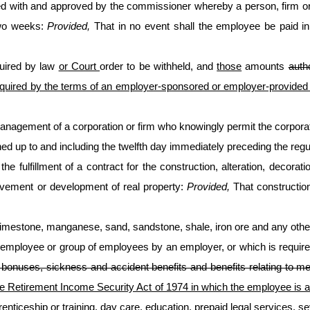
ed with and approved by the commissioner whereby a person, firm or
two weeks:
Provided,
That in no event shall the employee be paid in
uired by law
or Court
order to be withheld, and
those
amounts
auth
quired by the terms of an employer-sponsored or employer-provided p
management of a corporation or firm who knowingly permit the corporation
ned up to and including the twelfth day immediately preceding the reg
he fulfillment of a contract for the construction, alteration, decorat
provement or development of real property:
Provided,
That construction
 limestone, manganese, sand, sandstone, shale, iron ore and any other
n employee or group of employees by an employer, or which is requir
ve bonuses, sickness and accident benefits and benefits relating to 
 Retirement Income Security Act of 1974 in which the employee is a pa
renticeship or training, day care, education, prepaid legal services, 