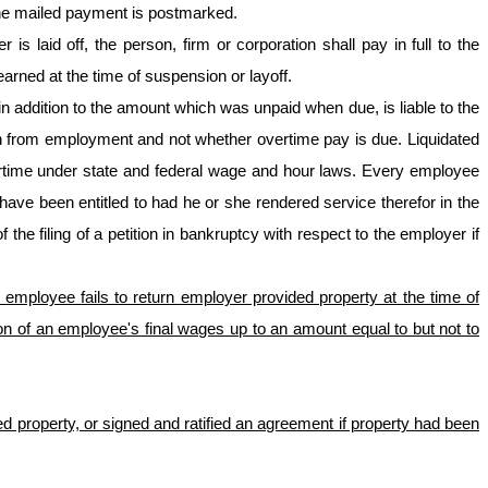
the mailed payment is postmarked.
laid off, the person, firm or corporation shall pay in full to the
arned at the time of suspension or layoff.
 in addition to the amount which was unpaid when due, is liable to the
n from employment and not whether overtime pay is due. Liquidated
rtime under state and federal wage and hour laws. Every employee
have been entitled to had he or she rendered service therefor in the
the filing of a petition in bankruptcy with respect to the employer if
f an employee fails to return employer provided property at the time of
n of an employee's final wages up to an amount equal to but not to
 property, or signed and ratified an agreement if property had been