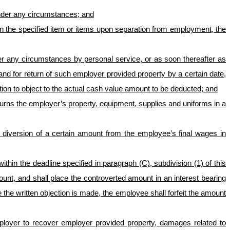
under any circumstances; and
rn the specified item or items upon separation from employment, the
der any circumstances by personal service, or as soon thereafter as
mand for return of such employer provided property by a certain date,
tion to object to the actual cash value amount to be deducted; and
turns the employer’s property, equipment, supplies and uniforms in a
r diversion of a certain amount from the employee’s final wages in
hin the deadline specified in paragraph (C), subdivision (1) of this
nt, and shall place the controverted amount in an interest bearing
 the written objection is made, the employee shall forfeit the amount
employer to recover employer provided property, damages related to