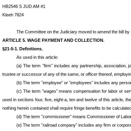
HB2546 S JUD AM #1
Kleeh 7824
The Committee on the Judiciary moved to amend the bill by stri
ARTICLE 5. WAGE PAYMENT AND COLLECTION.
§21-5-1. Definitions.
As used in this article:
(a) The term "firm" includes any partnership, association, jo
trustee or successor of any of the same, or officer thereof, employi
(b) The term "employee" or "employees" includes any person 
(c) The term "wages" means compensation for labor or serv
used in sections four, five, eight-a, ten and twelve of this article,
nothing herein contained shall require fringe benefits to be calcula
(d) The term "commissioner" means Commissioner of Labor o
(e) The term "railroad company" includes any firm or corporat