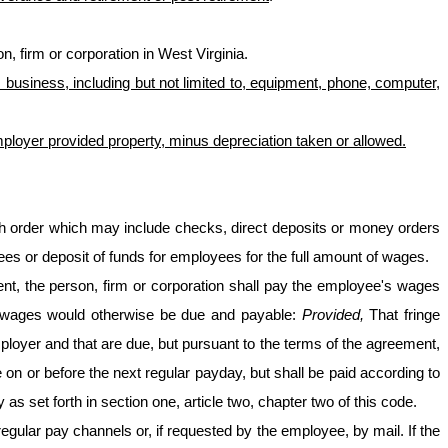
, firm or corporation in West Virginia.
business, including but not limited to, equipment, phone, computer,
mployer provided property, minus depreciation taken or allowed.
sh order which may include checks, direct deposits or money orders
 or deposit of funds for employees for the full amount of wages.
t, the person, firm or corporation shall pay the employee's wages
he wages would otherwise be due and payable:
Provided,
That fringe
ployer and that are due, but pursuant to the terms of the agreement,
e on or before the next regular payday, but shall be paid according to
 set forth in section one, article two, chapter two of this code.
egular pay channels or, if requested by the employee, by mail. If the