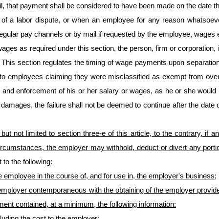
l, that payment shall be considered to have been made on the date 
a labor dispute, or when an employee for any reason whatsoever is 
regular pay channels or by mail if requested by the employee, wages e
 wages as required under this section, the person, firm or corporation,
 This section regulates the timing of wage payments upon separatio
e to employees claiming they were misclassified as exempt from ove
ion and enforcement of his or her salary or wages, as he or she would 
amages, the failure shall not be deemed to continue after the date of 
 but not limited to section three-e of this article, to the contrary, i
rcumstances, the employer may withhold, deduct or divert any portio
to the following:
 employee in the course of, and for use in, the employer's business;
mployer contemporaneous with the obtaining of the employer provided
ement contained, at a minimum, the following information:
cluding the cost to the employer;