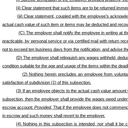
(ii) Clear statement that such items are to be returned imm
(iii) Clear statement, coupled with the employee’s acknowl
actual cash value of such item or items may be deducted and recov
(C) The employer shall notify the employee in writing at 
practicable, by personal service or via certified mail with return r
not to exceed ten business days from the notification, and advise th
(D) The employer shall relinquish any wages withheld, deduct
condition suitable for the age and usage of the items within
the deadl
(2) Nothing herein precludes an employee from voluntari
satisfaction of subdivision (1) of this subsection.
(3) If an employee objects to the actual cash value amount t
subsection, then the employer shall provide the wages owed under 
escrow account:
Provided
, That if the employee does not commence a
in escrow and such money shall revert to the employer.
(4) Nothing in this subsection is intended, nor shall it b