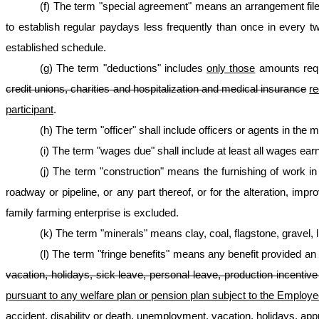
(f) The term "special agreement" means an arrangement fil
to establish regular paydays less frequently than once in every 
established schedule.
(g) The term "deductions" includes
only those
amounts req
credit unions, charities and hospitalization and medical insurance
re
participant
.
(h) The term "officer" shall include officers or agents in the 
(i) The term "wages due" shall include at least all wages ear
(j) The term "construction" means the furnishing of work in t
roadway or pipeline, or any part thereof, or for the alteration, im
family farming enterprise is excluded.
(k) The term "minerals" means clay, coal, flagstone, gravel,
(l) The term "fringe benefits" means any benefit provided a
vacation, holidays, sick leave, personal leave, production incenti
pursuant to any welfare plan or pension plan subject to the Employee
accident, disability or death, unemployment, vacation, holidays, app