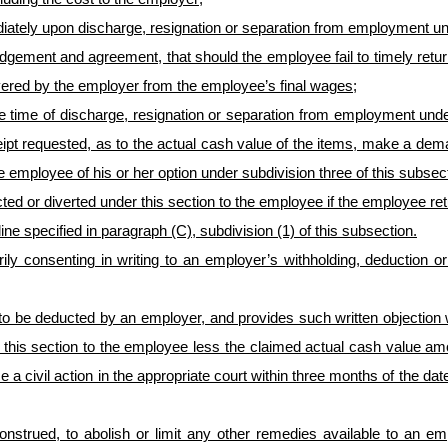
ediately upon discharge, resignation or separation from employment 
edgement and agreement, that should the employee fail to timely retu
ered by the employer from the employee’s final wages;
the time of discharge, resignation or separation from employment un
eceipt requested, as to the actual cash value of the items, make a de
e employee of his or her option under subdivision three of this subsec
ed or diverted under this section to the employee if the employee re
ine specified in paragraph (C), subdivision (1) of this subsection
.
ly consenting in writing to an employer’s withholding, deduction o
o be deducted by an employer, and provides such written objection wit
this section to the employee less the claimed actual cash value amou
 civil action in the appropriate court within three months of the date
e construed, to abolish or limit any other remedies available to an 