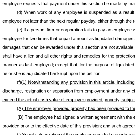
employee requests that payment under this section be made by mai
(d) When work of any employee is suspended as a result of 
employee not later than the next regular payday, either through the 
(e) If a person, firm or corporation fails to pay an employee
employee for two times that unpaid amount as liquidated damages.
damages that can be awarded under this section are not availabl
shall have a lien and all other rights and remedies for the protect
manner as last employed; except that, for the purpose of liquidated d
he or she is adjudicated bankrupt upon the petition.
(f)
(1) Notwithstanding any provision in this article, including
discharge, resignation or separation from employment under any ci
exceed the actual cash value of employer provided property, subject 
(A) The employer provided property had been provided to the
(B) The employee had signed a written agreement with the e
provided prior to the effective date of this provision; and such agre
(i) Specific itemization of the employer provided property, in