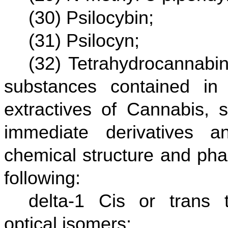
(30) Psilocybin;
(31) Psilocyn;
(32) Tetrahydrocannabin
substances contained in 
extractives of Cannabis, s
immediate derivatives a
chemical structure and pha
following:
delta-1 Cis or trans t
optical isomers;