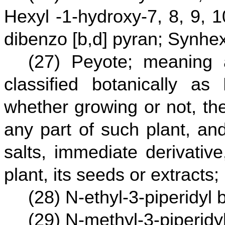
Hexyl -1-hydroxy-7, 8, 9, 1
dibenzo [b,d] pyran; Synhex
(27) Peyote; meaning a
classified botanically as
whether growing or not, th
any part of such plant, a
salts, immediate derivativ
plant, its seeds or extracts;
(28) N-ethyl-3-piperidyl 
(29) N-methyl-3-piperidyl