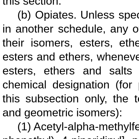
this section.
(b) Opiates. Unless spec
in another schedule, any of
their isomers, esters, eth
esters and ethers, wheneve
esters, ethers and salts 
chemical designation (for 
this subsection only, the 
and geometric isomers):
(1) Acetyl-alpha-methylf