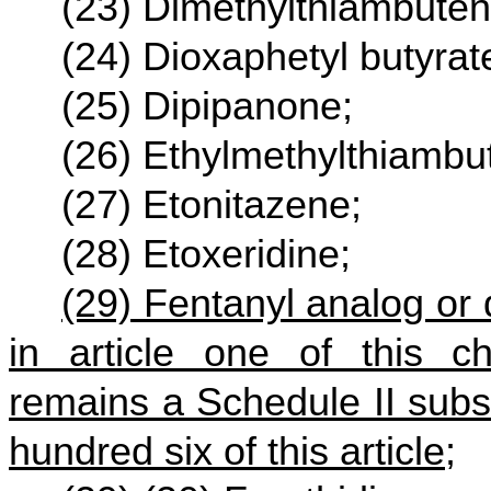
(23) Dimethylthiambuten
(24) Dioxaphetyl butyrat
(25) Dipipanone;
(26) Ethylmethylthiambu
(27) Etonitazene;
(28) Etoxeridine;
(29) Fentanyl analog or d
in article one of this ch
remains a Schedule II subst
hundred six of this article;