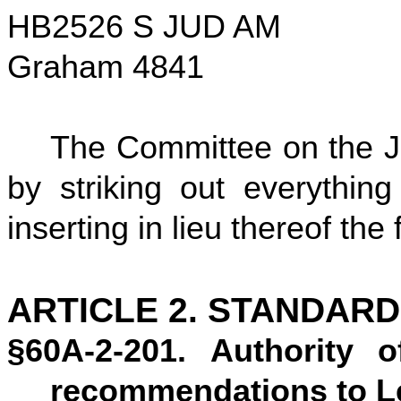
HB2526 S JUD AM
Graham 4841
The Committee on the Ju
by striking out everything
inserting in lieu thereof the 
ARTICLE 2. STANDAR
§60A-2-201. Authority 
recommendations to Le