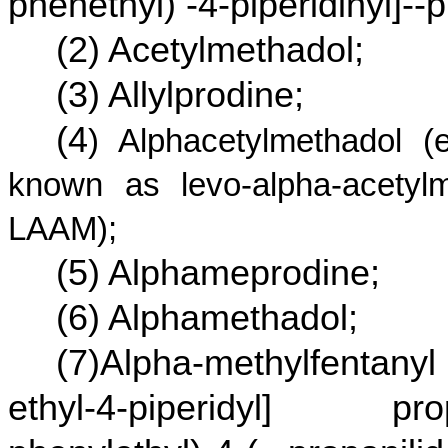
phenethyl) -4-piperidinyl]-
(2) Acetylmethadol;
(3) Allylprodine;
(4
) Alphacetylmethadol (
known as levo-alpha-acetylm
LAAM);
(5) Alphameprodine;
(6) Alphamethadol;
(7)Alpha-methylfentanyl
ethyl-4-piperidyl] pro