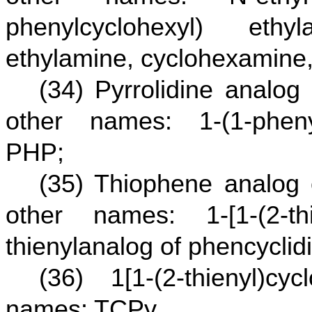
phenylcyclohexyl) ethyl
ethylamine, cyclohexamine
(34) Pyrrolidine analog
other names: 1-(1-phenyl
PHP;
(35) Thiophene analog 
other names: 1-[1-(2-thie
thienylanalog of phencycli
(36) 1[1-(2-thienyl)cy
names: TCPy.