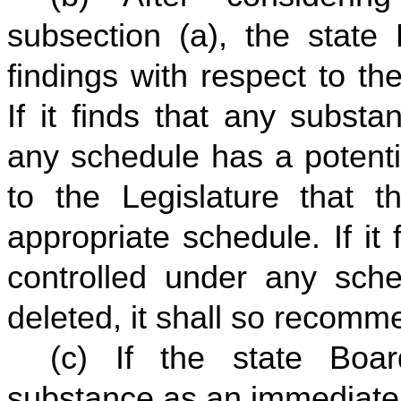
subsection (a), the stat
findings with respect to t
If it finds that any subst
any schedule has a potenti
to the Legislature that 
appropriate schedule. If it
controlled under any sch
deleted, it shall so recomme
(c) If the state Boa
substance as an immediate 