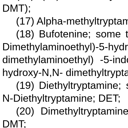
DMT);
(17) Alpha-methyltrypta
(18) Bufotenine; some 
Dimethylaminoethyl)-5-hydr
dimethylaminoethyl) -5-ind
hydroxy-N,N- dimethyltrypt
(19) Diethyltryptamine
N-Diethyltryptamine; DET;
(20) Dimethyltryptami
DMT;