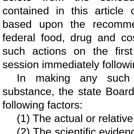
contained in this article
based upon the recomme
federal food, drug and co
such actions on the first
session immediately followi
In making any such 
substance, the state Board
following factors:
(1) The actual or relative
(2) The scientific evidenc