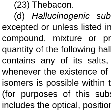
(23) Thebacon.
(d)
Hallucinogenic sub
excepted or unless listed i
compound, mixture or pr
quantity of the following h
contains any of its salts
whenever the existence of 
isomers is possible within 
(for purposes of this sub
includes the optical, positi