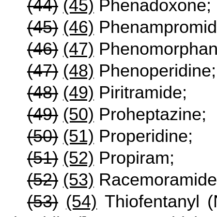
(44)
(45)
Phenadoxone;
(45)
(46)
Phenampromid
(46)
(47)
Phenomorphan
(47)
(48)
Phenoperidine;
(48)
(49)
Piritramide;
(49)
(50)
Proheptazine;
(50)
(51)
Properidine;
(51)
(52)
Propiram;
(52)
(53)
Racemoramide
(53)
(54)
Thiofentanyl (N