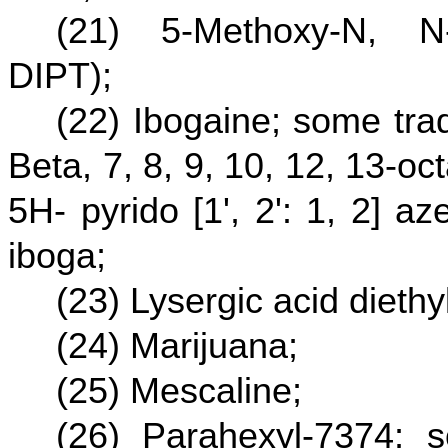
(21) 5-Methoxy-N, N-
DIPT);
(22) Ibogaine; some tra
Beta, 7, 8, 9, 10, 12, 13-
5H- pyrido [1', 2': 1, 2] a
iboga;
(23) Lysergic acid dieth
(24) Marijuana;
(25) Mescaline;
(26) Parahexyl-7374; 