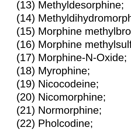
(13) Methyldesorphine;
(14) Methyldihydromorph
(15) Morphine methylbr
(16) Morphine methylsul
(17) Morphine-N-Oxide;
(18) Myrophine;
(19) Nicocodeine;
(20) Nicomorphine;
(21) Normorphine;
(22) Pholcodine;