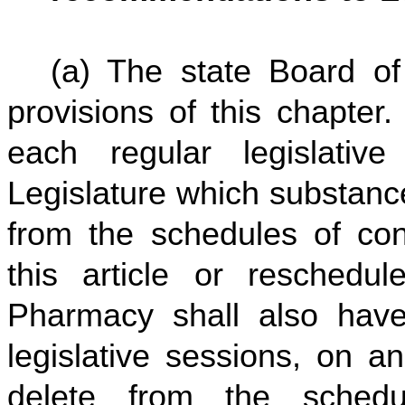
(a) The state Board of
provisions of this chapter. 
each regular legislati
Legislature which substanc
from the schedules of con
this article or reschedu
Pharmacy shall also have
legislative sessions, on a
delete from the schedu