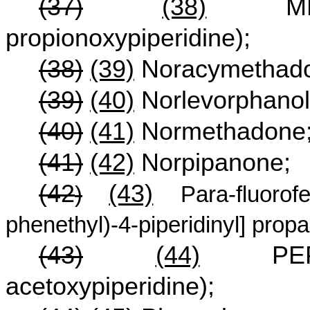
(37)
(38)
MPPP 
propionoxypiperidine);
(38)
(39)
Noracymethado
(39)
(40)
Norlevorphanol
(40)
(41)
Normethadone
(41)
(42)
Norpipanone;
(42
(43)
)
Para-fluorof
phenethyl)-4-piperidinyl] prop
(43)
(44)
PEPAP(1
acetoxypiperidine);