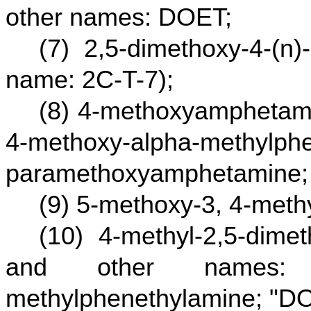
other names: DOET;
(7) 2,5-dimethoxy-4-(n)
name: 2C-T-7);
(8) 4-methoxyamphetami
4-methoxy-alpha-methylphe
paramethoxyamphetamine;
(9) 5-methoxy-3, 4-met
(10) 4-methyl-2,5-dim
and other names: 4-m
methylphenethylamine; "DO