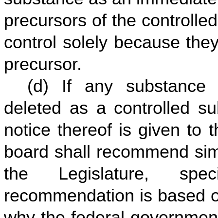
precursors of the controlled
control solely because they
precursor.
(d) If any substance 
deleted as a controlled s
notice thereof is given to
board shall recommend simi
the Legislature, spec
recommendation is based on
why the federal governmen