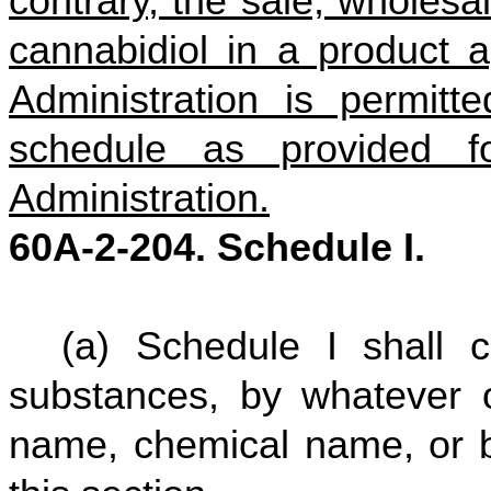
contrary, the sale, wholesal
cannabidiol in a product
Administration is permit
schedule as provided 
Administration.
60A-2-204. Schedule I.
(a) Schedule I shall 
substances, by whatever 
name, chemical name, or b