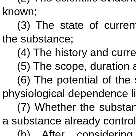
known;
(3) The state of curren
the substance;
(4) The history and curre
(5) The scope, duration 
(6) The potential of th
physiological dependence lia
(7) Whether the substan
a substance already controll
(b) After considerin