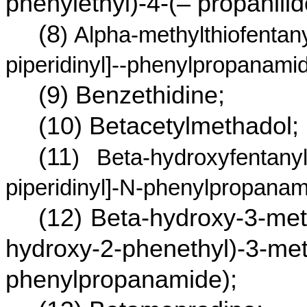
phenylethyl)-4-(– propanilid
(8
) Alpha-methylthiofentany
piperidinyl]--phenylpropanamid
(9) Benzethidine;
(10) Betacetylmethadol;
(11
) Beta-hydroxyfentanyl
piperidinyl]-N-phenylpropanam
(12) Beta-hydroxy-3-met
hydroxy-2-phenethyl)-3-meth
phenylpropanamide);