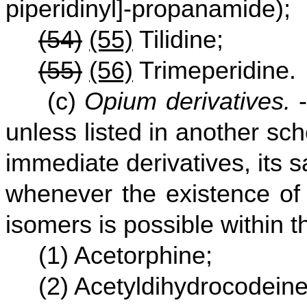
piperidinyl]-propanamide);
(54)
(55)
Tilidine;
(55)
(56)
Trimeperidine.
(c)
Opium derivatives.
-
unless listed in another sc
immediate derivatives, its s
whenever the existence of 
isomers is possible within t
(1) Acetorphine;
(2) Acetyldihydrocodeine