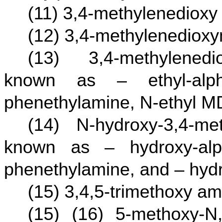
(11) 3,4-methylenediox
(12) 3,4-methylenedio
(13) 3,4-methylenedi
known as – ethyl-alpha
phenethylamine, N-ethyl 
(14) N-hydroxy-3,4-me
known as – hydroxy-alph
phenethylamine, and – hyd
(15) 3,4,5-trimethoxy a
(15) (16) 5-methoxy-N