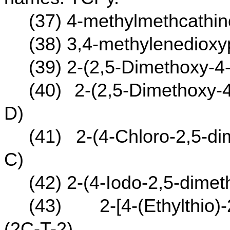
(37) 4-methylmethcathi
(38) 3,4-methylenediox
(39) 2-(2,5-Dimethoxy-4
(40) 2-(2,5-Dimethoxy-
D)
(41) 2-(4-Chloro-2,5-d
C)
(42) 2-(4-Iodo-2,5-dime
(43) 2-[4-(Ethylthio)-
(2C-T-2)