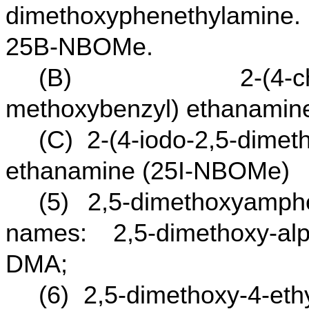
dimethoxyphenethylamine.
25B-NBOMe.
(B) 2-(4-chloro-2
methoxybenzyl) ethanami
(C) 2-(4-iodo-2,5-dimet
ethanamine (25I-NBOMe)
(5) 2,5-dimethoxyamp
names: 2,5-dimethoxy-alp
DMA;
(6) 2,5-dimethoxy-4-et