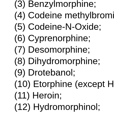
(3) Benzylmorphine;
(4) Codeine methylbrom
(5) Codeine-N-Oxide;
(6) Cyprenorphine;
(7) Desomorphine;
(8) Dihydromorphine;
(9) Drotebanol;
(10) Etorphine (except H
(11) Heroin;
(12) Hydromorphinol;