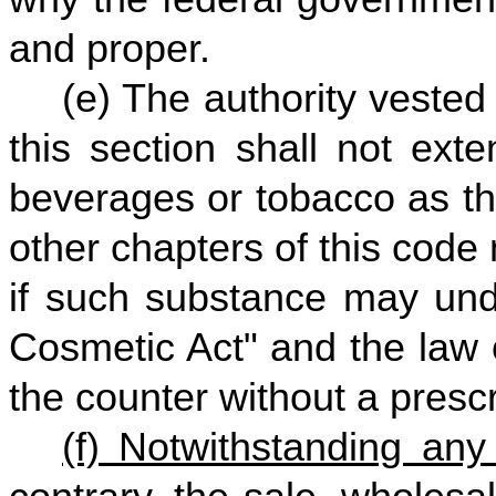
and proper.
(e) The authority vested
this section shall not exten
beverages or tobacco as th
other chapters of this code
if such substance may und
Cosmetic Act" and the law o
the counter without a prescr
(f) Notwithstanding any