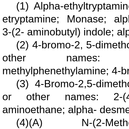
(1) Alpha-ethyltryptam
etryptamine; Monase; alph
3-(2- aminobutyl) indole; a
(2) 4-bromo-2, 5-dimet
other names: 4-bro
methylphenethylamine; 4-
(3) 4-Bromo-2,5-dimet
or other names: 2-(4-b
aminoethane; alpha- desme
(4)(A) N-(2-Metho