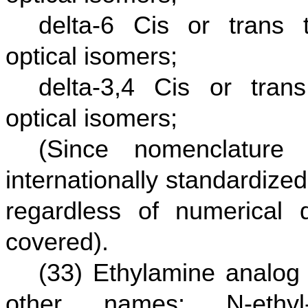
delta-6 Cis or trans t
optical isomers;
delta-3,4 Cis or trans
optical isomers;
(Since nomenclature
internationally standardize
regardless of numerical d
covered).
(33) Ethylamine analog 
other names: N-ethyl-1