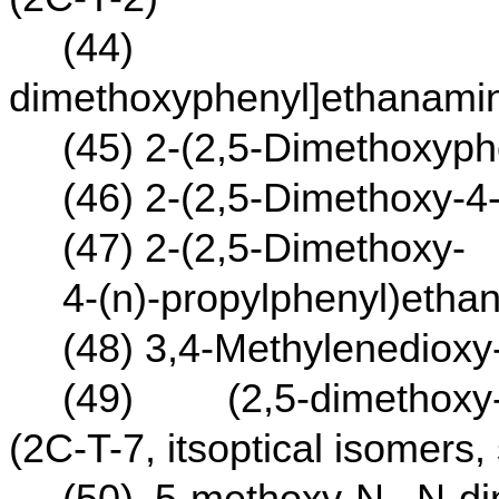
(44) 2-[4-(I
dimethoxyphenyl]ethanamin
(45) 2-(2,5-Dimethoxyp
(46) 2-(2,5-Dimethoxy-4
(47) 2-(2,5-Dimethoxy-
4-(n)-propylphenyl)etha
(48) 3,4-Methylenedioxy
(49) (2,5-dimethoxy-4
(2C-T-7, itsoptical isomers,