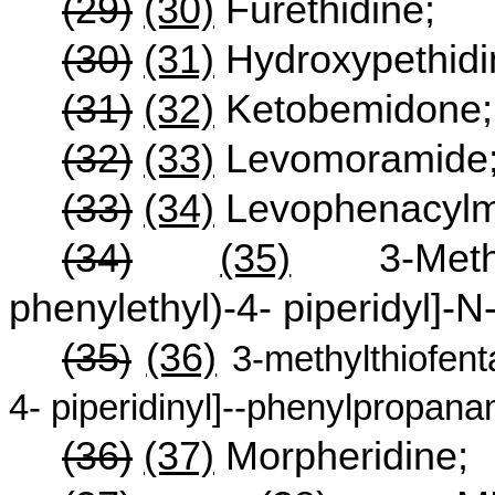
(29)
(30)
Furethidine;
(30)
(31)
Hydroxypethidi
(31)
(32)
Ketobemidone;
(32)
(33)
Levomoramide
(33)
(34)
Levophenacylm
(34)
(35)
3-Methylf
phenylethyl)-4- piperidyl]-
(35
(36)
)
3-methylthiofenta
4- piperidinyl]--phenylpropana
(36)
(37)
Morpheridine;