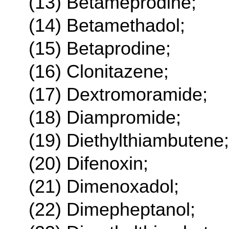
(13) Betameprodine;
(14) Betamethadol;
(15) Betaprodine;
(16) Clonitazene;
(17) Dextromoramide;
(18) Diampromide;
(19) Diethylthiambutene;
(20) Difenoxin;
(21) Dimenoxadol;
(22) Dimepheptanol;