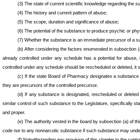
(3) The state of current scientific knowledge regarding the s
(4) The history and current pattern of abuse;
(5) The scope, duration and significance of abuse;
(6) The potential of the substance to produce psychic or phys
(7) Whether the substance is an immediate precursor of a sub
(b) After considering the factors enumerated in subsection (
already controlled under any schedule has a potential for abuse, 
controlled under any schedule should be rescheduled or deleted, it 
(c) If the state Board of Pharmacy designates a substance 
they are precursors of the controlled precursor.
(d) If any substance is designated, rescheduled or delete
similar control of such substance to the Legislature, specificall
and proper.
(e) The authority vested in the board by subsection (a) of thi
code nor to any nonnarcotic substance if such substance may under t
(f) Notwithstanding any provision of this chapter to the contr