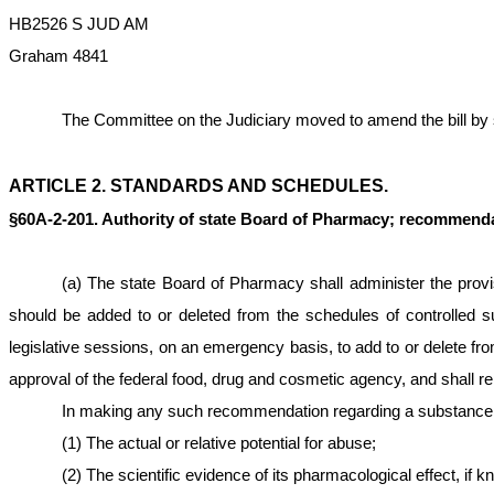
HB2526 S JUD AM
Graham 4841
The Committee on the Judiciary moved to amend the bill by stri
ARTICLE 2. STANDARDS AND SCHEDULES.
§60A-2-201. Authority of state Board of Pharmacy; recommendat
(a) The state Board of Pharmacy shall administer the provis
should be added to or deleted from the schedules of controlled s
legislative sessions, on an emergency basis, to add to or delete 
approval of the federal food, drug and cosmetic agency, and shall rep
In making any such recommendation regarding a substance, t
(1) The actual or relative potential for abuse;
(2) The scientific evidence of its pharmacological effect, if k