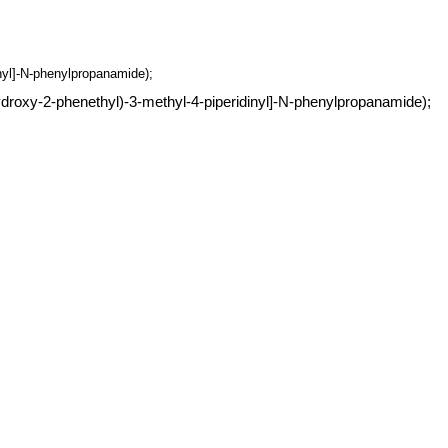
inyl]-N-phenylpropanamide);
ydroxy-2-phenethyl)-3-methyl-4-piperidinyl]-N-phenylpropanamide);