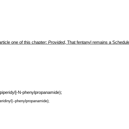
rticle one of this chapter:
Provided
, That fentanyl remains a Schedule 
 piperidyl]-N-phenylpropanamide);
peridinyl]--phenylpropanamide);