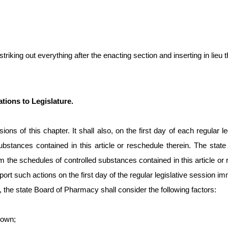
king out everything after the enacting section and inserting in lieu th
ions to Legislature.
ions of this chapter. It shall also, on the first day of each regula
ubstances contained in this article or reschedule therein. The stat
from the schedules of controlled substances contained in this articl
ort such actions on the first day of the regular legislative session im
he state Board of Pharmacy shall consider the following factors:
nown;