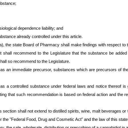
ubstance;
iological dependence liability; and
stance already controlled under this article.
a), the state Board of Pharmacy shall make findings with respect to t
it shall recommend to the Legislature that the substance be added t
shall so recommend to the Legislature.
as an immediate precursor, substances which are precursors of the c
d as a controlled substance under federal laws and notice thereof i
y stating that such recommendation is based on federal action and t
s section shall not extend to distilled spirits, wine, malt beverages o
he "Federal Food, Drug and Cosmetic Act" and the law of this state la
ary, the sale, wholesale, distribution or prescribing of a cannabidiol 