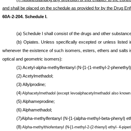
and shall be placed on the schedule as provided for by the Drug En
60A-2-204. Schedule I.
(a) Schedule I shall consist of the drugs and other substan
(b) Opiates. Unless specifically excepted or unless listed i
whenever the existence of such isomers, esters, ethers and salts is
optical and geometric isomers):
(1) Acetyl-alpha-methylfentanyl (N-[1-(1-methyl-2-phenethyl)
(2) Acetylmethadol;
(3) Allylprodine;
(4
) Alphacetylmethadol (except levoalphacetylmethadol also known
(5) Alphameprodine;
(6) Alphamethadol;
(7)Alpha-methylfentanyl (N-[1-(alpha-methyl-beta-phenyl) ethyl
(8
) Alpha-methylthiofentanyl (N-[1-methyl-2-(2-thienyl) ethyl- 4-pipe