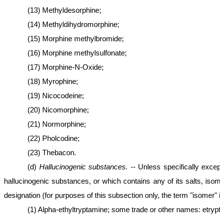
(13) Methyldesorphine;
(14) Methyldihydromorphine;
(15) Morphine methylbromide;
(16) Morphine methylsulfonate;
(17) Morphine-N-Oxide;
(18) Myrophine;
(19) Nicocodeine;
(20) Nicomorphine;
(21) Normorphine;
(22) Pholcodine;
(23) Thebacon.
(d)
Hallucinogenic substances.
-- Unless specifically excep
hallucinogenic substances, or which contains any of its salts, iso
designation (for purposes of this subsection only, the term "isomer" 
(1) Alpha-ethyltryptamine; some trade or other names: etryp