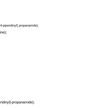
-4-piperidinyl] propanamide);
ine);
eridinyl]-propanamide);