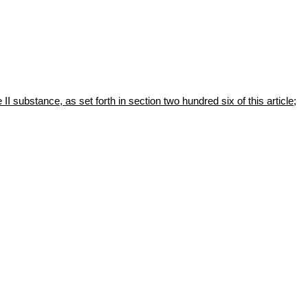
II substance, as set forth in section two hundred six of this article;