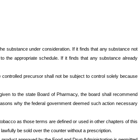
he substance under consideration. If it finds that any substance not
o the appropriate schedule. If it finds that any substance already
ontrolled precursor shall not be subject to control solely because
s given to the state Board of Pharmacy, the board shall recommend
he reasons why the federal government deemed such action necessary
r tobacco as those terms are defined or used in other chapters of this
wfully be sold over the counter without a prescription.
in a product approved by the Food and Drug Administration is permitted