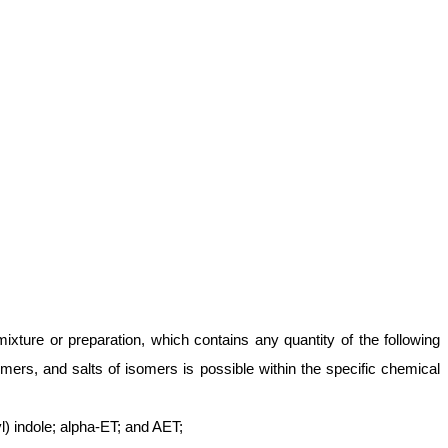
ixture or preparation, which contains any quantity of the following
mers, and salts of isomers is possible within the specific chemical
) indole; alpha-ET; and AET;