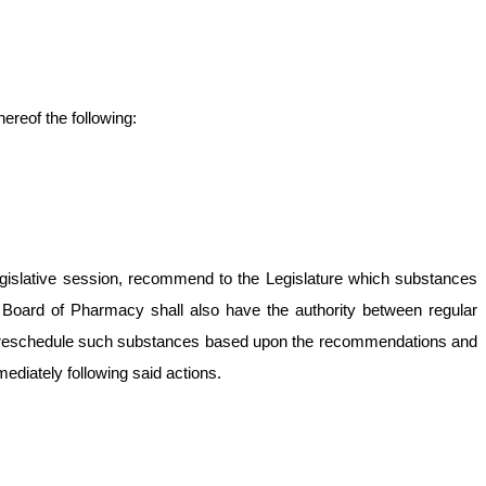
ereof the following:
r legislative session, recommend to the Legislature which substances
e Board of Pharmacy shall also have the authority between regular
e or reschedule such substances based upon the recommendations and
mediately following said actions.