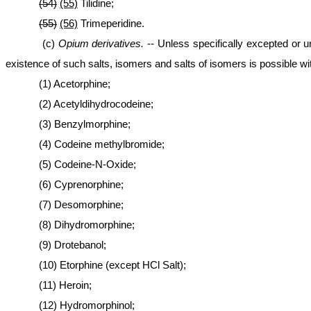
(54)
(55)
Tilidine;
(55)
(56)
Trimeperidine.
(c)
Opium derivatives.
-- Unless specifically excepted or u
existence of such salts, isomers and salts of isomers is possible wi
(1) Acetorphine;
(2) Acetyldihydrocodeine;
(3) Benzylmorphine;
(4) Codeine methylbromide;
(5) Codeine-N-Oxide;
(6) Cyprenorphine;
(7) Desomorphine;
(8) Dihydromorphine;
(9) Drotebanol;
(10) Etorphine (except HCl Salt);
(11) Heroin;
(12) Hydromorphinol;