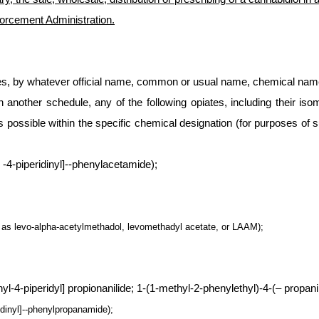
forcement Administration.
ces, by whatever official name, common or usual name, chemical name,
n another schedule, any of the following opiates, including their iso
 possible within the specific chemical designation (for purposes of su
 -4-piperidinyl]--phenylacetamide);
 as levo-alpha-acetylmethadol, levomethadyl acetate, or LAAM);
-4-piperidyl] propionanilide; 1-(1-methyl-2-phenylethyl)-4-(– propanili
ridinyl]--phenylpropanamide);