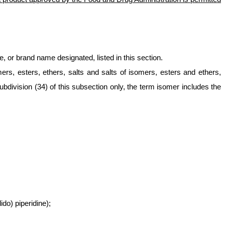
 or brand name designated, listed in this section.
mers, esters, ethers, salts and salts of isomers, esters and ethers,
bdivision (34) of this subsection only, the term isomer includes the
do) piperidine);