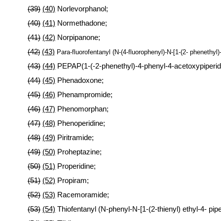
(39)
(40)
Norlevorphanol;
(40)
(41)
Normethadone;
(41)
(42)
Norpipanone;
(42
(43)
)
Para-fluorofentanyl (N-(4-fluorophenyl)-N-[1-(2- phenethyl)
(43)
(44)
PEPAP(1-(-2-phenethyl)-4-phenyl-4-acetoxypiperid
(44)
(45)
Phenadoxone;
(45)
(46)
Phenampromide;
(46)
(47)
Phenomorphan;
(47)
(48)
Phenoperidine;
(48)
(49)
Piritramide;
(49)
(50)
Proheptazine;
(50)
(51)
Properidine;
(51)
(52)
Propiram;
(52)
(53)
Racemoramide;
(53)
(54)
Thiofentanyl (N-phenyl-N-[1-(2-thienyl) ethyl-4- pip