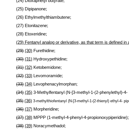
(24) Dioxaphetyl butyrate;
(25) Dipipanone;
(26) Ethylmethylthiambutene;
(27) Etonitazene;
(28) Etoxeridine;
(29) Fentanyl analog or derivative, as that term is defined in a
(29)
(30)
Furethidine;
(30)
(31)
Hydroxypethidine;
(31)
(32)
Ketobemidone;
(32)
(33)
Levomoramide;
(33)
(34)
Levophenacylmorphan;
(34)
(35)
3-Methylfentanyl (N-[3-methyl-1-(2-phenylethyl)-4-
(35
(36)
)
3-methylthiofentanyl (N-[3-methyl-1-(2-thienyl) ethyl-4- pi
(36)
(37)
Morpheridine;
(37)
(38)
MPPP (1-methyl-4-phenyl-4-propionoxypiperidine);
(38)
(39)
Noracymethadol;