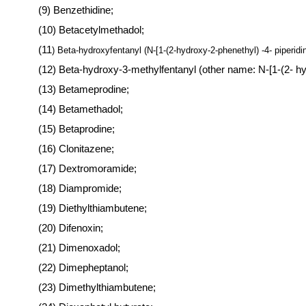
(9) Benzethidine;
(10) Betacetylmethadol;
(11
) Beta-hydroxyfentanyl (N-[1-(2-hydroxy-2-phenethyl) -4- piperid
(12) Beta-hydroxy-3-methylfentanyl (other name: N-[1-(2- h
(13) Betameprodine;
(14) Betamethadol;
(15) Betaprodine;
(16) Clonitazene;
(17) Dextromoramide;
(18) Diampromide;
(19) Diethylthiambutene;
(20) Difenoxin;
(21) Dimenoxadol;
(22) Dimepheptanol;
(23) Dimethylthiambutene;