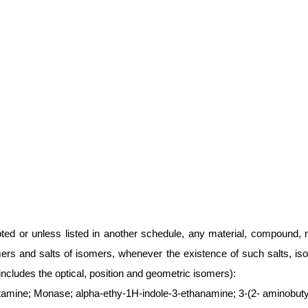
ted or unless listed in another schedule, any material, compound, m
mers and salts of isomers, whenever the existence of such salts, iso
includes the optical, position and geometric isomers):
tamine; Monase; alpha-ethy-1H-indole-3-ethanamine; 3-(2- aminobutyl