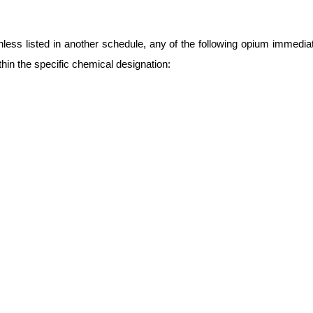
nless listed in another schedule, any of the following opium immedia
thin the specific chemical designation: