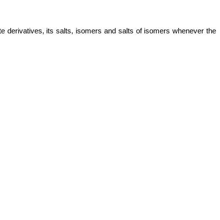
te derivatives, its salts, isomers and salts of isomers whenever the