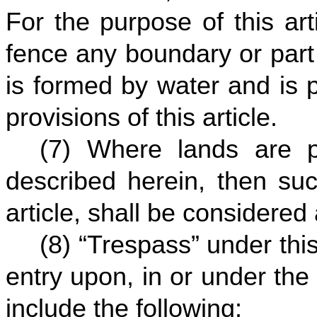
For the purpose of this art
fence any boundary or part
is formed by water and is 
provisions of this article.
(7) Where lands are p
described herein, then suc
article, shall be considere
(8) “Trespass” under this 
entry upon, in or under the 
include the following: