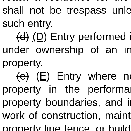
shall not be trespass unle
such entry.
(d)
(D)
Entry performed in
under ownership of an in
property.
(e)
(E)
Entry where no
property in the performa
property boundaries, and 
work of construction, mai
property line fence, or bui