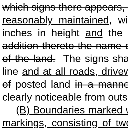
which signs there appears, 
reasonably maintained,
wit
inches in height
and
the 
addition thereto the name 
of the land.
The signs shal
line
and at all roads, driv
of
posted land
in a manne
clearly noticeable from outs
(B) Boundaries marked
markings, consisting of two