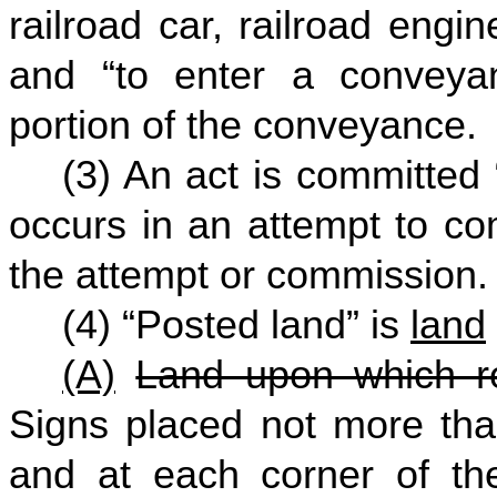
railroad car, railroad engine
and “to enter a conveyan
portion of the conveyance.
(3) An act is committed “
occurs in an attempt to com
the attempt or commission.
(4) “Posted land” is
land
(A)
Land upon which re
Signs placed not more than
and at each corner of th