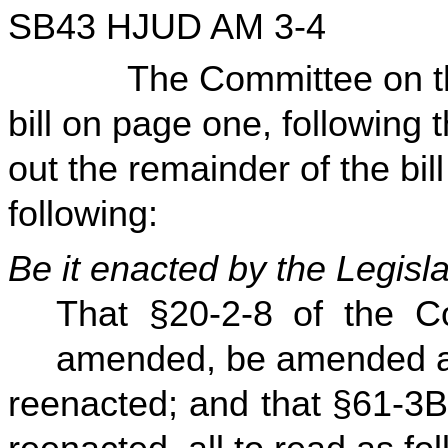
SB43 HJUD AM 3-4
The Committee on the J
bill on page one, following 
out the remainder of the bill
following:
Be it enacted by the Legisla
That §20-2-8 of the C
amended, be amended 
reenacted; and that §61-3