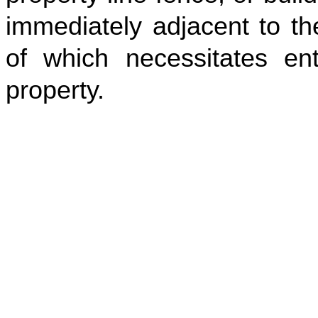
immediately adjacent to th
of which necessitates en
property.