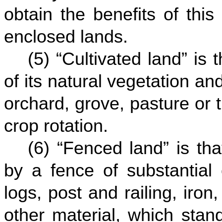
obtain the benefits of this
enclosed lands.
(5) “Cultivated land” is
of its natural vegetation an
orchard, grove, pasture or t
crop rotation.
(6) “Fenced land” is th
by a fence of substantial 
logs, post and railing, iron
other material, which stan