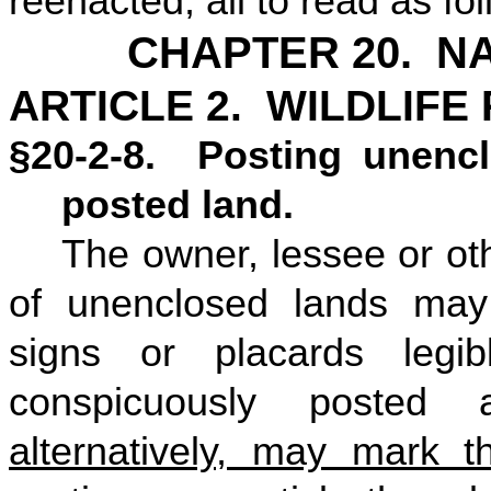
reenacted, all to read as fo
CHAPTER 20. N
ARTICLE 2. WILDLIFE
§20-2-8. Posting unencl
posted land.
The owner, lessee or ot
of unenclosed lands may
signs or placards legibl
conspicuously posted
alternatively, may mark t