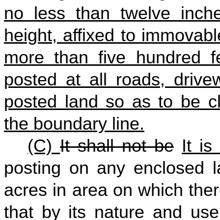
no less than twelve inch
height, affixed to immovab
more than five hundred f
posted at all roads, drive
posted land
so as to be cl
the boundary line
.
(C)
It shall not be
It is
posting on any enclosed l
acres in area on which ther
that by its nature and use