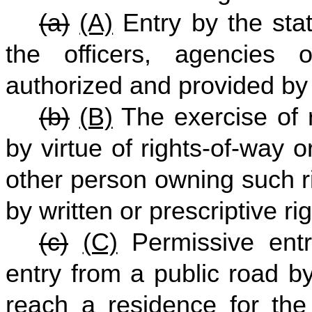
(a)
(A)
Entry by the state
the officers, agencies o
authorized and provided by
(b)
(B)
The exercise of r
by virtue of rights-of-way o
other person owning such r
by written or prescriptive rig
(c)
(C)
Permissive entr
entry from a public road b
reach a residence for the