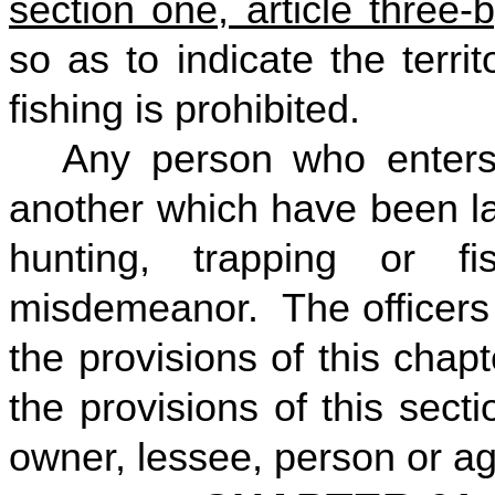
section one, article three-
so as to indicate the terri
fishing is prohibited.
Any person who enters
another which have been la
hunting, trapping or f
misdemeanor. The officers 
the provisions of this chap
the provisions of this sect
owner, lessee, person or ag