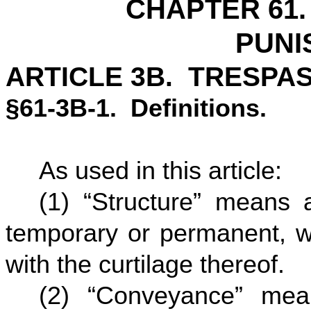
CHAPTER 61.
PUNI
ARTICLE 3B. TRESPAS
§61-3B-1. Definitions.
As used in this article:
(1) “Structure” means a
temporary or permanent, wh
with the curtilage thereof.
(2) “Conveyance” mea