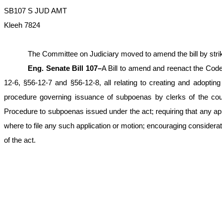
SB107 S JUD AMT
Kleeh 7824
The Committee on Judiciary moved to amend the bill by striking
Eng. Senate Bill 107–
A Bill to amend and reenact the Code
12-6, §56-12-7 and §56-12-8, all relating to creating and adopting 
procedure governing issuance of subpoenas by clerks of the court 
Procedure to subpoenas issued under the act; requiring that any app
where to file any such application or motion; encouraging consideratio
of the act.