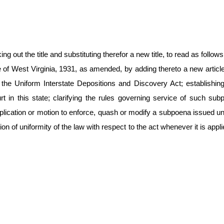
 out the title and substituting therefor a new title, to read as follows
 of West Virginia, 1931, as amended, by adding thereto a new articl
the Uniform Interstate Depositions and Discovery Act; establishing t
in this state; clarifying the rules governing service of such subpo
lication or motion to enforce, quash or modify a subpoena issued unde
n of uniformity of the law with respect to the act whenever it is appli