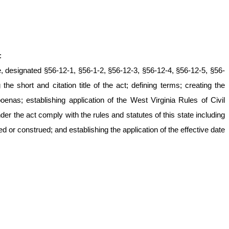
:
e, designated §56-12-1, §56-1-2, §56-12-3, §56-12-4, §56-12-5, §56-
he short and citation title of the act; defining terms; creating the
enas; establishing application of the West Virginia Rules of Civil
r the act comply with the rules and statutes of this state including
ed or construed; and establishing the application of the effective date