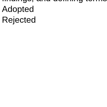
Adopted
Rejected