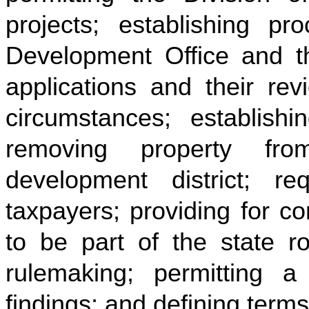
projects; establishing pr
Development Office and t
applications and their rev
circumstances; establish
removing property fr
development district; re
taxpayers; providing for con
to be part of the state ro
rulemaking; permitting 
findings; and defining terms