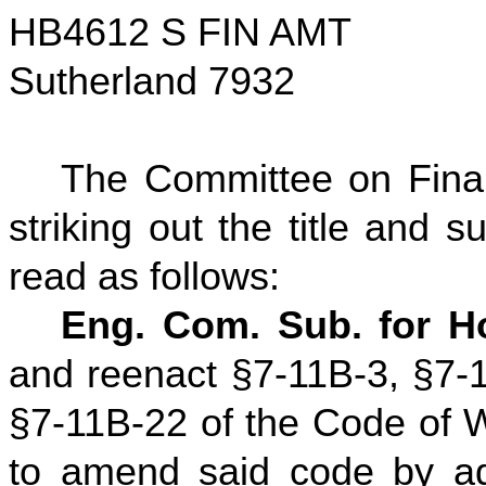
HB4612 S FIN AMT
Sutherland 7932
The Committee on Fina
striking out the title and su
read as follows:
Eng. Com. Sub. for H
and reenact §7-11B-3, §7-
§7-11B-22 of the Code of W
to amend said code by ad