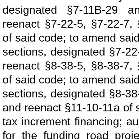
designated §7-11B-29 
reenact §7-22-5, §7-22-7,
of said code; to amend sai
sections, designated §7‑2
reenact §8-38-5, §8-38-7,
of said code; to amend sai
sections, designated §8-3
and reenact §11-10-11a of sa
tax increment financing; au
for the funding road proje