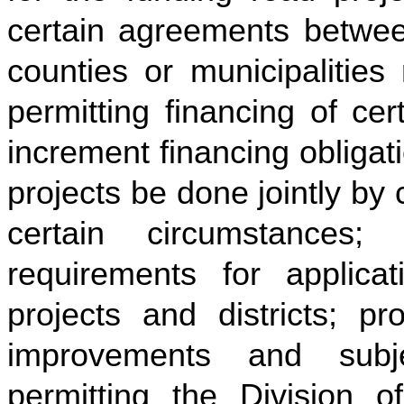
certain agreements betwee
counties or municipalities
permitting financing of ce
increment financing obligat
projects be done jointly by
certain circumstances;
requirements for applic
projects and districts; pr
improvements and subje
permitting the Division 