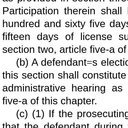
Participation therein shal
hundred and sixty five day
fifteen days of license 
section two, article five-a of
(b) A defendant
=
s electi
this section shall constitute
administrative hearing as 
five-a of this chapter.
(c) (1) If the prosecutin
that the defendant during 