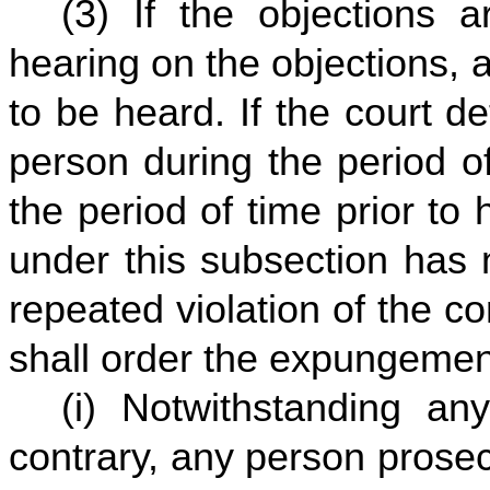
(3) If the objections a
hearing on the objections, a
to be heard. If the court d
person during the period o
the period of time prior to 
under this subsection has 
repeated violation of the con
shall order the expungemen
(i) Notwithstanding an
contrary, any person prosec