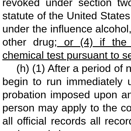
revoked under section two
statute of the United States 
under the influence alcohol
other drug
; or (4) if th
chemical test pursuant to se
(h) (1) After a period of
begin to run immediately u
probation imposed upon any
person may apply to the co
all official records all recor