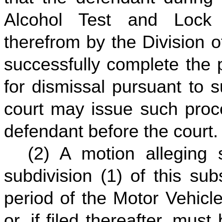
Alcohol Test and Loc
therefrom by the Division o
successfully complete the
for dismissal pursuant to s
court may issue such proce
defendant before the court.
(2) A motion alleging s
subdivision (1) of this su
period of the Motor Vehicl
or, if filed thereafter, mus