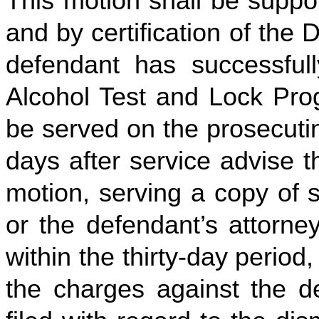
This motion shall be suppor
and by certification of the 
defendant has successful
Alcohol Test and Lock Prog
be served on the prosecutin
days after service advise t
motion, serving a copy of 
or the defendant’s attorney
within the thirty-day period,
the charges against the de