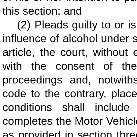
this section; and
(2) Pleads guilty to or i
influence of alcohol under s
article, the court, without
with the consent of the
proceedings and, notwiths
code to the contrary, plac
conditions shall includ
completes the Motor Vehicl
as provided in section three