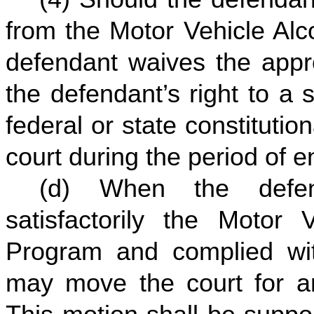
from the Motor Vehicle Alc
defendant waives the appro
the defendant’s right to a 
federal or state constitution
court during the period of e
(d) When the defen
satisfactorily the Motor
Program and complied with
may move the court for an