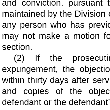
and conviction, pursuant t
maintained by the Division 
any person who has previo
may not make a motion fo
section.
(2) If the prosecut
expungement, the objection
within thirty days after se
and copies of the objec
defendant or the defendant’