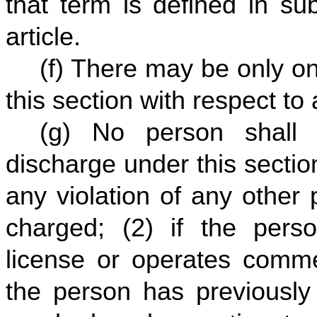
that term is defined in su
article.
(f) There may be only o
this section with respect to
(g) No person shall 
discharge under this sectio
any violation of any other 
charged; (2) if the pers
license or operates comme
the person has previously