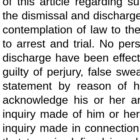
of this article regarding s
the dismissal and discharge
contemplation of law to th
to arrest and trial. No pe
discharge have been effect
guilty of perjury, false swe
statement by reason of hi
acknowledge his or her arr
inquiry made of him or her
inquiry made in connection