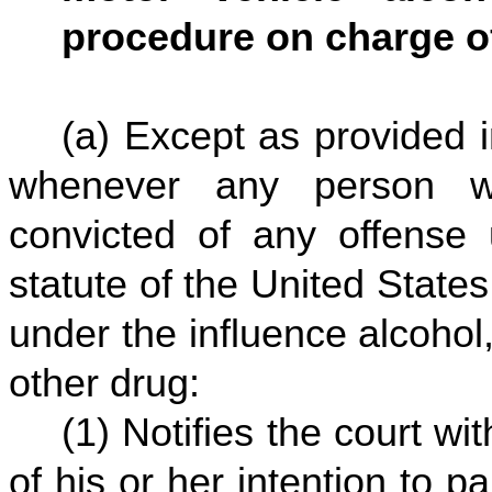
procedure on charge of
(a) Except as provided i
whenever any person w
convicted of any offense 
statute of the United States 
under the influence alcohol
other drug:
(1) Notifies the court wit
of his or her intention to pa