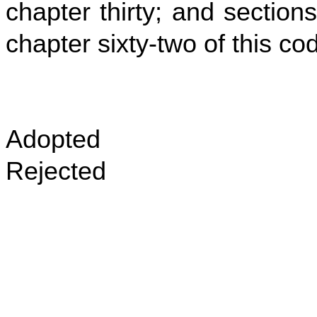
chapter thirty; and sections
chapter sixty‑two of this co
Adopted
Rejected