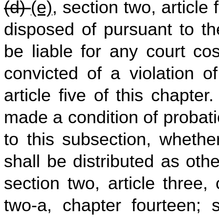
(d)
(e)
, section two, article
disposed of pursuant to the
be liable for any court co
convicted of a violation o
article five of this chapt
made a condition of probat
to this subsection, whethe
shall be distributed as oth
section two, article three, c
two‑a, chapter fourteen; s