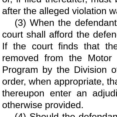
after the alleged violation 
(3) When the defendant 
court shall afford the defe
If the court finds that th
removed from the Motor 
Program by the Division o
order, when appropriate, th
thereupon enter an adjudi
otherwise provided.
(4) Should the defendan