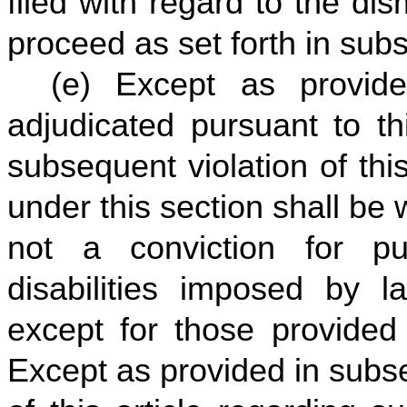
filed with regard to the dis
proceed as set forth in subse
(e) Except as provid
adjudicated pursuant to th
subsequent violation of thi
under this section shall be w
not a conviction for pur
disabilities imposed by 
except for those provided i
Except as provided in subsec