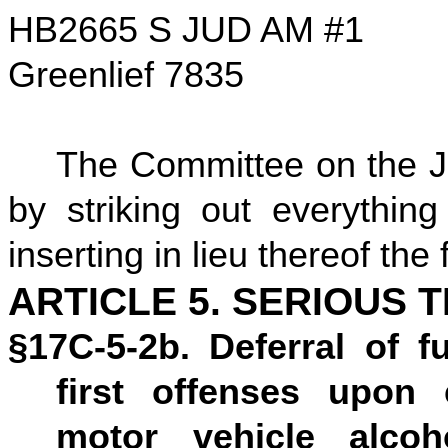
HB2665 S JUD AM #1
Greenlief 7835
The Committee on the Ju
by striking out everything
inserting in lieu thereof the 
ARTICLE 5. SERIOUS 
§17C-5-2b. Deferral of f
first offenses upon 
motor vehicle alco