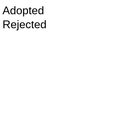
Adopted
Rejected