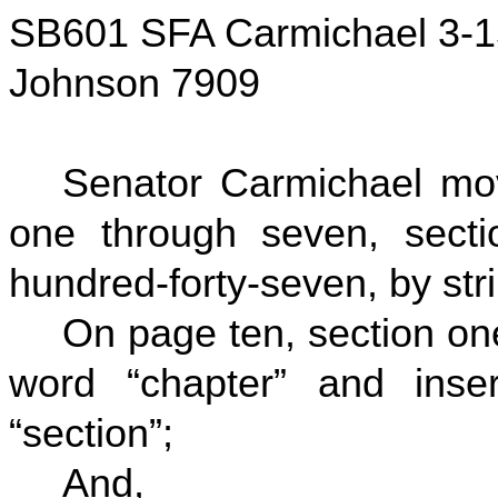
SB601 SFA Carmichael 3-1
Johnson 7909
Senator Carmichael mo
one through seven, secti
hundred-forty-seven, by stri
On page ten, section one-
word “chapter” and inser
“section”;
And,