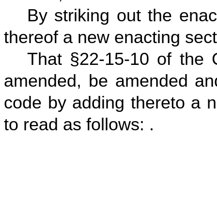
By striking out the enac
thereof a new enacting secti
That §22-15-10 of the 
amended, be amended and
code by adding thereto a n
to read as follows: .