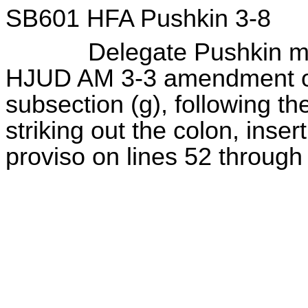
SB601 HFA Pushkin 3-8
Delegate Pushkin move
HJUD AM 3-3 amendment on
subsection (g), following the
striking out the colon, inser
proviso on lines 52 through