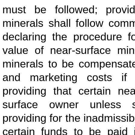
must be followed; provid
minerals shall follow comm
declaring the procedure fo
value of near-surface mine
minerals to be compensate
and marketing costs if
providing that certain nea
surface owner unless sp
providing for the inadmissibi
certain funds to be paid i