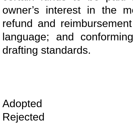
owner’s interest in the m
refund and reimbursement 
language; and conforming
drafting standards.
Adopted
Rejected