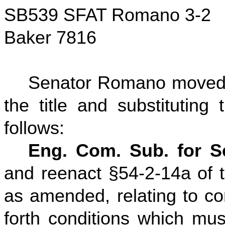
SB539 SFAT Romano 3-2
Baker 7816
Senator Romano moved to
the title and substituting
follows:
Eng. Com. Sub. for Se
and reenact §54-2-14a of t
as amended, relating to co
forth conditions which mu