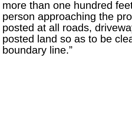
more than one hundred feet 
person approaching the prop
posted at all roads, drivewa
posted land so as to be cle
boundary line.”