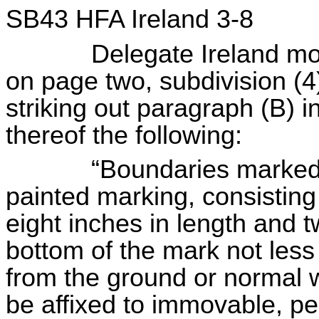
SB43 HFA Ireland 3-8
Delegate Ireland move
on page two, subdivision (4
striking out paragraph (B) in 
thereof the following:
“Boundaries marked with
painted marking, consisting 
eight inches in length and t
bottom of the mark not less
from the ground or normal 
be affixed to immovable, pe