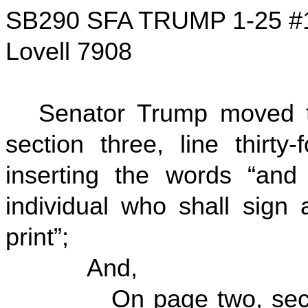
SB290 SFA TRUMP 1-25 #
Lovell 7908
Senator Trump moved t
section three, line thirty
inserting the words “and
individual who shall sign
print”;
And,
On page two, section t