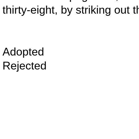
thirty-eight, by striking ou
Adopted
Rejected