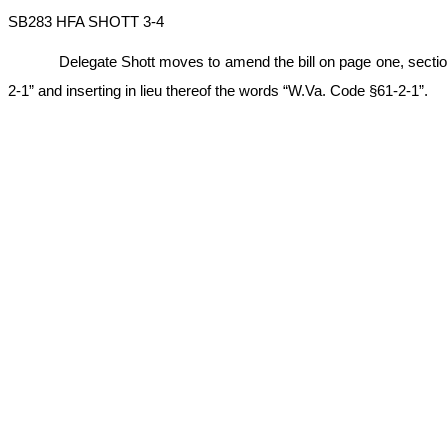
SB283 HFA SHOTT 3-4
Delegate Shott moves to amend the bill on page one, section fo
2-1” and inserting in lieu thereof the words “W.Va. Code §61-2-1”.