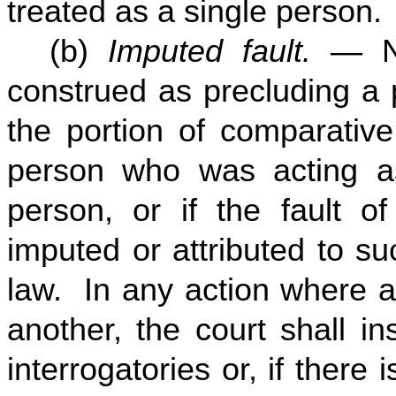
treated as a single person.
(b)
Imputed fault.
— No
construed as precluding a 
the portion of comparative
person who was acting a
person, or if the fault o
imputed or attributed to s
law. In any action where a
another, the court shall in
interrogatories or, if there 