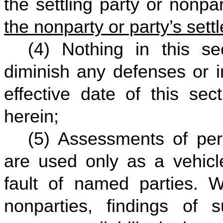
the settling party or nonpar
the nonparty or party’s sett
(4) Nothing in this se
diminish any defenses or i
effective date of this sec
herein;
(5) Assessments of perc
are used only as a vehicle
fault of named parties. W
nonparties, findings of 