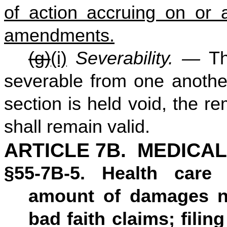
of action accruing on or a
amendments.
(g)
(i)
Severability. —
Th
severable from one another,
section is held void, the re
shall remain valid.
ARTICLE 7B. MEDICAL
§55-7B-5. Health care 
amount of damages no
bad faith claims; filing