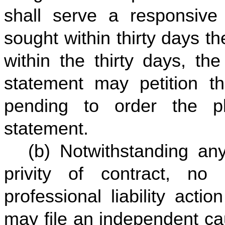
shall serve a responsiv
sought within thirty days th
within the thirty days, th
statement may petition th
pending to order the pl
statement.
(b) Notwithstanding any
privity of contract, no 
professional liability acti
may file an independent ca