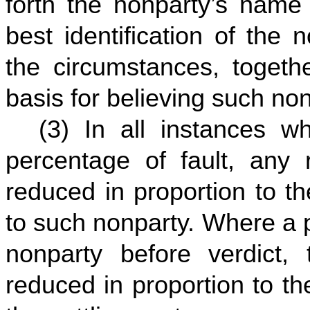
forth the nonparty’s name
best identification of the
the circumstances, togethe
basis for believing such nonp
(3) In all instances 
percentage of fault, any r
reduced in proportion to t
to such nonparty. Where a pl
nonparty before verdict, t
reduced in proportion to th