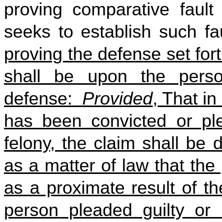
proving comparative faul
seeks to establish such f
proving the defense set fort
shall be upon the pers
defense:
Provided
, That in
has been convicted or ple
felony, the claim shall be 
as a matter of law that th
as a proximate result of t
person pleaded guilty or