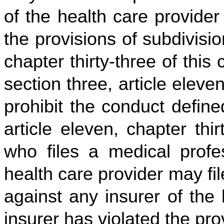
of the health care provider
the provisions of subdivision
chapter thirty-three of this
section three, article eleven
prohibit the conduct defined
article eleven, chapter thir
who files a medical profes
health care provider may fi
against any insurer of the 
insurer has violated the pro