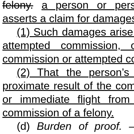
felony.
a person or pers
asserts a claim for damages
(1) Such damages arise 
attempted commission, 
commission or attempted co
(2) That the person’
proximate result of the co
or immediate flight fro
commission of a felony.
(d)
Burden of proof.