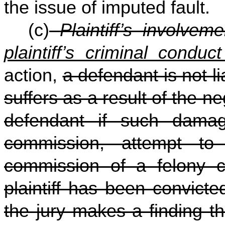
the issue of imputed fault.
(c)
Plaintiff’s involvem
plaintiff’s criminal conduc
action,
a defendant is not li
suffers as a result of the n
defendant if such damage
commission, attempt to
commission of a felony cr
plaintiff has been convicte
the jury makes a finding t