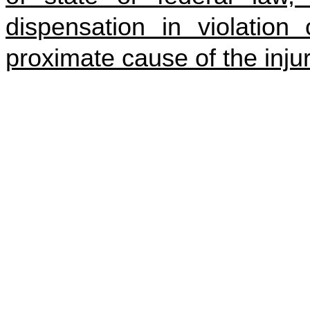
dispensation in violation
proximate cause of the injur