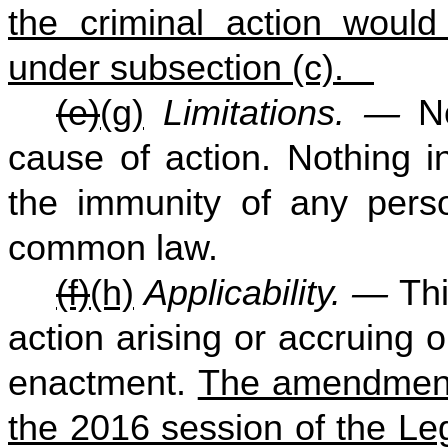
the criminal action would
under subsection (c).
(e)
(g)
Limitations. —
N
cause of action. Nothing in
the immunity of any perso
common law.
(f)
(h)
Applicability. —
Thi
action arising or accruing on
enactment.
The amendments
the 2016 session of the Leg