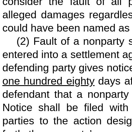
consider the fault of all
alleged damages regardles
could have been named as a 
(2) Fault of a nonparty s
entered into a settlement a
defending party gives notic
one hundred eighty
days af
defendant that a nonparty 
Notice shall be filed wit
parties to the action desi