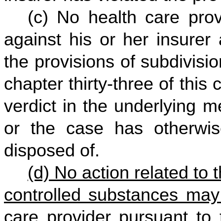
(c) No health care prov
against his or her insurer 
the provisions of subdivision
chapter thirty-three of this
verdict in the underlying me
or the case has otherwis
disposed of.
(d) No action related to 
controlled substances may
care provider pursuant to 