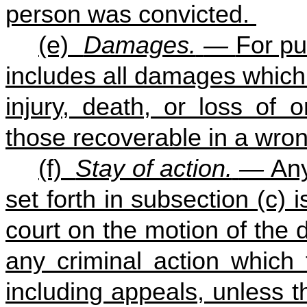
person was convicted.
(e)
Damages.
—
For pu
includes all damages which
injury, death, or loss of 
those recoverable in a wron
(f)
Stay of action.
—
Any
set forth in subsection (c) 
court on the motion of the
any criminal action which 
including appeals, unless th