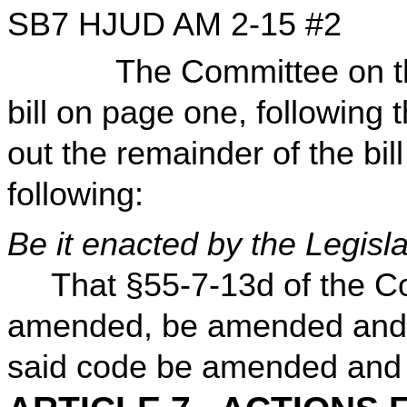
SB7 HJUD AM 2-15 #2
The Committee on the J
bill on page one, following 
out the remainder of the bill
following:
Be it enacted by the Legisla
That §55-7-13d of the Co
amended, be amended and r
said code be amended and re