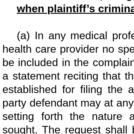
when plaintiff’s crimi
(a) In any medical profe
health care provider no spe
be included in the complai
a statement reciting that 
established for filing the 
party defendant may at any
setting forth the natur
sought. The request shall 