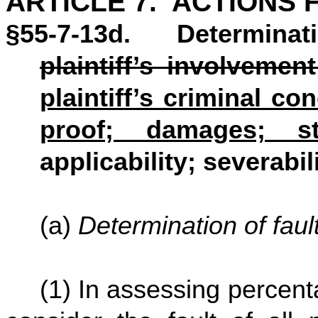
ARTICLE 7. ACTIONS F
§55-7-13d. Determinati
plaintiff’s involvemen
plaintiff’s criminal c
proof; damages; s
applicability; severabili
(a)
Determination of faul
(1) In assessing percentag