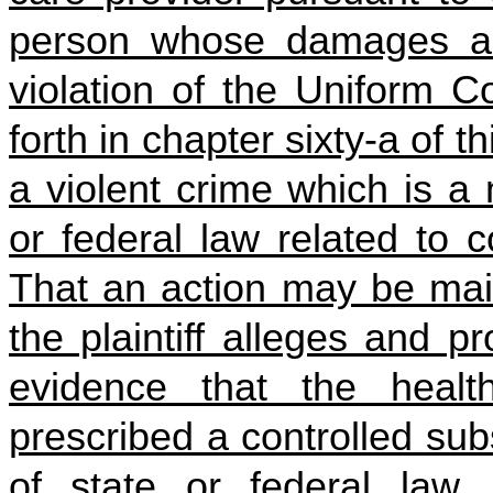
person whose damages ari
violation of the Uniform C
forth in chapter sixty-a of 
a violent crime which is a
or federal law related to 
That an action may be maint
the plaintiff alleges and 
evidence that the healt
prescribed a controlled sub
of state or federal law,