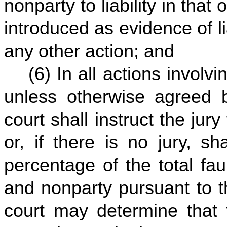
nonparty to liability in that
introduced as evidence of li
any other action; and
(6) In all actions involv
unless otherwise agreed by
court shall instruct the jur
or, if there is no jury, sh
percentage of the total fau
and nonparty pursuant to th
court may determine that