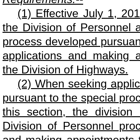
(1) Effective July 1, 2
the Division of Personnel a
process developed pursuant
applications and making a
the Division of Highways.
(2) When seeking appli
pursuant to the special pro
this section, the division
Division of Personnel proc
and making appointments to