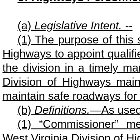
(a)
Legislative Intent. --
(1) The purpose of this s
Highways to appoint qualifi
the division in a timely ma
Division of Highways main
maintain safe roadways for t
(b)
Definitions.—
As used 
(1) “Commissioner” m
West Virginia Division of H