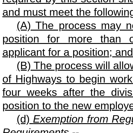
and must meet the followin
(A) The process may not
position for more than 
applicant for a position; and
(B) The process will all
of Highways to begin worki
four weeks after the divisi
position to the new employ
(d)
Exemption from Regu
Requirements.--