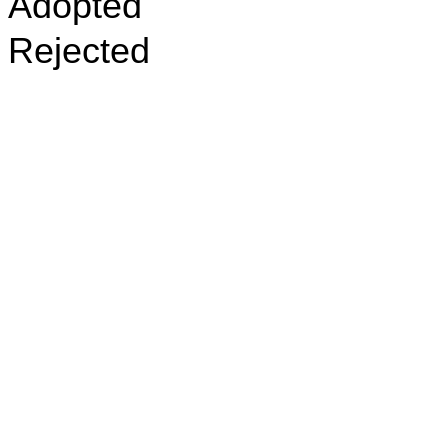
Adopted
Rejected