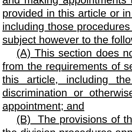
provided in this article or i
including those procedures 
subject however to the foll
(A) This section does no
from the requirements of s
this article, including th
discrimination or otherwis
appointment; and
(B) The provisions of th