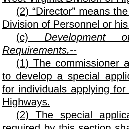
(2) “Director” means the
Division of Personnel or his
(c)
Development o
Requirements.--
(1) The commissioner an
to develop a special appl
for individuals applying fo
Highways.
(2) The special appli
required by this section sha