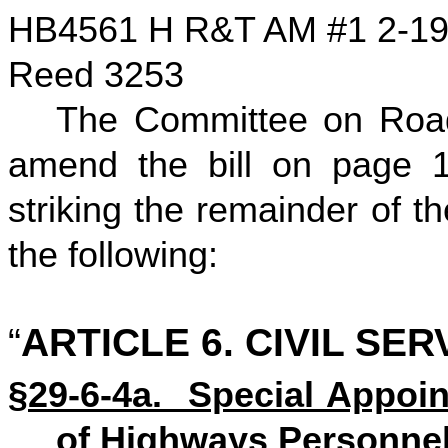
HB4561 H R&T AM #1 2-1
Reed 3253
The Committee on Road
amend the bill on page 1,
striking the remainder of the
the following:
“
ARTICLE 6. CIVIL SE
§29-6-4a. Special Appoin
of Highways Personnel