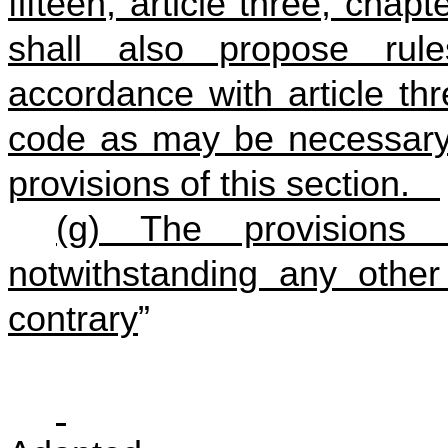
fifteen, article three, chap
shall also propose rule
accordance with article thr
code as may be necessary 
provisions of this section.
(g) The provisions 
notwithstanding any other 
contrary
”