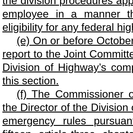
the division procedures appl
employee in a manner that
eligibility for any federal 
(e) On or before Octobe
report to the Joint Committ
Division of Highway’s comp
this section.
(f) The Commissioner o
the Director of the Division
emergency rules pursuant