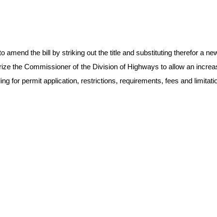
end the bill by striking out the title and substituting therefor a new t
rize the Commissioner of the Division of Highways to allow an increas
g for permit application, restrictions, requirements, fees and limitati