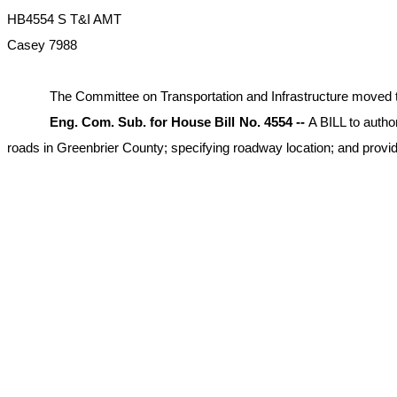
HB4554 S T&I AMT
Casey 7988
The Committee on Transportation and Infrastructure moved to am
Eng. Com. Sub. for House Bill No. 4554 --
A BILL to autho
roads in Greenbrier County; specifying roadway location; and providin