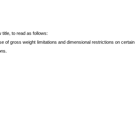
itle, to read as follows:
e of gross weight limitations and dimensional restrictions on certain
ons.