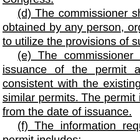
(d) The commissioner sh
obtained by any person, or
to utilize the provisions of s
(e) The commissioner 
issuance of the permit 
consistent with the existi
similar permits. The permit 
from the date of issuance.
(f) The information req
permit includes: