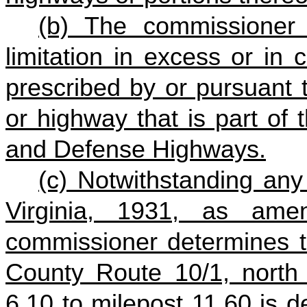
(b) The commissioner
limitation in excess or in c
prescribed by or pursuant 
or highway that is part of 
and Defense Highways.
(c) Notwithstanding any
Virginia, 1931, as ame
commissioner determines th
County Route 10/1, north
6.10 to milepost 11.60 is 