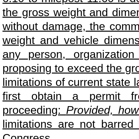
the gross weight and dimen
without damage, the commi
weight and vehicle dimensi
any person, organization 
proposing to exceed the gr
limitations of current state
first obtain a permit 
proceeding:
Provided, how
limitations are not barred
Congress.