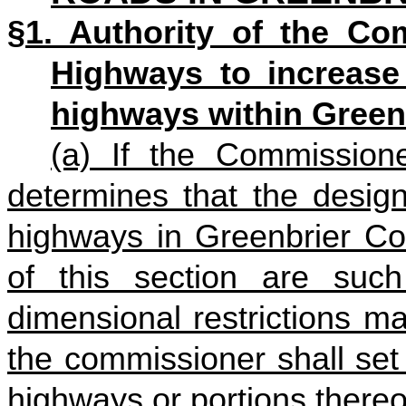
§1. Authority of the Co
Highways to increase 
highways within Green
(a) If the Commission
determines that the design
highways in Greenbrier Cou
of this section are such
dimensional restrictions m
the commissioner shall set 
highways or portions thereo