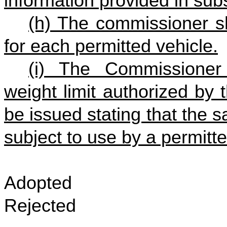
information provided in subse
(h) The commissioner sh
for each permitted vehicle.
(i) The Commissioner
weight limit authorized by 
be issued stating that the s
subject to use by a permitt
Adopted
Rejected