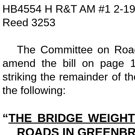
HB4554 H R&T AM #1 2-1
Reed 3253
The Committee on Road
amend the bill on page 1,
striking the remainder of the
the following:
“
THE BRIDGE WEIGHT
ROADS IN GREENBR