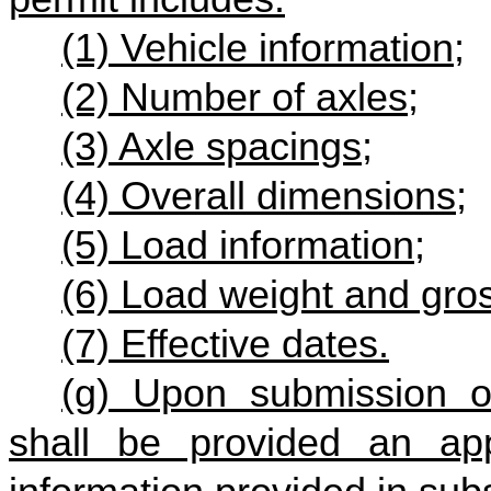
(1) Vehicle information;
(2) Number of axles;
(3) Axle spacings;
(4) Overall dimensions;
(5) Load information;
(6) Load weight and gro
(7) Effective dates.
(g) Upon submission of
shall be provided an ap