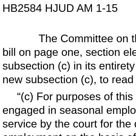
HB2584 HJUD AM 1-15
The Committee on the J
bill on page one, section ele
subsection (c) in its entirety
new subsection (c), to rea
“(c) For purposes of this
engaged in seasonal emplo
service by the court for the