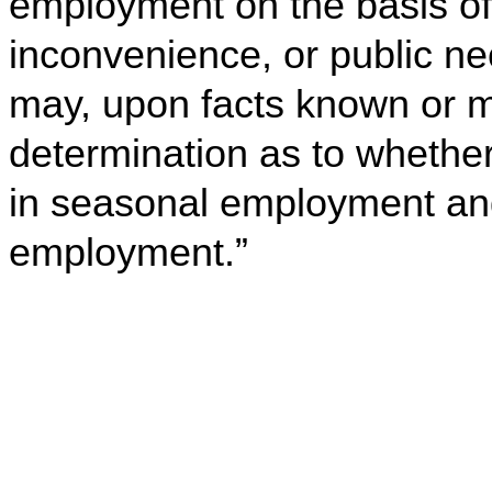
employment on the basis o
inconvenience, or public n
may, upon facts known or m
determination as to whether
in seasonal employment and
employment.”