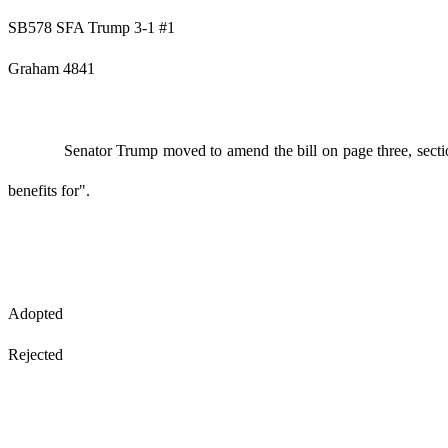
SB578 SFA Trump 3-1 #1
Graham 4841
Senator Trump moved to amend the bill on page three, sectio
benefits for".
Adopted
Rejected