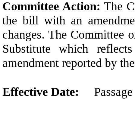
Committee Action:
The Co
the bill with an amendme
changes.
The Committee o
Substitute which reflect
amendment reported by the
Effective Date:
Passage