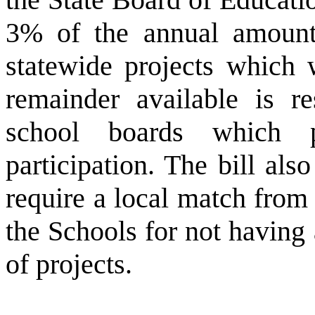
3% of the annual amounts 
statewide projects which 
remainder available is re
school boards which 
participation. The bill al
require a local match from
the Schools for not having a
of projects.