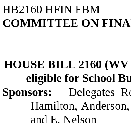
HB2160 HFIN FBM
COMMITTEE ON FIN
HOUSE BILL 2160 (WV Sc
eligible for School B
Sponsors:
Delegates R
Hamilton, Anderson,
and E. Nelson