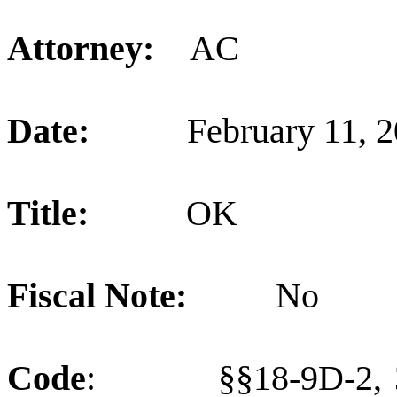
Attorney:
AC
Date:
February 11, 
Title:
OK
Fiscal Note:
No
Code
:
§§18-9D-2, 