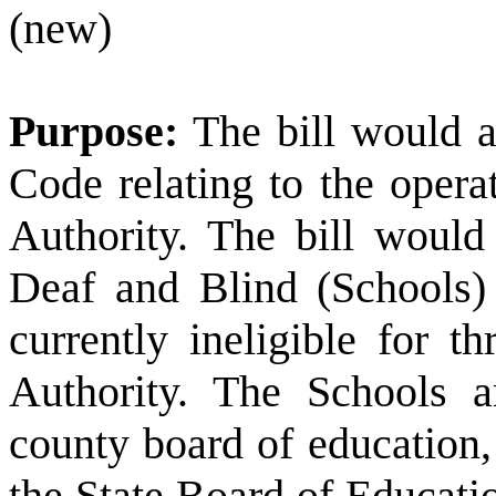
(new)
Purpose:
The bill would 
Code relating to the oper
Authority. The bill woul
Deaf and Blind (Schools) t
currently ineligible for 
Authority. The Schools a
county board of education, 
the State Board of Educati