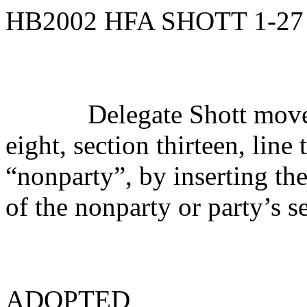
HB2002 HFA SHOTT 1-27
Delegate Shott move
eight, section thirteen, lin
“nonparty”, by inserting th
of the nonparty or party’s s
ADOPTED