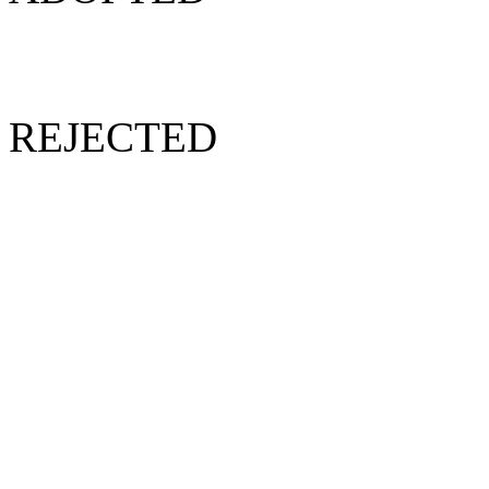
REJECTED