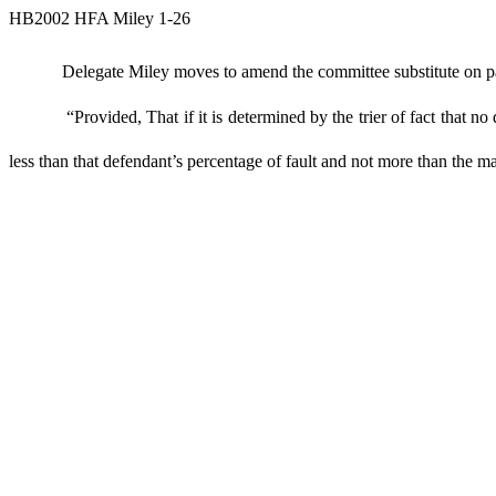
HB2002 HFA Miley 1-26
Delegate Miley moves to amend the committee substitute on page
“Provided, That if it is determined by the trier of fact that no
less than that defendant’s percentage of fault and not more than the 