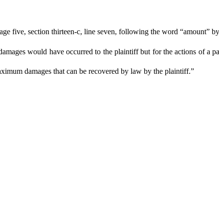
 five, section thirteen-c, line seven, following the word “amount” by s
 damages would have occurred to the plaintiff but for the actions of a par
maximum damages that can be recovered by law by the plaintiff.”