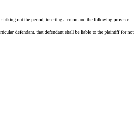
triking out the period, inserting a colon and the following proviso:
ticular defendant, that defendant shall be liable to the plaintiff for not