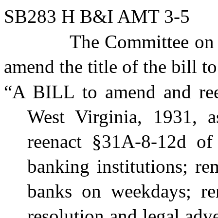
SB283 H B&I AMT 3-5
The Committee on 
amend the title of the bill t
“A BILL to amend and ree
West Virginia, 1931,
reenact §31A-8-12d of s
banking institutions; re
banks on weekdays; re
resolution and legal adv