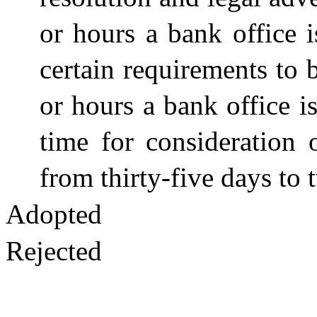
or hours a bank office i
certain requirements to 
or hours a bank office i
time for consideration 
from thirty-five days to
Adopted
Rejected