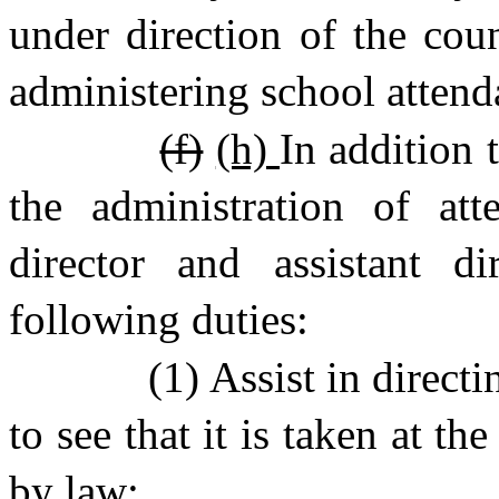
under direction of the coun
administering school attend
(f)
(h)
In addition t
the administration of att
director and assistant di
following duties:
(1) Assist in direct
to see that it is taken at t
by law;