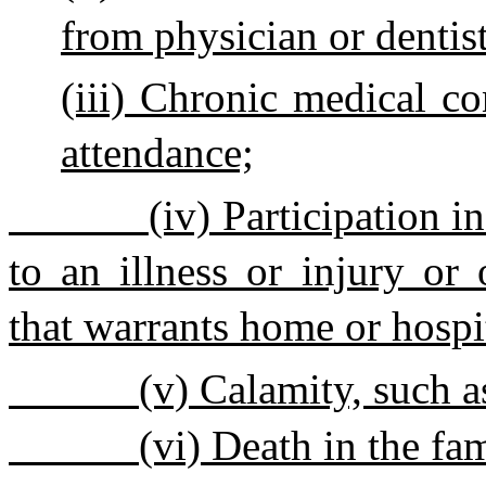
from physician or dentist
(iii) Chronic medical co
attendance;
(iv) Participation i
to an illness or injury or
that warrants home or hospi
(v) Calamity, such as
(vi) Death in the fa