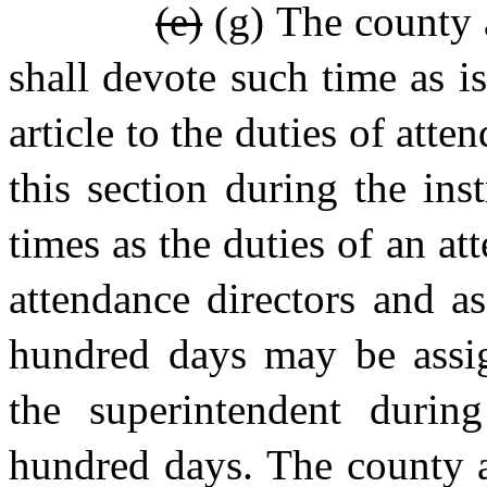
(e)
(g) The county a
shall devote such time as is
article to the duties of att
this section during the ins
times as the duties of an at
attendance directors and a
hundred days may be assig
the superintendent durin
hundred days. The county a