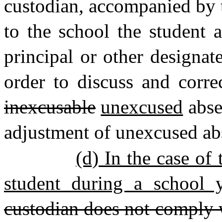
custodian, accompanied by t
to the school the student 
principal or other designat
order to discuss and corre
inexcusable
unexcused
abse
adjustment of unexcused ab
(d) In the case of
student during a school y
custodian does not comply wi