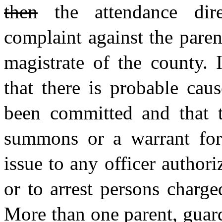
then
the attendance dire
complaint against the paren
magistrate of the county. 
that there is probable cau
been committed and that t
summons or a warrant for 
issue to any officer autho
or to arrest persons charge
More than one parent, guar