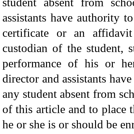
student absent from schoo
assistants have authority to
certificate or an affidav
custodian of the student, s
performance of his or her
director and assistants have
any student absent from sch
of this article and to place
he or she is or should be en