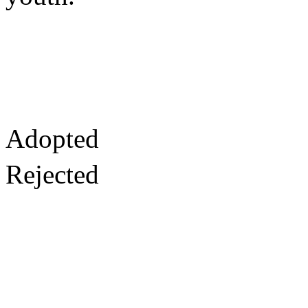
Adopted
Rejected