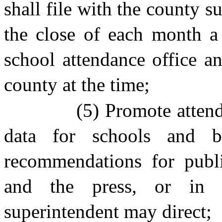
shall file with the county 
the close of each month a 
school attendance office an
county at the time;
(5) Promote atten
data for schools and b
recommendations for publi
and the press, or in
superintendent may direct;