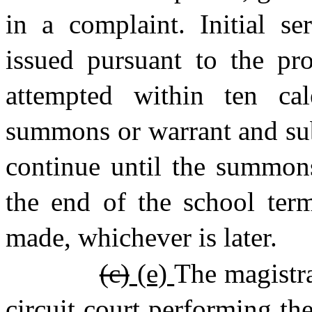
in a complaint. Initial s
issued pursuant to the pro
attempted within ten ca
summons or warrant and sub
continue until the summons
the end of the school ter
made, whichever is later.
(c)
(e)
The magistra
circuit court performing the