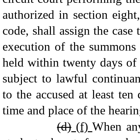
authorized in section eight,
code, shall assign the case 
execution of the summons o
held within twenty days of 
subject to lawful continua
to the accused at least ten
time and place of the hearin
(d)
(f)
When any 