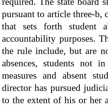
required. The state board s
pursuant to article three-b,
that sets forth student 
accountability purposes. T
the rule include, but are 
absences, students not in
measures and absent stu
director has pursued judic
to the extent of his or her 