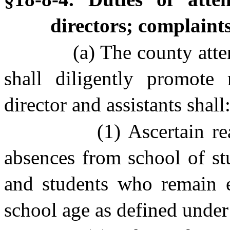
directors; complaint
(a) The county atte
shall diligently promote 
director and assistants shall
(1) Ascertain r
absences from school of st
and students who remain 
school age as defined under 