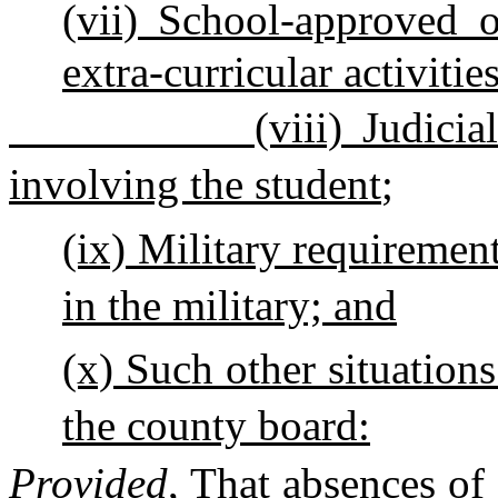
(vii)
School-approved or
extra-curricular activities
(viii) Judici
involving the student
;
(ix)
Military requirement 
in the military;
and
(x) Such other situation
the county board:
Provided
, That absences of 