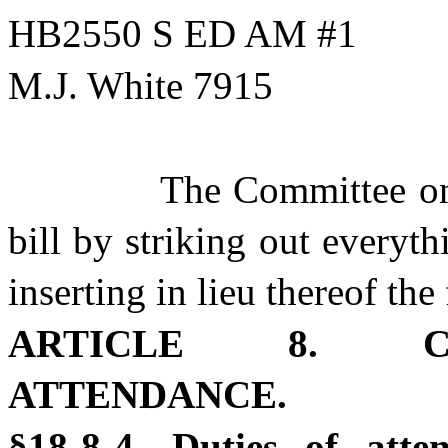
HB2550 S ED AM #1
M.J. White 7915
The Committee o
bill by striking out everyth
inserting in lieu thereof the
ARTICLE 8. C
ATTENDANCE.
§18-8-4. Duties of atte