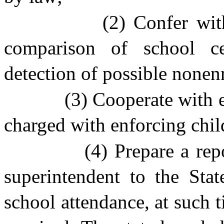
(2) Confer wit
comparison of school c
detection of possible nonenr
(3) Cooperate with e
charged with enforcing chil
(4) Prepare a rep
superintendent to the Sta
school attendance, at such 