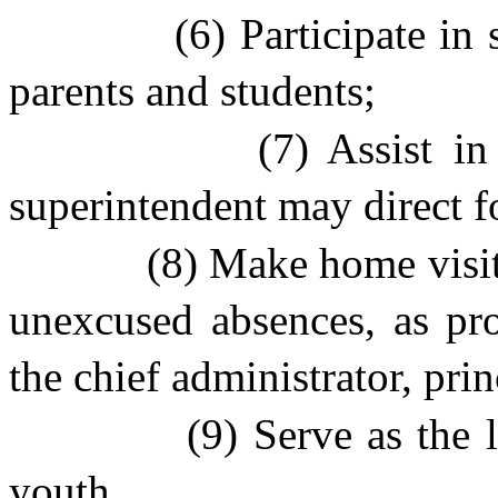
(6) Participate in
parents and students;
(7) Assist i
superintendent may direct f
(8) Make home visit
unexcused absences, as pro
the chief administrator, prin
(9) Serve as the 
youth.