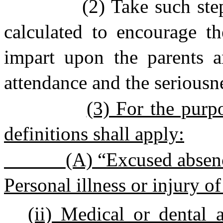
(2) Take such step
calculated to encourage th
impart upon the parents a
attendance and the seriousne
(3) For the purpo
definitions shall apply:
(A) “Excused absenc
Personal illness or injury of
(ii) Medical or dental 