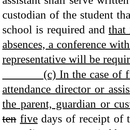
custodian of the student tha
school is required and
that
absences, a conference with
representative will be requi
(c) In the case of 
attendance director or assis
the parent, guardian or cus
ten
five
days of receipt of t