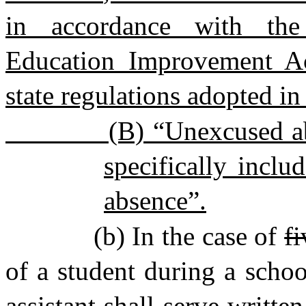
in accordance with the 
Education Improvement Ac
state regulations adopted i
(B) “Unexcused ab
specifically inclu
absence”.
(b) In the case of
fi
of a student during a schoo
assistant shall serve writte