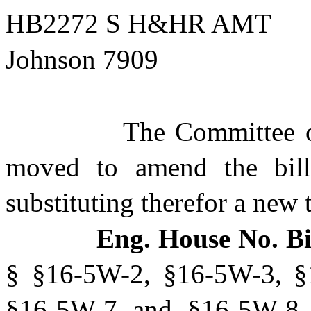
HB2272 S H&HR AMT
Johnson 7909
The Committee 
moved to amend the bill 
substituting therefor a new t
Eng. House No. Bi
§ §16-5W-2, §16-5W-3, §
§16-5W-7 and §16-5W-8 o