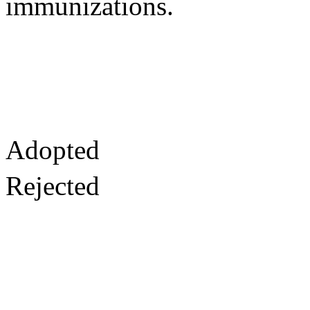
immunizations.
Adopted
Rejected