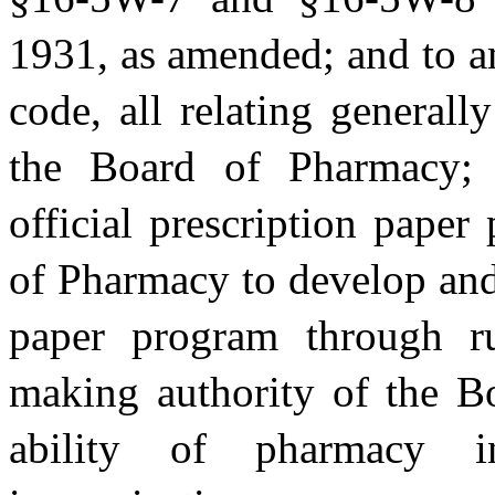
1931, as amended; and to a
code, all relating generall
the Board of Pharmacy; r
official prescription pape
of Pharmacy to develop and 
paper program through ru
making authority of the B
ability of pharmacy in