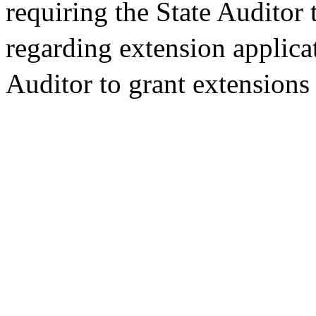
requiring the State Auditor 
regarding extension applicat
Auditor to grant extensions