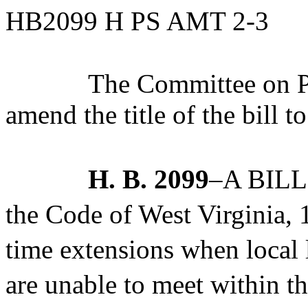
HB2099 H PS AMT 2-3
The Committee on Po
amend the title of the bill t
H. B. 2099
–A BILL 
the Code of West Virginia,
time extensions when local
are unable to meet within t