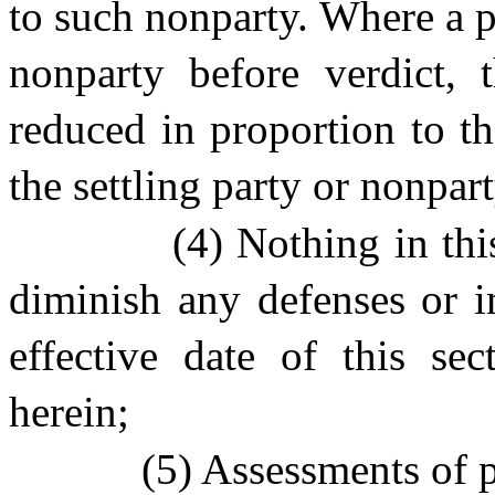
to such nonparty. Where a pl
nonparty before verdict, t
reduced in proportion to th
the settling party or nonpart
(4) Nothing in thi
diminish any defenses or i
effective date of this sec
herein;
(5) Assessments of p