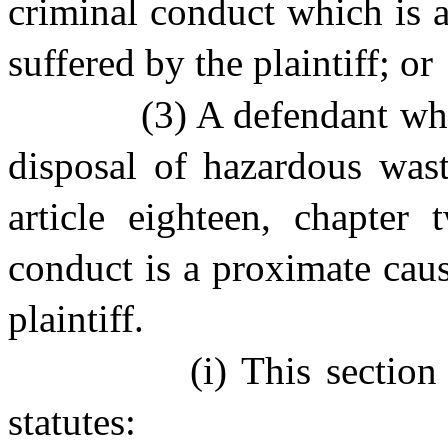
criminal conduct which is 
suffered by the plaintiff; or
(3) A defendant who
disposal of hazardous wast
article eighteen, chapter
conduct is a proximate cau
plaintiff.
(i) This sectio
statutes: