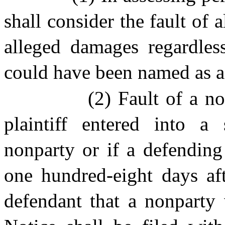
shall consider the fault of 
alleged damages regardles
could have been named as a p
(2) Fault of a no
plaintiff entered into a
nonparty or if a defending
one hundred-eight days aft
defendant that a nonparty 