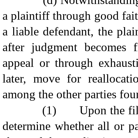
a plaintiff through good fait
a liable defendant, the plai
after judgment becomes f
appeal or through exhaust
later, move for reallocat
among the other parties foun
(1)
Upon the fil
determine whether all or pa