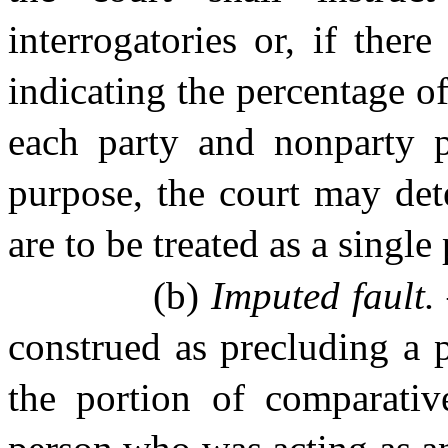
interrogatories or, if ther
indicating the percentage of 
each party and nonparty pu
purpose, the court may det
are to be treated as a single
(b)
Imputed fault.
construed as precluding a 
the portion of comparative