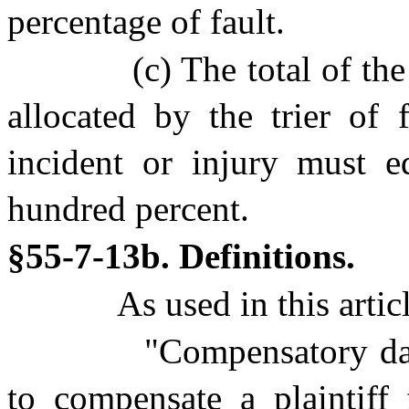
percentage of fault.
(c) The total of th
allocated by the trier of 
incident or injury must e
hundred percent.
§55-7-13b. Definitions.
As used in this artic
"Compensatory d
to compensate a plaintif