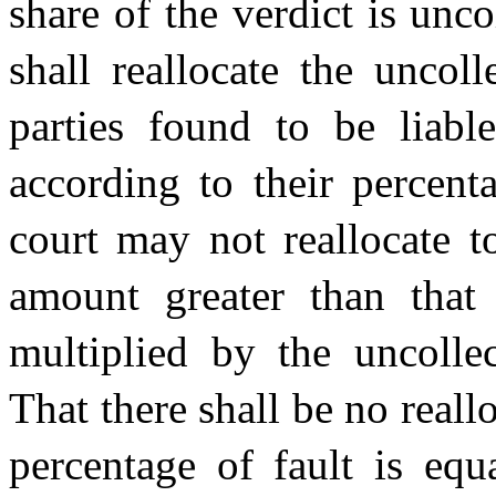
share of the verdict is unc
shall reallocate the uncol
parties found to be liable
according to their percent
court may not reallocate t
amount greater than that 
multiplied by the uncollec
That there shall be no real
percentage of fault is equa