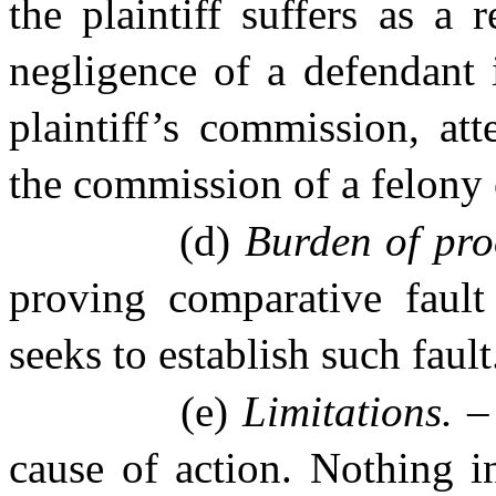
the plaintiff suffers as a 
negligence of a defendant 
plaintiff’s commission, at
the commission of a felony 
(d)
Burden of pro
proving comparative faul
seeks to establish such fault
(e)
Limitations. 
cause of action. Nothing in