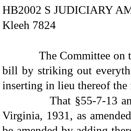
HB2002 S JUDICIARY AM
Kleeh 7824
The Committee on t
bill by striking out everyt
inserting in lieu thereof the
That §55-7-13 a
Virginia, 1931, as amended
be amended by adding there