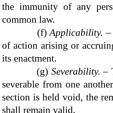
the immunity of any perso
common law.
(f)
Applicability. 
of action arising or accruin
its enactment.
(g)
Severability. –
severable from one another,
section is held void, the re
shall remain valid.