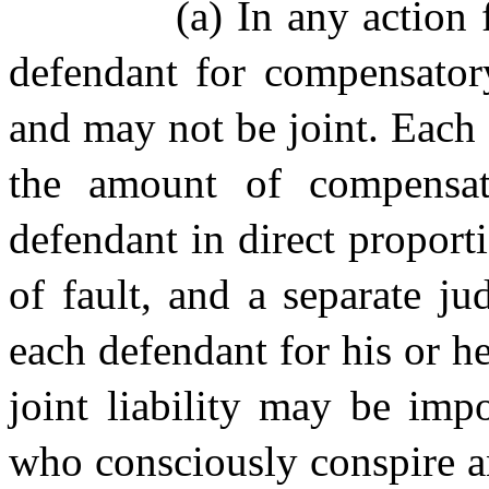
(a) In any action 
defendant for compensator
and may not be joint. Each 
the amount of compensat
defendant in direct proport
of fault, and a separate j
each defendant for his or h
joint liability may be im
who consciously conspire a