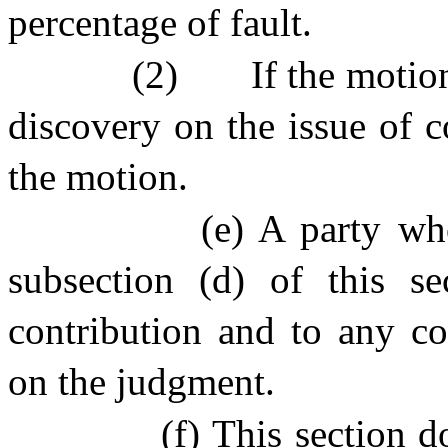
percentage of fault.
(2)
If the motio
discovery on the issue of co
the motion.
(e) A party who
subsection (d) of this se
contribution and to any con
on the judgment.
(f) This section d