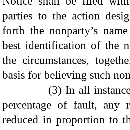
Notice shall be filed wit
parties to the action desi
forth the nonparty’s name
best identification of the
the circumstances, togethe
basis for believing such nonp
(3) In all instan
percentage of fault, any r
reduced in proportion to t