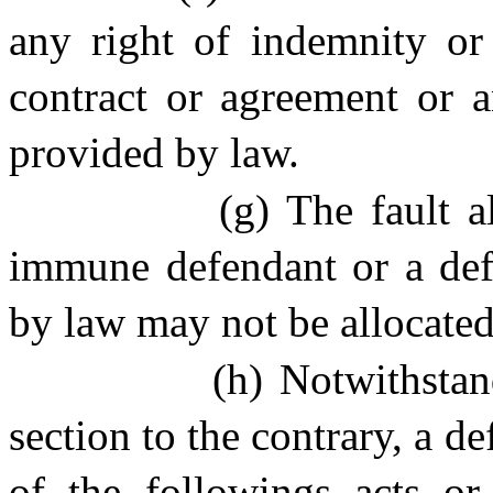
any right of indemnity or 
contract or agreement or a
provided by law.
(g) The fault a
immune defendant or a defe
by law may not be allocated
(h)
Notwithstan
section to the contrary, a 
of the followings acts or