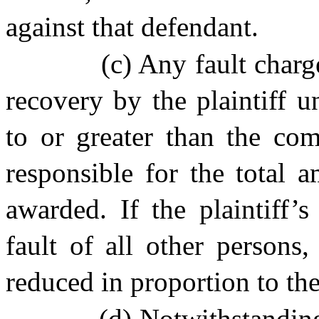
against that defendant.
(c) Any fault charge
recovery by the plaintiff un
to or greater than the com
responsible for the total 
awarded. If the plaintiff’
fault of all other persons,
reduced in proportion to the 
(d) Notwithstanding 