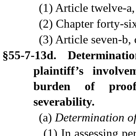
(1) Article twelve-a
(2) Chapter forty-si
(3) Article seven-b, 
§55-7-13d. Determinati
plaintiff’s involv
burden of proof; 
severability.
(a)
Determination of
(1) In assessing per