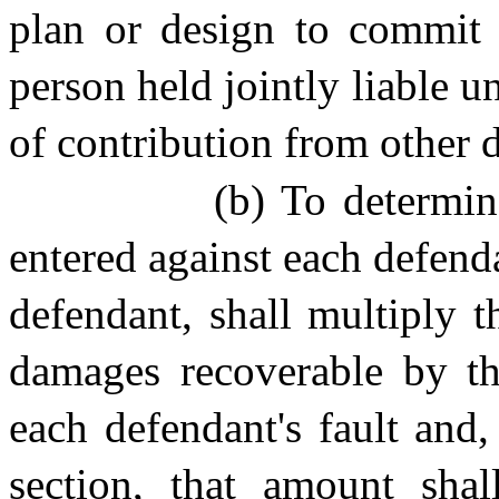
plan or design to commit 
person held jointly liable un
of contribution from other d
(b) To determi
entered against each defenda
defendant, shall multiply 
damages recoverable by the
each defendant's fault and,
section, that amount sha