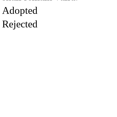
Adopted
Rejected