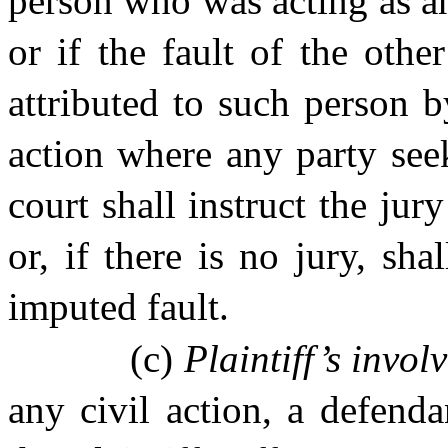
person who was acting as an
or if the fault of the oth
attributed to such person 
action where any party seek
court shall instruct the jur
or, if there is no jury, sh
imputed fault.
(c)
Plaintiff’s invol
any civil action, a defenda