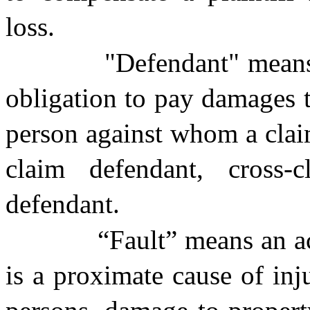
loss.
"Defendant" means
obligation to pay damages t
person against whom a claim
claim defendant, cross-c
defendant.
“Fault” means an a
is a proximate cause of inj