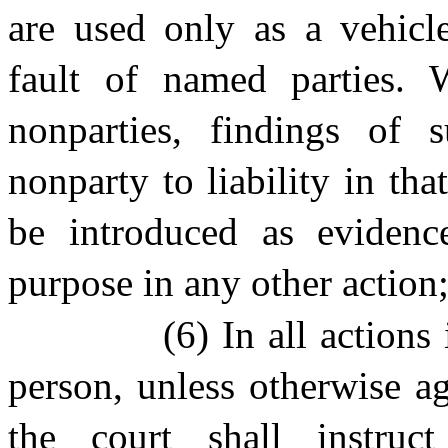
are used only as a vehicle
fault of named parties. W
nonparties, findings of 
nonparty to liability in th
be introduced as evidence
purpose in any other action
(6) In all action
person, unless otherwise ag
the court shall instruc