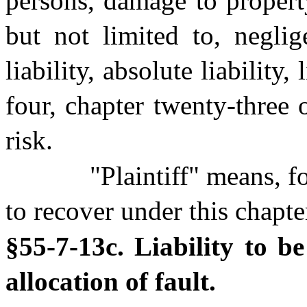
persons, damage to propert
but not limited to, neglig
liability, absolute liability,
four, chapter twenty-three 
risk.
"Plaintiff" means, f
to recover under this chapte
§55-7-13c. Liability to b
allocation of fault.