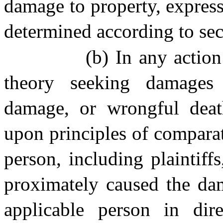
damage to property, express
determined according to secti
(b) In any action
theory seeking damages 
damage, or wrongful death
upon principles of comparati
person, including plaintif
proximately caused the dam
applicable person in dire