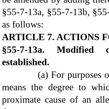
§55-7-13a, §55-7-13b, §55-
as follows:
ARTICLE 7. ACTIONS F
§55-7-13a. Modified 
established.
(a) For purposes of
means the degree to whic
proximate cause of an alle