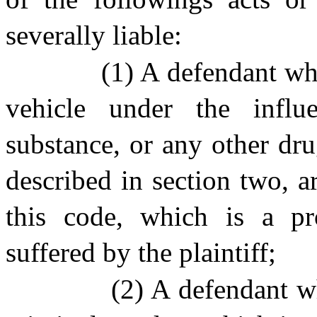
severally liable:
(1) A defendant wh
vehicle under the influ
substance, or any other dr
described in section two, ar
this code, which is a p
suffered by the plaintiff;
(2) A defendant w