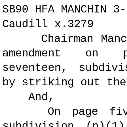
SB90 HFA MANCHIN 3-
Caudill x.3279
Chairman Manchi
amendment on p
seventeen, subdiv
by striking out the
And,
On page fiv
subdivision (n)(1