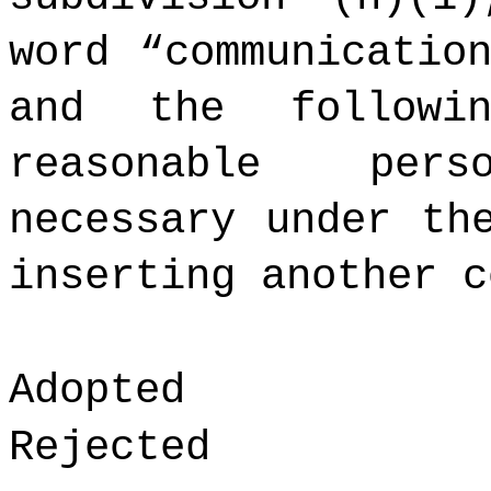
word “communicatio
and the followi
reasonable per
necessary under th
inserting another c
Adopted
Rejected