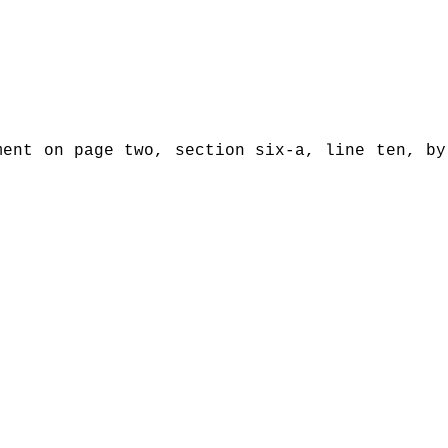
ment on page two, section six-a, line ten, by