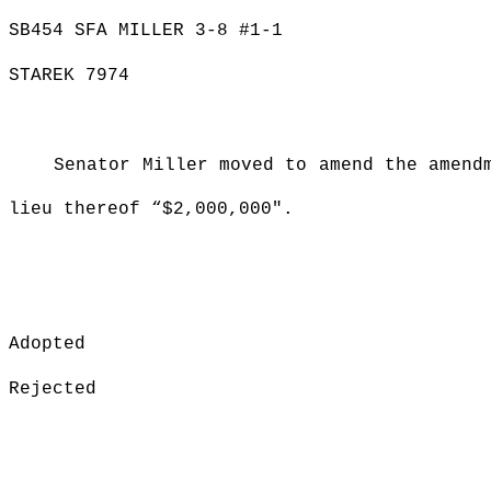
SB454 SFA MILLER 3-8 #1-1
STAREK 7974
Senator Miller moved to amend the amend
lieu thereof “$2,000,000".
Adopted
Rejected