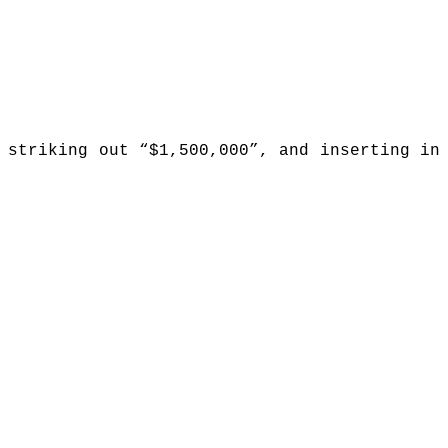
 striking out “$1,500,000”, and inserting in