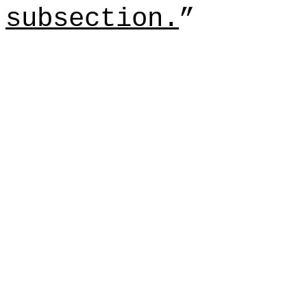
subsection.
”