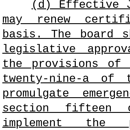
(d) Effective 
may renew certif
basis. The board s
legislative appro
the provisions of 
twenty-nine-a of 
promulgate emerge
section fifteen
implement the 