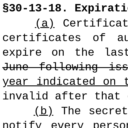
§30-13-18. Expirati
(a)
Certificat
certificates of a
expire on the las
June following iss
year indicated on 
invalid after that 
(b)
The secret
notify every perso