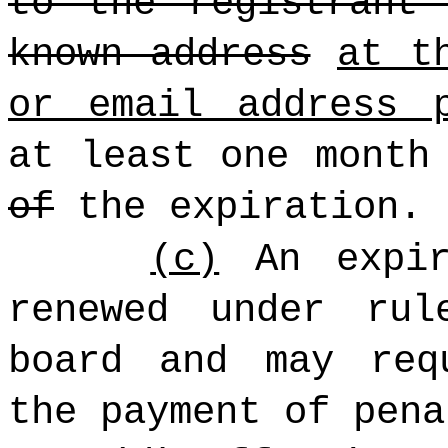
to the registrant
known address
at t
or email address 
at least one month
of
the expiration.
(c)
An expir
renewed under rul
board and may req
the payment of pena