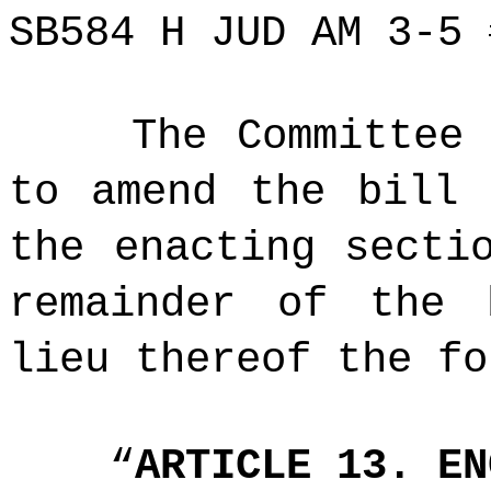
SB584 H JUD AM 3-5 
The Committee
to amend the bill 
the enacting secti
remainder of the 
lieu thereof the fo
“
ARTICLE 13. EN