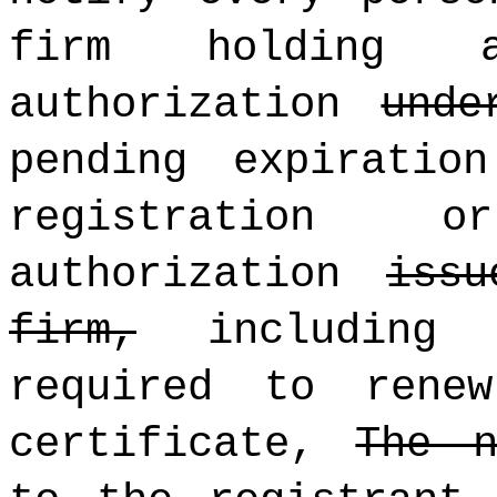
firm holding a
authorization
unde
pending expiratio
registration 
authorization
iss
firm,
includin
required to rene
certificate,
The n