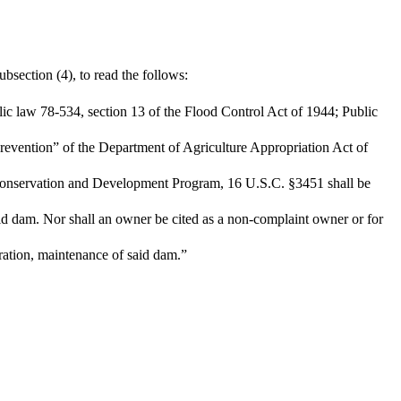
bsection (4), to read the follows:
blic law 78-534, section 13 of the Flood Control Act of 1944; Public
revention” of the Department of Agriculture Appropriation Act of
 Conservation and Development Program, 16 U.S.C. §3451 shall be
aid dam. Nor shall an owner be cited as a non-complaint owner or for
eration, maintenance of said dam.”