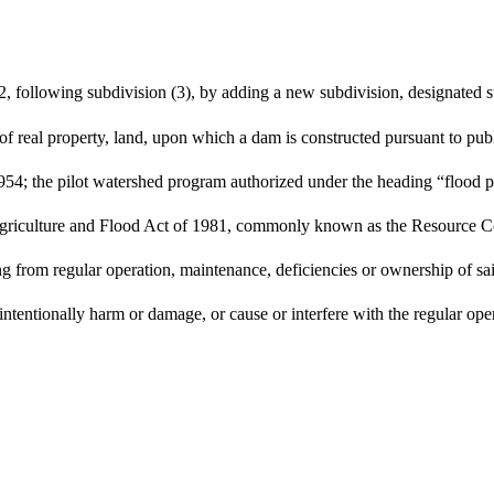
, following subdivision (3), by adding a new subdivision, designated su
 of real property, land, upon which a dam is constructed pursuant to pu
54; the pilot watershed program authorized under the heading “flood p
he Agriculture and Flood Act of 1981, commonly known as the Resource
sing from regular operation, maintenance, deficiencies or ownership of s
intentionally harm or damage, or cause or interfere with the regular op