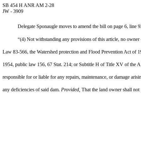
SB 454 H ANR AM 2-28
JW - 3909
Delegate Sponaugle moves to amend the bill on page 6, line 92
“(4) Not withstanding any provisions of this article, no owner
Law 83-566, the Watershed protection and Flood Prevention Act of 19
1954, public law 156, 67 Stat. 214; or Subtitle H of Title XV of t
responsible for or liable for any repairs, maintenance, or damage ari
any deficiencies of said dam.
Provided,
That the land owner shall not 