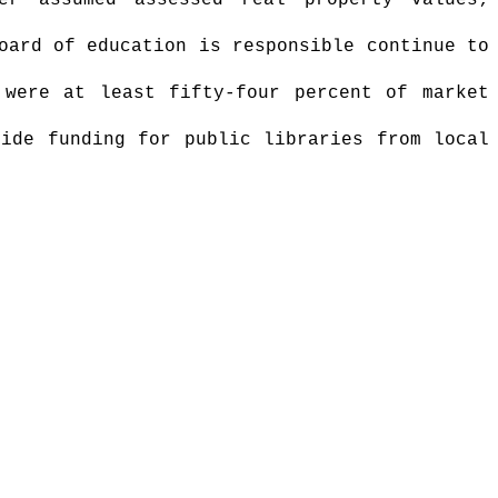
er assumed assessed real property values;
oard of education is responsible continue to
 were at least fifty-four percent of market
vide funding for public libraries from local