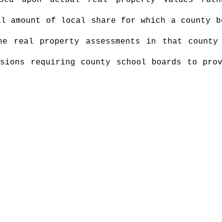
sed upon actual real property values rath
al amount of local share for which a county b
he real property assessments in that county
sions requiring county school boards to pro