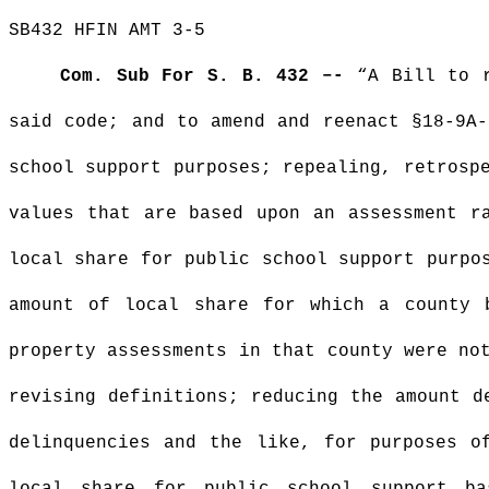
SB432 HFIN AMT 3-5
Com. Sub For S. B. 432 –-
“A Bill to
said code; and to amend and reenact §18-9A-
school support purposes; repealing, retrosp
values that are based upon an assessment r
local share for public school support purpo
amount of local share for which a county 
property assessments in that county were no
revising definitions; reducing the amount d
delinquencies and the like, for purposes o