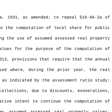
a, 1931, as amended; to repeal §18-9A-2a of
to the computation of local share for public
ng the use of assumed assessed real property
alues for the purpose of the computation of
013, provisions that require that the annual
sed where, during the prior year, the real
 as indicated by the assessment ratio study;
collections, due to discounts, exonerations,
ative intent to continue the computation of