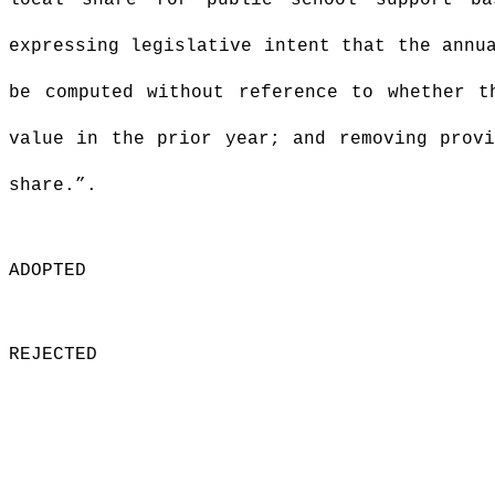
local share for public school support ba
expressing legislative intent that the annu
be computed without reference to whether t
value in the prior year; and removing provi
share.”
.
ADOPTED
REJECTED