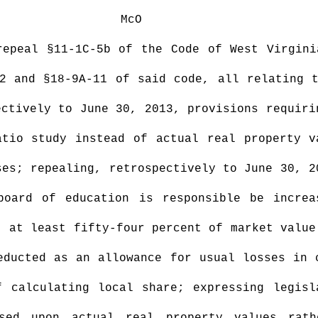
McO
repeal §11-1C-5b of the Code of West Virgini
2 and §18-9A-11 of said code, all relating 
ectively to June 30, 2013, provisions requiri
atio study instead of actual real property v
ses; repealing, retrospectively to June 30, 2
board of education is responsible be increa
t at least fifty-four percent of market value
educted as an allowance for usual losses in 
f calculating local share; expressing legisl