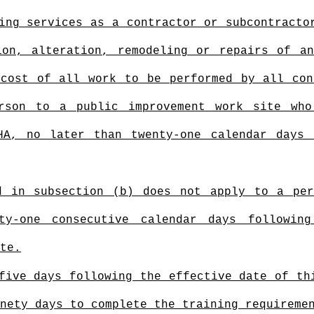
ing services as a contractor or subcontracto
ion, alteration, remodeling or repairs of a
 cost of all work to be performed by all con
rson to a public improvement
work site who 
HA, no later than twenty-one calendar days
d in subsection (b) does not apply to a pe
ty-one consecutive calendar days followin
te.
five days following the effective date of th
nety days to complete the training requiremen