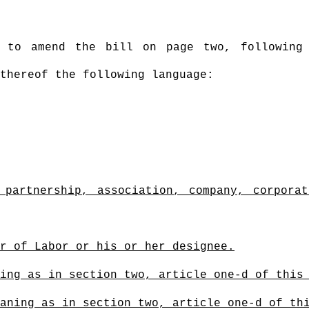
s to amend the bill on page two, following
thereof the following language:
 partnership, association, company, corporat
r of Labor or his or her designee.
ing as in section two, article one-d of this
aning as in section two, article one-d of th