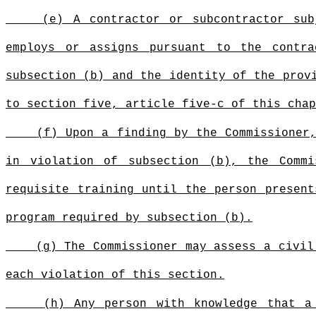
(e) A contractor or subcontractor su
employs or assigns pursuant to the contra
subsection (b) and the identity of the prov
to section five, article five-c of this chap
(f) Upon a finding by the Commissioner
in violation of subsection (b), the Comm
requisite training until the person present
program required by subsection (b).
(g) The Commissioner may assess a civil
each violation of this section.
(h) Any person with knowledge that a