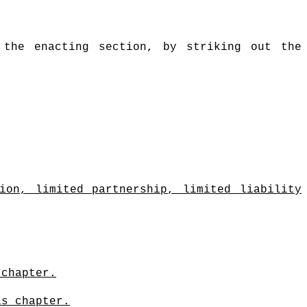
 the enacting section, by striking out the
ion, limited partnership, limited liability
 chapter.
is chapter.