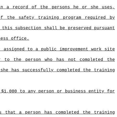
in a record of the persons he or she uses,
of the safety training program required by
 this subsection shall be preserved pursuant
ness office.
r assigned to a public improvement work site
r to the person who has not completed the
 she has successfully completed the training
 $1,000 to any person or business entity for
s that a person has completed the training