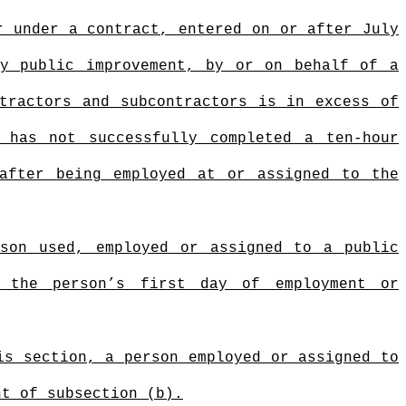
r under a contract, entered on or after July
ny public improvement, by or on behalf of a
tractors and subcontractors is in excess of
has not successfully completed a ten-hour
 after being employed at or assigned to the
rson used, employed or assigned to a public
g the person’s first day of employment or
is section, a person employed or assigned to
t of subsection (b).