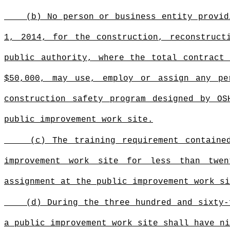
(b) No person or business entity provid
1, 2014, for the construction, reconstruct
public authority, where the total contract
$50,000, may use, employ or assign any pe
construction safety program designed by OS
public improvement work site.
(c) The training requirement containe
improvement work site for less than twen
assignment at the public improvement work si
(d) During the three hundred and sixty-
a public improvement work site
shall have ni