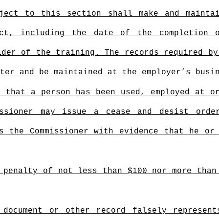
bject to this section shall make and mainta
ct, including the date of the completion 
ider of the training. The records required by
ter and be maintained at the employer’s busi
, that a person has been used, employed at o
issioner may issue a cease and desist orde
s the Commissioner with evidence that he or
 penalty of not less than $100 nor more than
 document or other record falsely represent