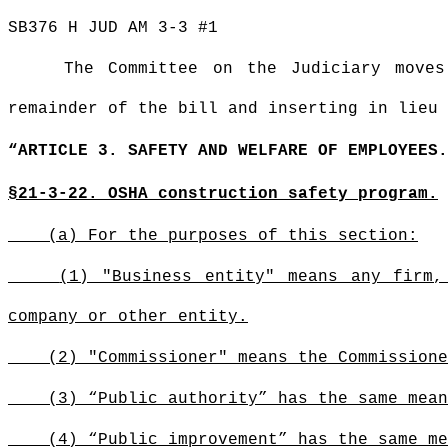
SB376 H JUD AM 3-3 #1
The Committee on the Judiciary move
remainder of the bill and inserting in lieu 
“ARTICLE 3. SAFETY AND WELFARE OF EMPLOYEES.
§21-3-22. OSHA construction safety program.
(a) For the purposes of this section:
(1) "Business entity" means any firm,
company or other entity.
(2) "Commissioner" means the Commissione
(3) “Public authority” has the same mean
(4) “Public improvement” has the same me