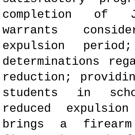
completion of J
warrants consid
expulsion period
determinations reg
reduction; providi
students in sch
reduced expulsio
brings a firear