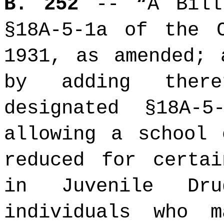
B. 252
-- “A Bil
§18A-5-1a of the 
1931, as amended; 
by adding ther
designated §18A-
allowing a school 
reduced for certai
in Juvenile Dru
individuals who 