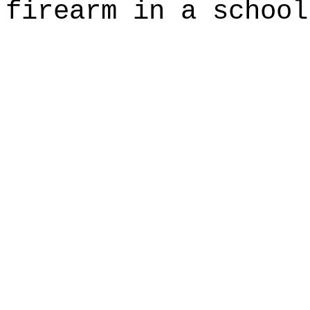
firearm in a school