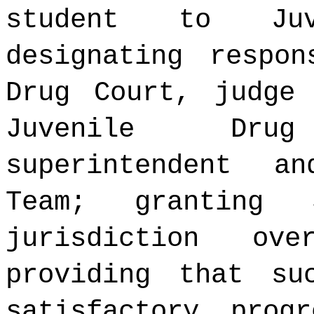
student to Juv
designating respon
Drug Court, judge
Juvenile Dru
superintendent a
Team; granting 
jurisdiction ov
providing that su
satisfactory prog