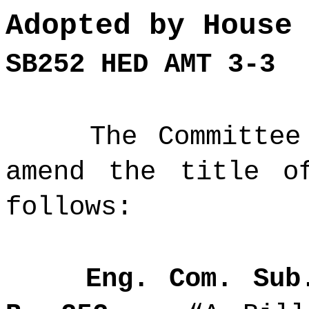
Adopted by House
SB252 HED AMT 3-3
The Committee
amend the title o
follows:
Eng. Com. Sub