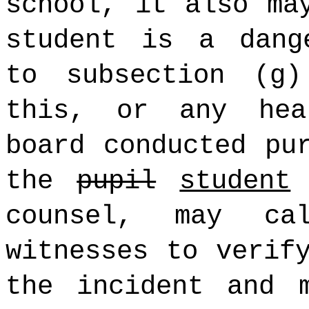
school, it also ma
student is a dang
to subsection (g
this, or any hea
board conducted pu
the
pupil
student
m
counsel, may c
witnesses to verif
the incident and 