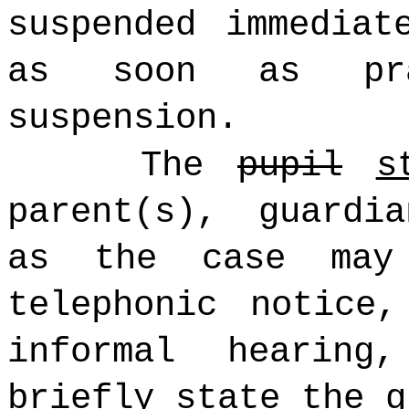
suspended immediat
as soon as pra
suspension.
The
pupil
s
parent(s), guardi
as the case may
telephonic notice
informal hearing
briefly state the g