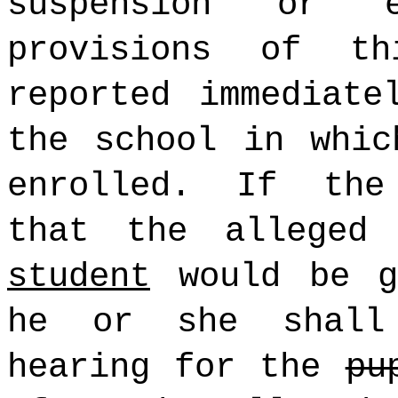
suspension or e
provisions of t
reported immediate
the school in whi
enrolled. If the
that the alleged
student
would be gr
he or she shall
hearing for the
pu