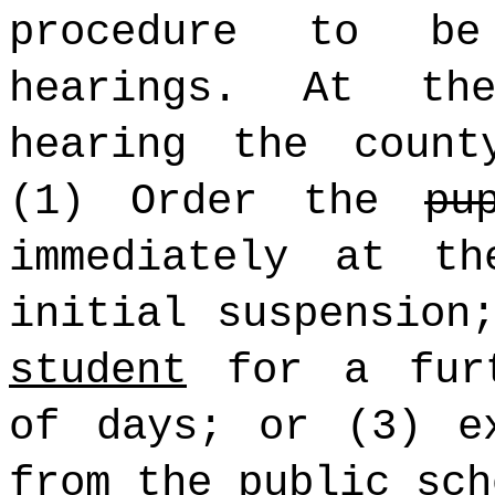
procedure to be
hearings. At th
hearing the count
(1) Order the
pu
immediately at t
initial suspension
student
for a furt
of days; or (3) 
from the public sch