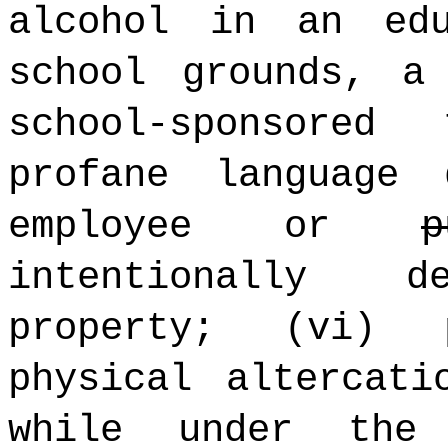
alcohol in an edu
school grounds, a
school-sponsored
profane language
employee or
p
intentionally 
property; (vi) 
physical altercati
while under the