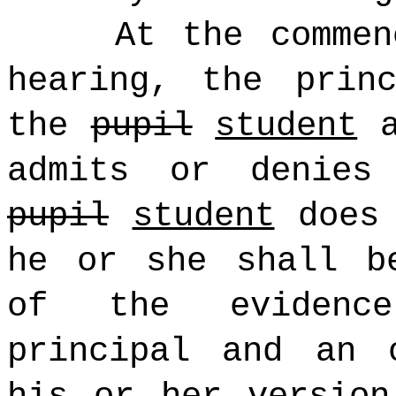
At the commen
hearing, the prin
the
pupil
student
a
admits or denies
pupil
student
does 
he or she shall b
of the evidenc
principal and an 