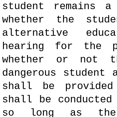
student remains a
whether the stud
alternative educ
hearing for the p
whether or not t
dangerous student 
shall be provided
shall be conducted
so long as the