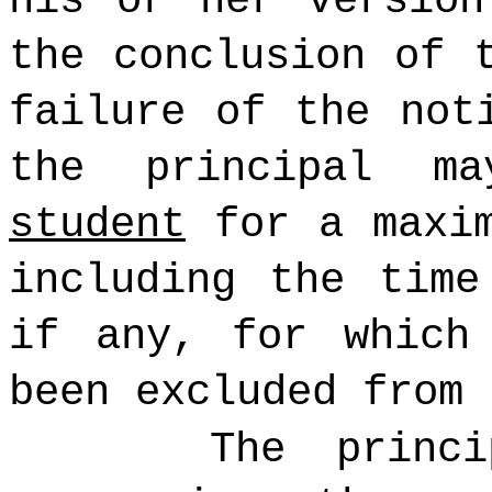
his or her version
the conclusion of 
failure of the not
the principal m
student
for a maxim
including the time
if any, for whic
been excluded from 
The princ