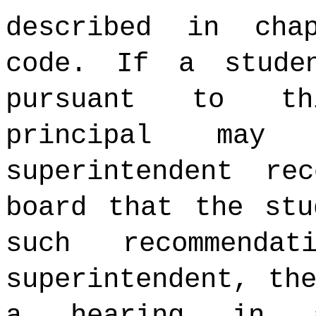
described in cha
code. If a stude
pursuant to th
principal may
superintendent re
board that the stu
such recommenda
superintendent, th
a hearing in a