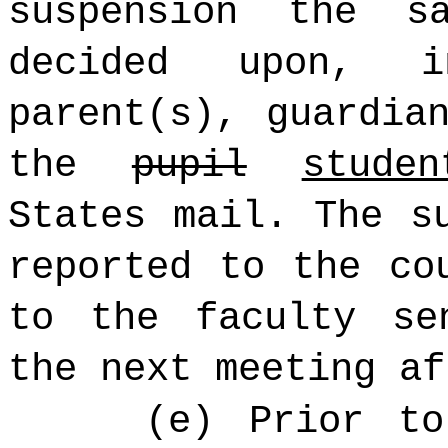
suspension the 
decided upon, 
parent(s), guardia
the
pupil
studen
States mail. The s
reported to the co
to the faculty se
the next meeting af
(e) Prior to