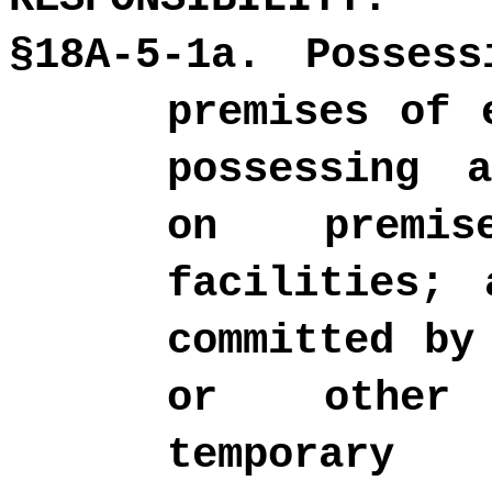
§18A-5-1a. Posses
premises of 
possessing 
on premis
facilities; 
committed by
or other 
temporary 