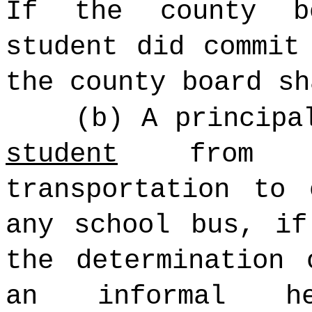
If the county b
student did commit
the county board sh
(b) A principa
student
from s
transportation to
any school bus, i
the determination 
an informal he