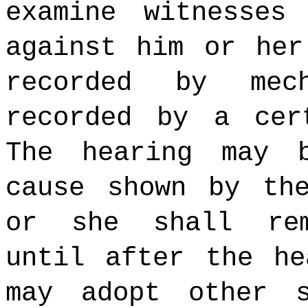
examine witnesses
against him or her
recorded by mec
recorded by a cer
The hearing may 
cause shown by t
or she shall rem
until after the he
may adopt other s