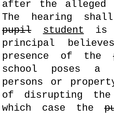
after the alleged 
The hearing shal
pupil
student
is s
principal believ
presence of the
school poses a 
persons or propert
of disrupting the
which case the
p