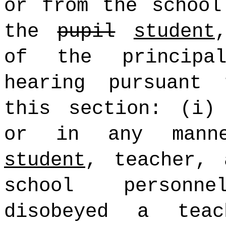
or from the school
the
pupil
student
of the principa
hearing pursuant
this section: (i)
or in any man
student
, teacher, 
school personn
disobeyed a teac