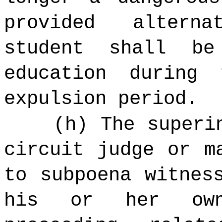
provided altern
student shall be
education during
expulsion period.
(h) The superi
circuit judge or m
to subpoena witnes
his or her own