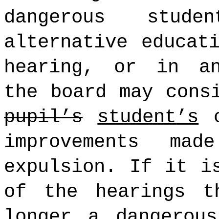
dangerous stud
alternative educat
hearing, or in an
the board may cons
pupil’s
student
’s
c
improvements ma
expulsion. If it i
of the hearings t
longer a dangerou