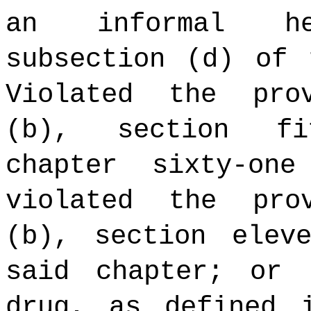
an informal he
subsection (d) of 
Violated the pro
(b), section fi
chapter sixty-on
violated the pro
(b), section elev
said chapter; or 
drug, as defined 