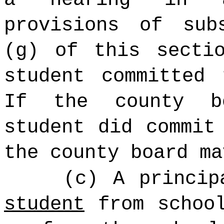
provisions of sub
(g) of this secti
student committed 
If the county b
student did commit
the county board ma
(c) A princi
student
from school