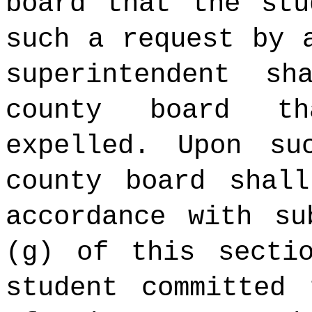
board that the stu
such a request by 
superintendent s
county board t
expelled. Upon su
county board shal
accordance with su
(g) of this secti
student committed 