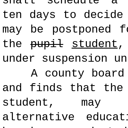
shall schedule a 
ten days to decide
may be postponed f
the
pupil
student
,
under suspension un
A county board
and finds that the
student, may 
alternative educa