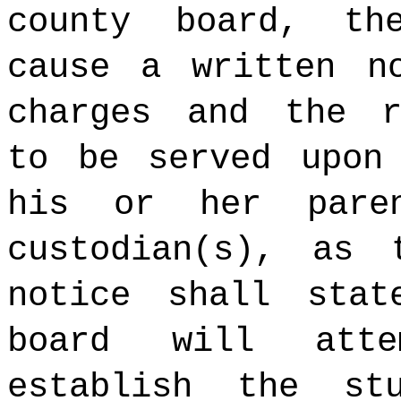
county board, th
cause a written n
charges and the r
to be served upo
his or her paren
custodian(s), as
notice shall stat
board will att
establish the st