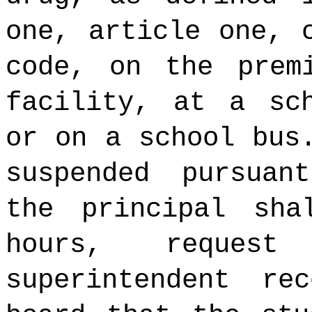
one, article one, 
code, on the prem
facility, at a sch
or on a school bus
suspended pursuan
the principal sha
hours, reques
superintendent re