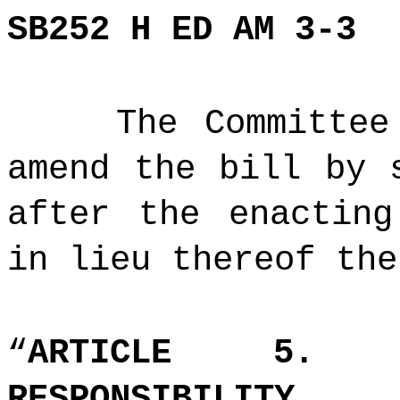
SB252 H ED AM 3-3
The Committee
amend the bill by 
after the enacting
in lieu thereof the
“
ARTICLE 5. A
RESPONSIBILITY.