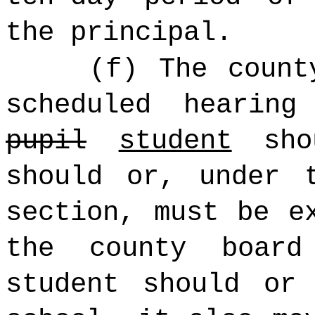
the principal.
(f) The count
scheduled hearin
pupil
student
shou
should or, under 
section, must be e
the county board
student should or