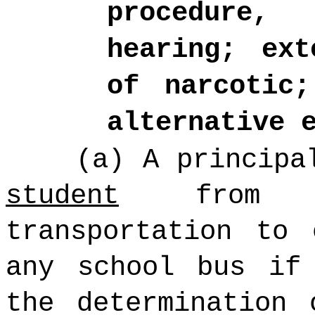
procedure,
hearing; ext
of narcotic;
alternative 
(a) A principa
student
from s
transportation to
any school bus i
the determination 