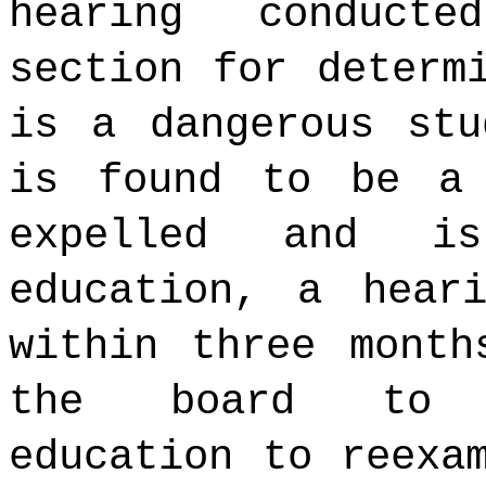
hearing conduct
section for determ
is a dangerous stu
is found to be a 
expelled and is
education, a hear
within three month
the board to p
education to reexa