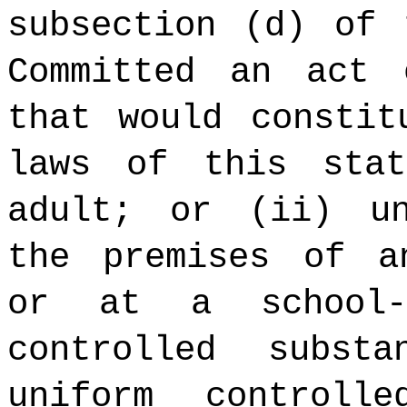
subsection (d) of 
Committed an act 
that would constit
laws of this sta
adult; or (ii) un
the premises of a
or at a school-
controlled subst
uniform controll