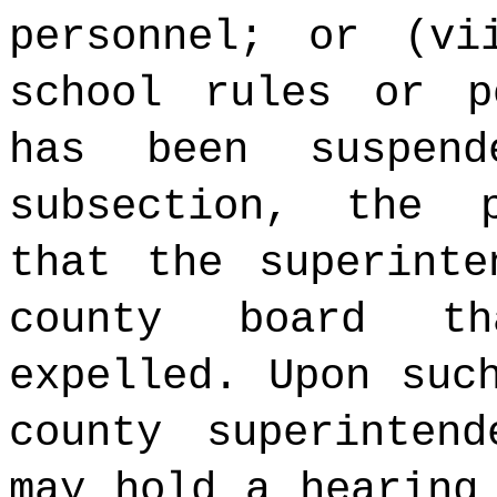
personnel; or (vi
school rules or p
has been suspen
subsection, the 
that the superinte
county board t
expelled. Upon suc
county superinten
may hold a hearing