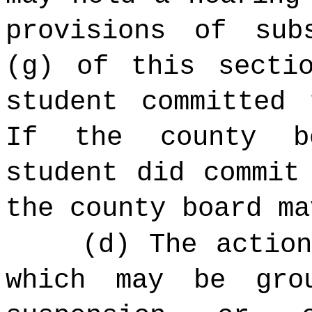
provisions of sub
(g) of this secti
student committed 
If the county b
student did commit
the county board ma
(d) The actio
which may be gro