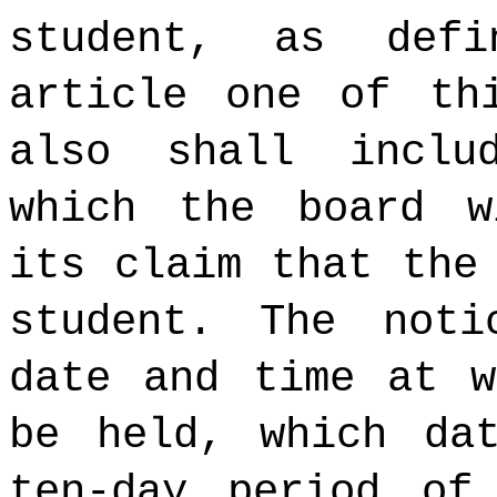
student, as def
article one of th
also shall inclu
which the board w
its claim that the
student. The not
date and time at w
be held, which da
ten-day period of