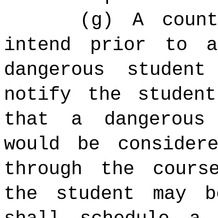
(g) A coun
intend prior to 
dangerous studen
notify the studen
that a dangerous 
would be consider
through the cours
the student may b