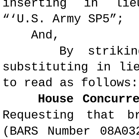
inserting in li
“‘
U.S. Army
SP5”;
And,
By striki
substituting in li
to read as follows:
House Concurr
Requesting that b
(BARS Number 08A03