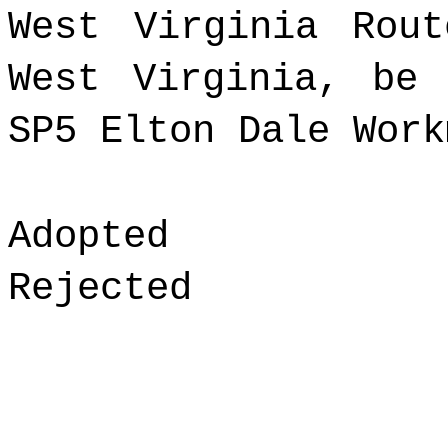
West Virginia Rou
West Virginia, be
SP5
Elton Dale Work
Adopted
Rejected