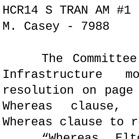
HCR14 S TRAN AM #1
M. Casey - 7988
The Committee
Infrastructure 
resolution on page
Whereas clause,
Whereas clause to r
“Whereas,
Elt