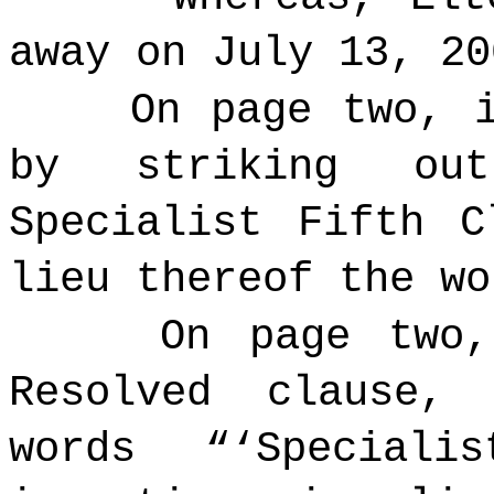
away on July 13, 20
On page two, 
by striking ou
Specialist Fifth C
lieu thereof the w
On page two,
Resolved clause,
words “‘
Speciali