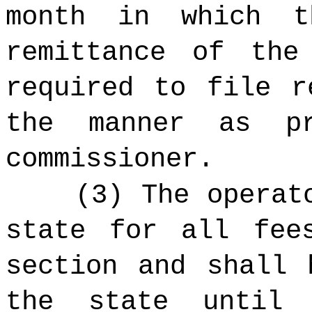
month in which t
remittance of the
required to file r
the manner as p
commissioner.
(3) The operat
state for all fee
section and shall 
the state until