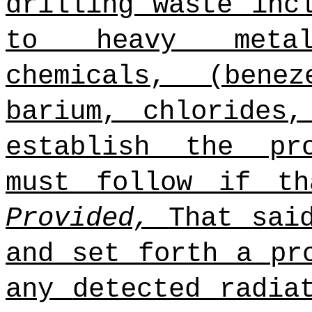
drilling waste inc
to heavy metals
chemicals, (bene
barium, chlorides
establish the pr
must follow if th
Provided,
That sai
and set forth a pr
any
detected radia