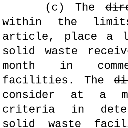
(c) The
dir
within the limi
article, place a 
solid waste recei
month in comme
facilities. The
di
consider at a m
criteria in dete
solid waste facil