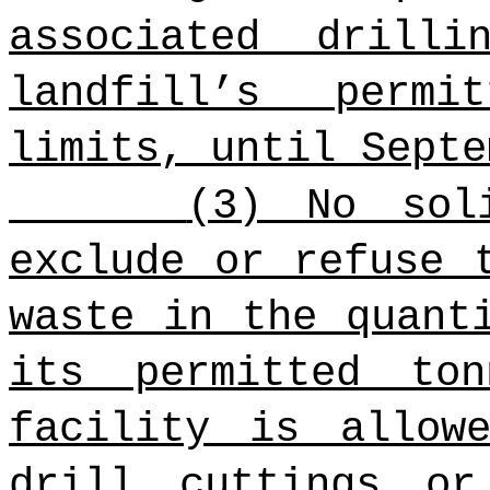
associated drill
landfill’s permi
limits, until Septe
(3) No sol
exclude or refuse 
waste in the quant
its permitted to
facility is allow
drill cuttings or