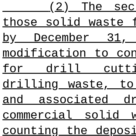
(2) The sec
those solid waste 
by December 31,
modification to co
for drill cutti
drilling waste, to
and associated d
commercial solid 
counting the depos