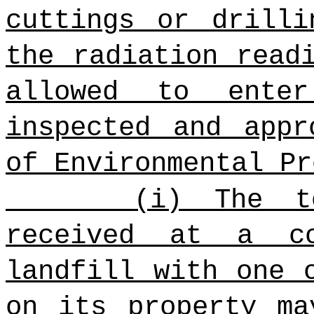
cuttings or drilli
the radiation read
allowed to ente
inspected and appr
of Environmental Pr
(i) The t
received at a co
landfill with one 
on its property ma