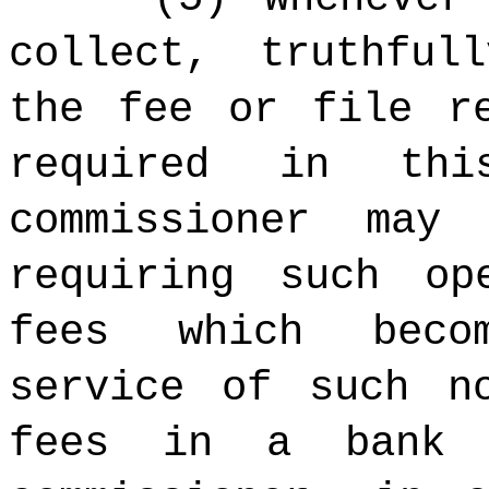
collect, truthful
the fee or file r
required in thi
commissioner may
requiring such op
fees which beco
service of such n
fees in a bank 