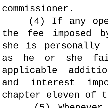
commissioner.
(4) If any op
the fee imposed b
she is personally 
as he or she fai
applicable additi
and interest imp
chapter eleven of t
(5) Whenever