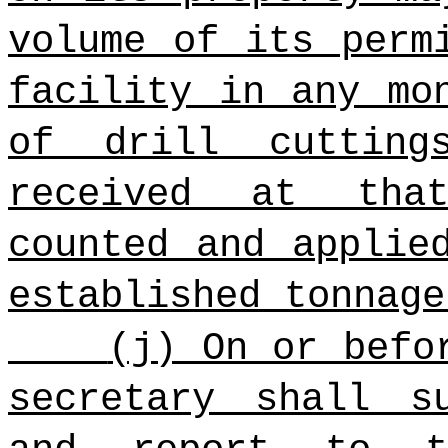
volume of its perm
facility in any mo
of drill cutting
received at tha
counted and applie
established tonnage
(j) On or befo
secretary shall s