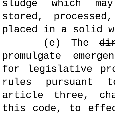
sludge which ma
stored, processed
placed in a solid w
(e) The
di
promulgate emerge
for legislative pr
rules pursuant 
article three, ch
this code, to effe