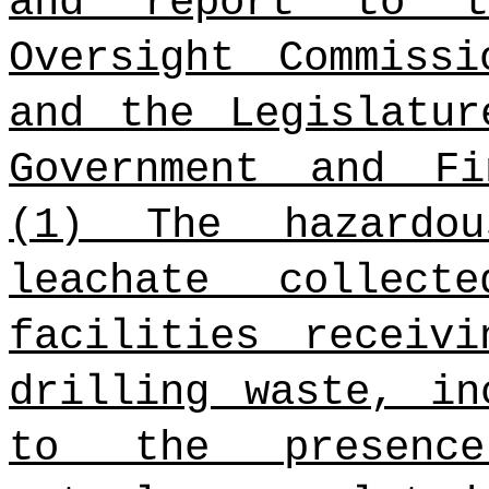
and report to t
Oversight Commiss
and the Legislatur
Government and Fi
(1) The hazardou
leachate collec
facilities receiv
drilling waste, in
to the presenc