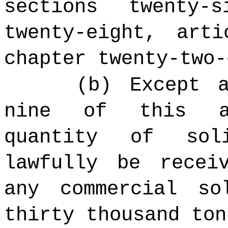
sections twenty-
twenty-eight, art
chapter twenty-two-
(b) Except 
nine of this ar
quantity of sol
lawfully be recei
any commercial so
thirty thousand ton