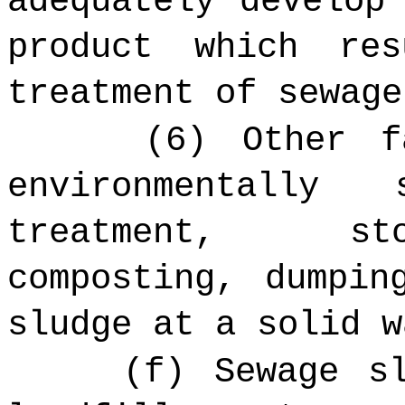
adequately develop
product which re
treatment of sewage
(6) Other f
environmentally
treatment, sto
composting, dumpin
sludge at a solid w
(f) Sewage s