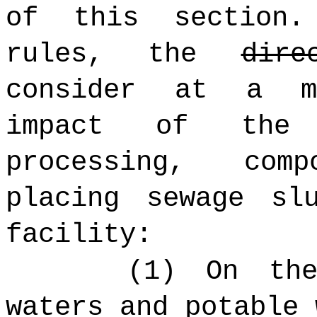
of this section.
rules, the
dire
consider at a m
impact of the t
processing, com
placing sewage sl
facility:
(1) On the
waters and potable 