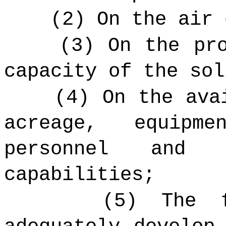
(2) On the air 
(3) On the pr
capacity of the sol
(4) On the ava
acreage, equipm
personnel and w
capabilities;
(5) The f