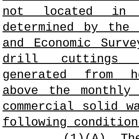
not located in
determined by the 
and Economic Surv
drill cuttings 
generated from h
above the monthly
commercial solid w
following condition
(1)(A) Th