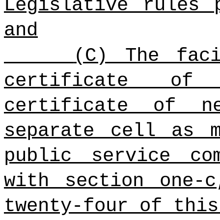
Legislative rules
and
(C) The fac
certificate of
certificate of n
separate cell as 
public service co
with section one-c
twenty-four of this