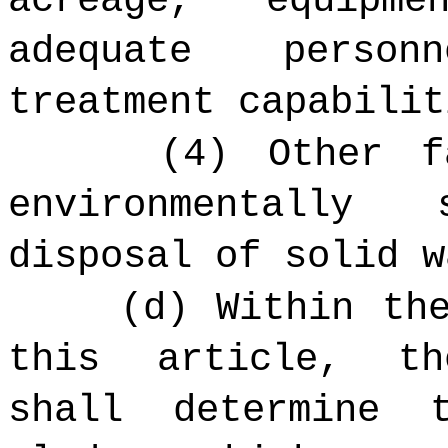
acreage, equipm
adequate person
treatment capabilit
(4) Other f
environmentally
disposal of solid w
(d) Within th
this article, 
shall determine 