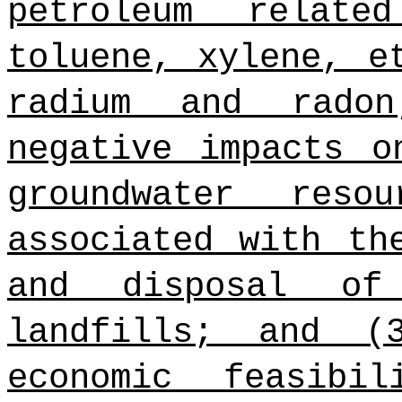
petroleum relate
toluene, xylene, e
radium and rado
negative impacts o
groundwater res
associated with th
and disposal of
landfills; and (
economic feasibi