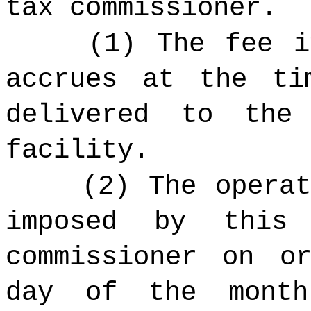
tax commissioner.
(1) The fee i
accrues at the ti
delivered to the
facility.
(2) The opera
imposed by this
commissioner on o
day of the month