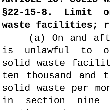
§22-15-8. Limit 
waste facilities; r
(a) On and af
is unlawful to o
solid waste facili
ten thousand and t
solid waste per mo
in section nine