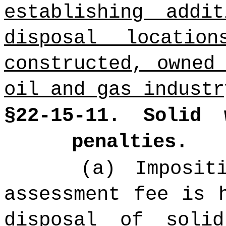
establishing addi
disposal locatio
constructed, owned
oil and gas industr
§22-15-11. Solid 
penalties.
(a) Imposit
assessment fee is 
disposal of soli