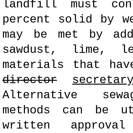
landfill must co
percent solid by w
may be met by add
sawdust, lime, l
materials that hav
director
secretar
Alternative sew
methods can be ut
written approv