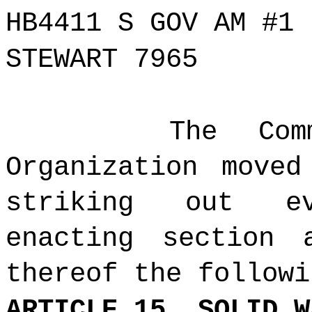
HB4411 S GOV AM #1
STEWART 7965
The Com
Organization move
striking out ev
enacting section 
thereof the followi
ARTICLE 15. SOLID W