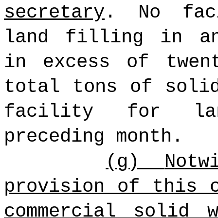
secretary
. No fac
land filling in a
in excess of twen
total tons of soli
facility for l
preceding month.
(g)
Notw
provision of this 
commercial solid 