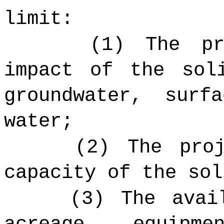
limit:
(1) The pr
impact of the sol
groundwater, surf
water;
(2) The pro
capacity of the sol
(3) The avai