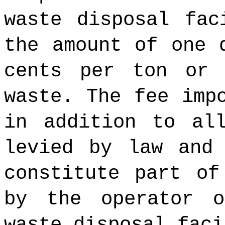
waste disposal fac
the amount of one 
cents per ton or 
waste. The fee imp
in addition to al
levied by law and
constitute part of
by the operator 
waste disposal faci