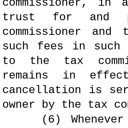
commissioner, in 
trust for and 
commissioner and 
such fees in such 
to the tax commi
remains in effe
cancellation is se
owner by the tax co
(6) Whenever