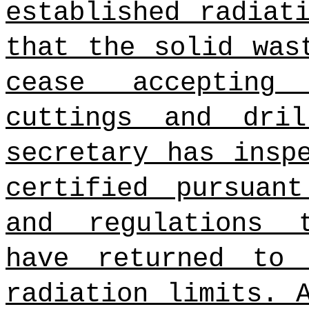
established radiat
that the solid was
cease accepting
cuttings and dri
secretary has insp
certified pursuan
and regulations 
have returned to 
radiation limits. 