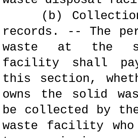
(b) Collectio
records.
-- The per
waste at the so
facility shall p
this section, whet
owns the solid wa
be collected by th
waste facility who