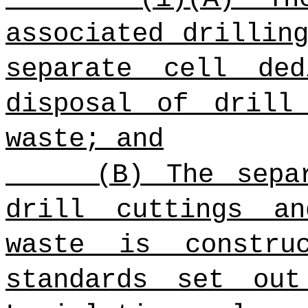
associated drillin
separate cell de
disposal of drill
waste; and
(B) The sepa
drill cuttings an
waste is constru
standards set ou