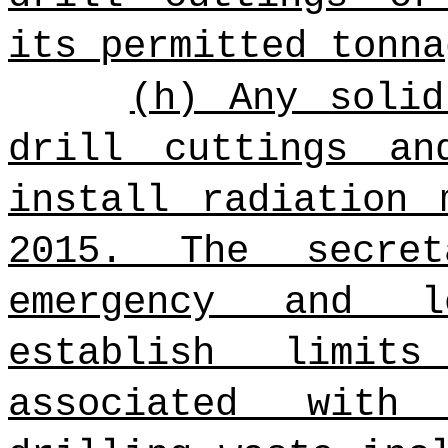
its permitted tonna
(h) Any solid
drill cuttings an
install radiation 
2015. The secret
emergency and l
establish limit
associated with