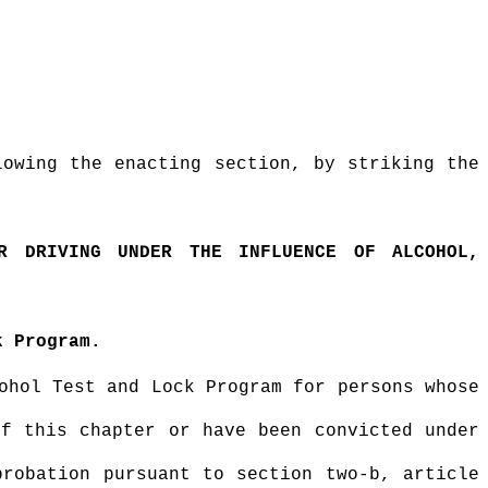
lowing the enacting section, by striking the
OR DRIVING UNDER THE INFLUENCE OF ALCOHOL,
k Program.
ohol Test and Lock Program for persons whose
of this chapter or have been convicted under
probation pursuant to section two-b, article