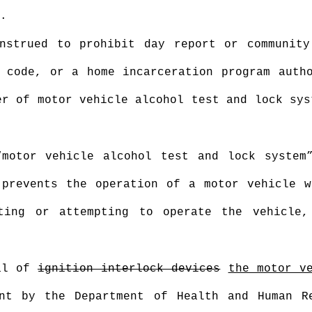
.
nstrued to prohibit day report or community
 code, or a home incarceration program auth
er of motor vehicle alcohol test and lock sys
motor vehicle alcohol test and lock system
 prevents the operation of a motor vehicle w
ting or attempting to operate the vehicle
val of
ignition interlock devices
the motor v
nt by the Department of Health and Human R