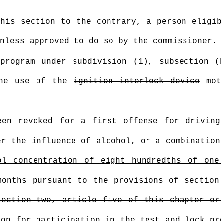
this section to the contrary, a person eligi
nless approved to do so by the commissioner.
program under subdivision (1), subsection 
the use of the
ignition interlock device
mo
een revoked for a first offense for
drivin
er the influence of alcohol, or a combination
ol concentration of eight hundredths of one
months
pursuant to the provisions of section
section two, article five of this chapter or
on for participation in the test and lock pr