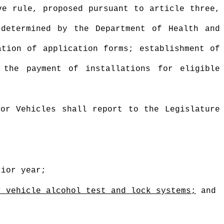
ve rule, proposed pursuant to article three,
 determined by the Department of Health and
ation of application forms; establishment of
 the payment of installations for eligible
or Vehicles shall report to the Legislature
;
rior year;
r vehicle alcohol test and lock systems;
and