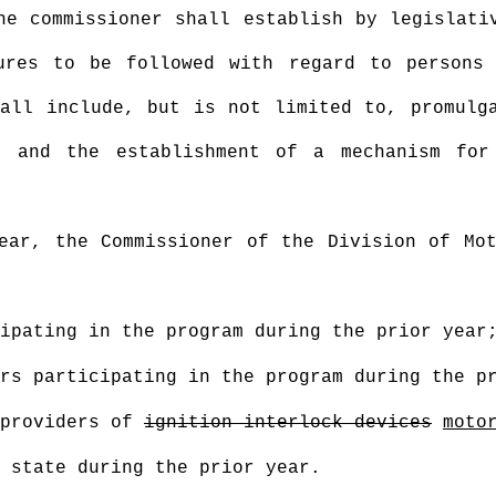
he commissioner shall establish by legislati
ures to be followed with regard to persons
all include, but is not limited to, promulg
; and the establishment of a mechanism for
ear, the Commissioner of the Division of Mot
ipating in the program during the prior year
rs participating in the program during the p
 providers of
ignition interlock devices
moto
 state during the prior year.