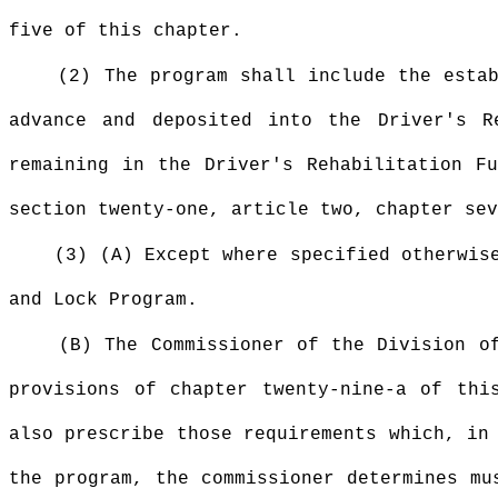
five of this chapter.
(2) The program shall include the esta
advance and deposited into the Driver's 
remaining in the Driver's Rehabilitation F
section twenty-one, article two, chapter sev
(3) (A) Except where specified otherwis
and Lock Program.
(B) The Commissioner of the Division o
provisions of chapter twenty-nine-a of thi
also prescribe those requirements which, in
the program, the commissioner determines mu