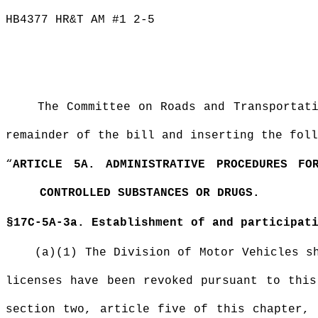
HB4377 HR&T AM #1 2-5
The Committee on Roads and Transportat
remainder of the bill and inserting the foll
“
ARTICLE 5A. ADMINISTRATIVE PROCEDURES FO
CONTROLLED SUBSTANCES OR DRUGS.
§17C-5A-3a. Establishment of and participat
(a)(1) The Division of Motor Vehicles s
licenses have been revoked pursuant to this
section two, article five of this chapter, 