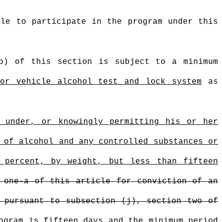
ble to participate in the program under this
(b) of this section is subject to a minimum
tor vehicle alcohol test and lock system
as
g under, or knowingly permitting his or her
 of alcohol and any controlled substances or
 percent, by weight, but less than fifteen
 one-a of this article for conviction of an
 pursuant to subsection (j), section two of
ogram is fifteen days and the minimum period