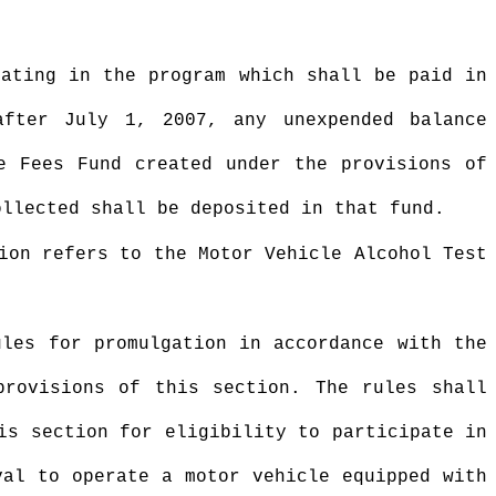
pating in the program which shall be paid in
fter July 1, 2007, any unexpended balance
e Fees Fund created under the provisions of
ollected shall be deposited in that fund.
ion refers to the Motor Vehicle Alcohol Test
ules for promulgation in accordance with the
provisions of this section. The rules shall
is section for eligibility to participate in
val to operate a motor vehicle equipped with