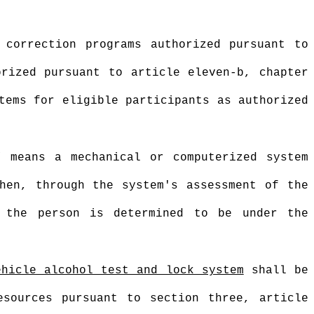
 correction programs authorized pursuant to
orized pursuant to article eleven-b, chapter
tems for eligible participants as authorized
” means a mechanical or computerized system
hen, through the system's assessment of the
, the person is determined to be under the
ehicle alcohol test and lock system
shall be
esources pursuant to section three, article