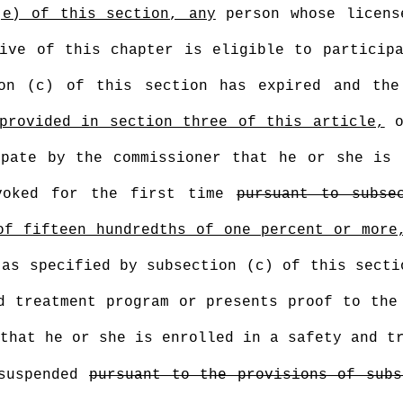
(e) of this section, any
person whose licens
ive of this chapter is eligible to particip
ion (c) of this section has expired and the
provided in section three of this article,
o
ipate by the commissioner that he or she is 
voked for the first time
pursuant to subse
of fifteen hundredths of one percent or more
 as specified by subsection (c) of this secti
d treatment program or presents proof to the
that he or she is enrolled in a safety and t
 suspended
pursuant to the provisions of subs