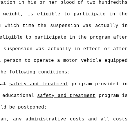
ration in his or her blood of two hundredths
 weight, is eligible to participate in the
g which time the suspension was actually in
eligible to participate in the program after
e suspension was actually in effect or after
a person to operate a motor vehicle equipped
the following conditions:
nal
safety and treatment
program provided in
e
educational
safety and treatment
program is
uld be postponed;
am, any administrative costs and all costs