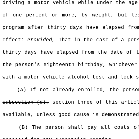
driving a motor vehicle while under the age
of one percent or more, by weight, but le
program after thirty days have elapsed fro
effect:
Provided,
That in the case of a pers
thirty days have elapsed from the date of t
the person's eighteenth birthday, whichever
with a motor vehicle alcohol test and lock s
(A) If not already enrolled, the pers
subsection (d),
section three of this artic
available, unless good cause is demonstrated
(B) The person shall pay all costs 