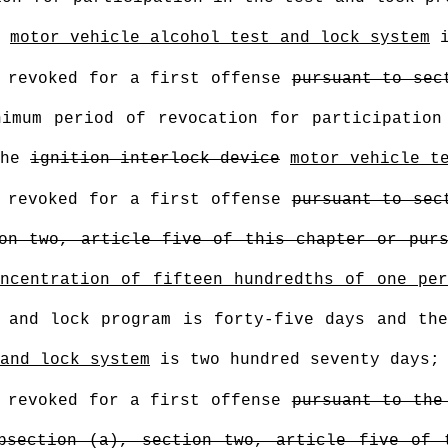
motor vehicle alcohol test and lock system
i
n revoked for a first offense
pursuant to sec
imum period of revocation for participation
the
ignition interlock device
motor vehicle t
n revoked for a first offense
pursuant to sec
on two, article five of this chapter or pur
ncentration of fifteen hundredths of one pe
t and lock program is forty-five days and th
and lock system
is two hundred seventy days;
n revoked for a first offense
pursuant to the
bsection (a), section two, article five of 