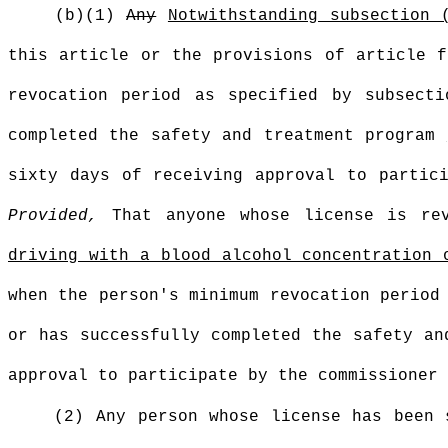
(b)(1)
Any
Notwithstanding subsection 
this article or the provisions of article f
revocation period as specified by subsect
completed the safety and treatment program
sixty days of receiving approval to partic
Provided,
That anyone whose license is re
driving with a blood alcohol concentration 
when the person's minimum revocation period
or has successfully completed the safety an
approval to participate by the commissioner 
(2) Any person whose license has been