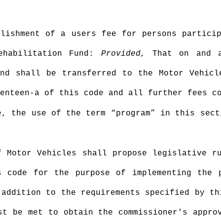
blishment of a users fee for persons partici
Rehabilitation Fund:
Provided,
That on and a
und shall be transferred to the Motor Vehicl
enteen-a of this code and all further fees c
e, the use of the term “program” in this sect
f Motor Vehicles shall propose legislative r
s code for the purpose of implementing the 
 addition to the requirements specified by th
st be met to obtain the commissioner's appro