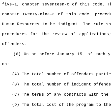
five-a, chapter seventeen-c of this code. T
chapter twenty-nine-a of this code, proced
Human Resources to be indigent. The rule sh
procedures for the review of applications
offenders.
(6) On or before January 15, of each y
on:
(A) The total number of offenders partic
(B) The total number of indigent offende
(C) The terms of any contracts with the
(D) The total cost of the program to the