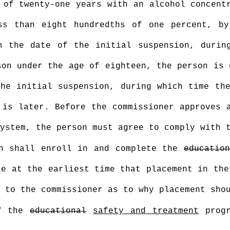
 of twenty-one years with an alcohol concent
ss than eight hundredths of one percent, by
m the date of the initial suspension, durin
on under the age of eighteen, the person is 
he initial suspension, during which time th
 is later. Before the commissioner approves 
ystem, the person must agree to comply with 
on shall enroll in and complete the
educatio
le at the earliest time that placement in th
 to the commissioner as to why placement sho
of the
educational
safety and treatment
progr