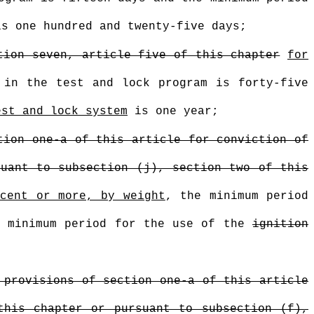
s one hundred and twenty-five days;
tion seven, article five of this chapter
for
 in the test and lock program is forty-five
est and lock system
is one year;
tion one-a of this article for conviction of
suant to subsection (j), section two of this
rcent or more, by weight
, the minimum period
e minimum period for the use of the
ignition
 provisions of section one-a of this article
this chapter or pursuant to subsection (f),