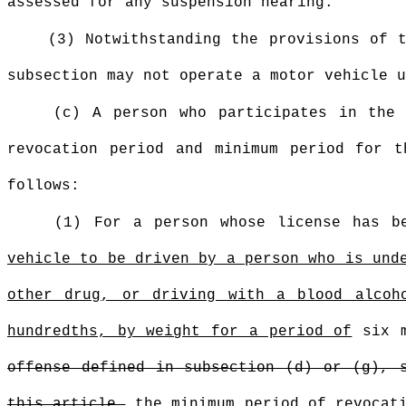
assessed for any suspension hearing.
(3) Notwithstanding the provisions of 
subsection may not operate a motor vehicle u
(c) A person who participates in the 
revocation period and minimum period for 
follows:
(1) For a person whose license has b
vehicle to be driven by a person who is und
other drug, or driving with a blood alcoh
hundredths, by weight for a period of
six 
offense defined in subsection (d) or (g), 
this article,
the minimum period of revocati