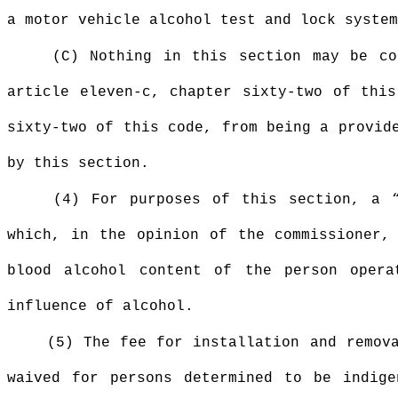
a motor vehicle alcohol test and lock system
(C) Nothing in this section may be co
article eleven-c, chapter sixty-two of this
sixty-two of this code, from being a provid
by this section.
(4) For purposes of this section, a “
which, in the opinion of the commissioner,
blood alcohol content of the person opera
influence of alcohol.
(5) The fee for installation and remo
waived for persons determined to be indige