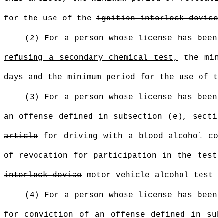
for the use of the
ignition interlock device
(2) For a person whose license has bee
refusing a secondary chemical test,
the min
days and the minimum period for the use of 
(3) For a person whose license has bee
an offense defined in subsection (e), secti
article
for driving with a blood alcohol co
of revocation for participation in the tes
interlock device
motor vehicle alcohol test 
(4) For a person whose license has bee
for conviction of an offense defined in su