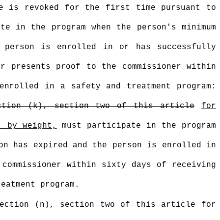
e is revoked for the first time pursuant to
ate in the program when the person's minimum
 person is enrolled in or has successfully
r presents proof to the commissioner within
enrolled in a safety and treatment program:
ction (k), section two of this article
for
, by weight,
must participate in the program
on has expired and the person is enrolled in
 commissioner within sixty days of receiving
reatment program.
ection (n), section two of this article
for