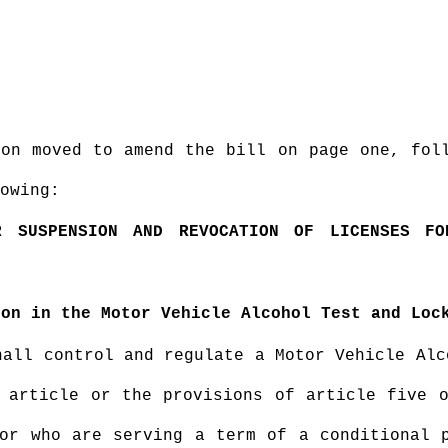
ion moved to amend the bill on page one, fol
owing:
R SUSPENSION AND REVOCATION OF LICENSES F
ion in the Motor Vehicle Alcohol Test and Loc
hall control and regulate a Motor Vehicle Alc
 article or the provisions of article five 
or who are serving a term of a conditional 