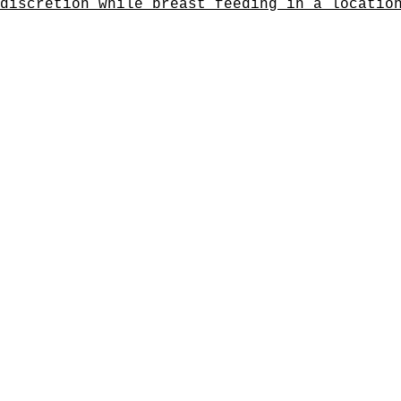
discretion while breast feeding in a locatio