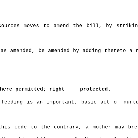
sources moves to amend the bill, by strikin
 as amended, be amended by adding thereto a 
where permitted; right
protected.
 feeding is an important, basic act of nurt
 this code to the contrary, a mother may br