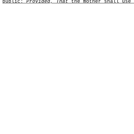
public
:
Provided, That
the mother shall use 