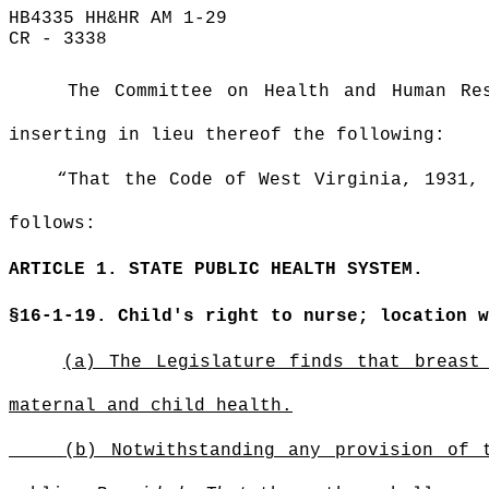
HB4335 HH&HR AM 1-29
CR - 3338
The Committee on Health and Human Re
inserting in lieu thereof the following:
“That the Code of West Virginia, 1931,
follows:
ARTICLE 1. STATE PUBLIC HEALTH SYSTEM.
§16-1-19. Child's right to nurse; location 
(a) The Legislature finds that breast
maternal and child health.
(b) Notwithstanding any provision of