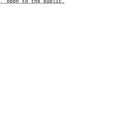
n, open to the public.