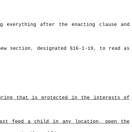
g everything after the enacting clause and
new section, designated §16-1-19, to read as
uring that is protected in the interests of
east feed a child in any location,
open the