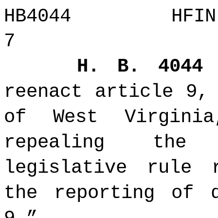
HB4044 H
7
H. B. 404
reenact article 9,
of West Virgini
repealing the 
legislative rule 
the reporting of 